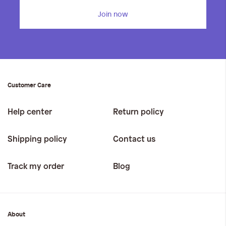
Join now
Customer Care
Help center
Return policy
Shipping policy
Contact us
Track my order
Blog
About