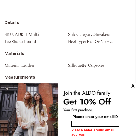
Details
SKU:
ADREI-Multi
Sub-Category:
Sneakers
Toe Shape:
Round
Heel Type:
Flat Or No Heel
Materials
Material:
Leather
Silhouette:
Cupsoles
Measurements
Upper:
Jogger
Similar styles
Pillow Walk
Pillow Walk