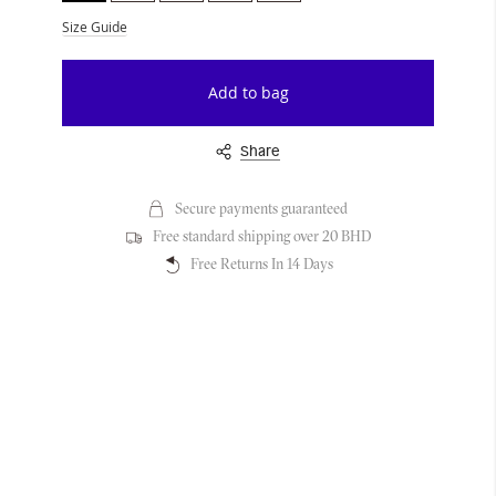
Size Guide
Add to bag
Share
Secure payments guaranteed
Free standard shipping over 20 BHD
Free Returns In 14 Days