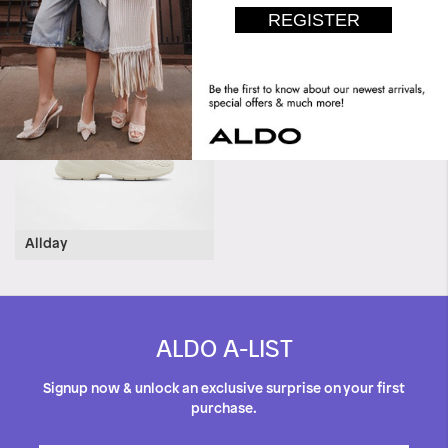
Halerenna
Allday
ALDO A-LIST
Signup now & unlock an exclusive surprise on your first
purchase.