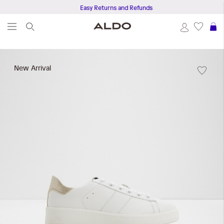
Easy Returns and Refunds
S
Skip
to
New Arrival
the
end
of
the
images
gallery