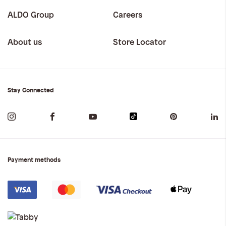
ALDO Group
Careers
About us
Store Locator
Stay Connected
Payment methods