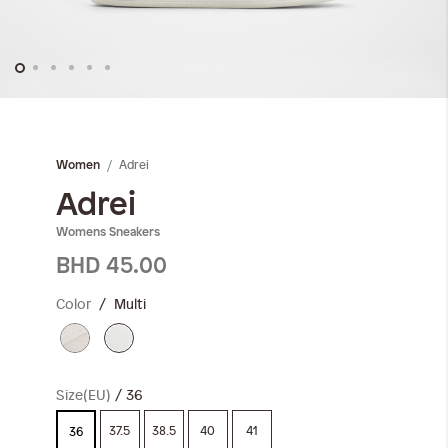
Skip
to
the
Adrei
Women
beginning
of
Adrei
the
Womens Sneakers
images
gallery
BHD 45.00
Color
Multi
Size(EU)
36
37.5
38.5
40
41
36