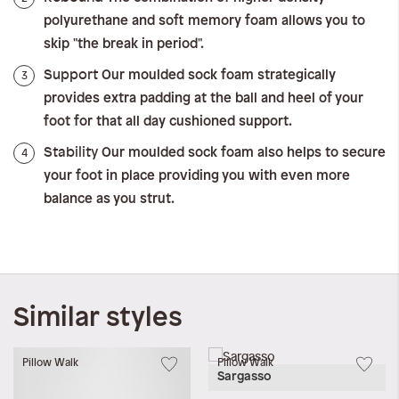
polyurethane and soft memory foam allows you to
skip "the break in period".
Support
3
Our moulded sock foam strategically
provides extra padding at the ball and heel of your
foot for that all day cushioned support.
Stability
4
Our moulded sock foam also helps to secure
your foot in place providing you with even more
balance as you strut.
Similar styles
Pillow Walk
Pillow Walk
Sargasso