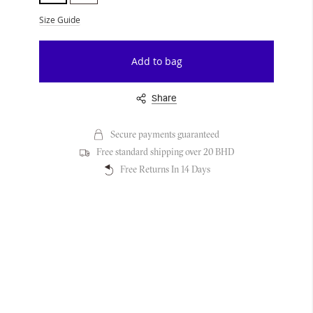
Size Guide
Add to bag
Share
Secure payments guaranteed
Free standard shipping over 20 BHD
Free Returns In 14 Days