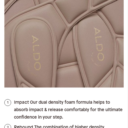
Impact
1
Our dual density foam formula helps to
absorb impact & release comfortably for the ultimate
confidence in your step.
Rebound
2
The combination of higher density