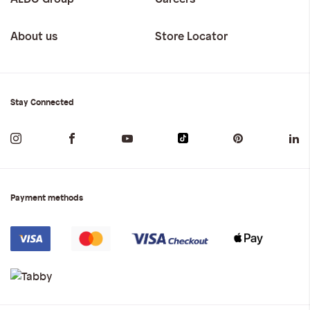
About us
Store Locator
Stay Connected
Payment methods