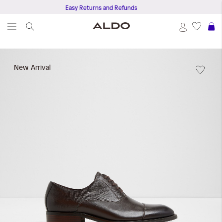
Easy Returns and Refunds
S
Skip
to
New Arrival
the
end
of
the
images
gallery