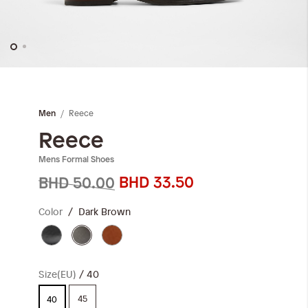
Skip
to
the
Reece
Men
beginning
of
Reece
the
Mens Formal Shoes
images
gallery
BHD 33.50
BHD 50.00
Color
Dark Brown
Size(EU)
40
45
40