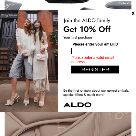
Stand Tall. Stay Comfy.
Expect the unexpected with our most comfortable design
yet. Crafted with dual density foam, padded insoles, you
can have it all. Step confidently, live comfortably.