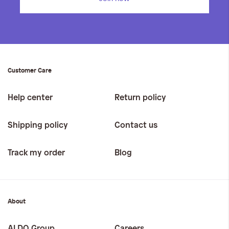
Customer Care
Help center
Return policy
Shipping policy
Contact us
Track my order
Blog
About
ALDO Group
Careers