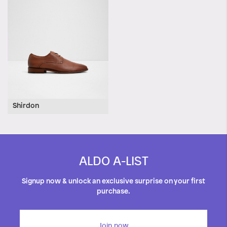
Shirdon
ALDO A-LIST
Signup now & unlock an exclusive surprise on your first
purchase.
Join now