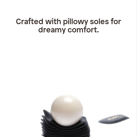
Crafted with pillowy soles for
dreamy comfort.