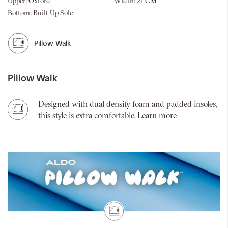
Upper:
Oxford
Width:
21 CM
Bottom:
Built Up Sole
Pillow Walk
Pillow Walk
Designed with dual density foam and padded insoles,
this style is extra comfortable.
Learn more