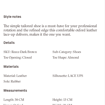
Style notes
The simple tailored shoe is a must-have for your professional
rotation and the refined edge this comfortable oxford leather
lace-up delivers, makes it the one you want.
Details
SKU:
Reece-Dark Brown
Sub-Category:
Shoes
Toe Opening:
Closed
Toe Shape:
Almond
Materials
Material:
Leather
Silhouette:
LACE UPS
Sole:
Rubber
Measurements
Length:
36 CM
Height:
13 CM