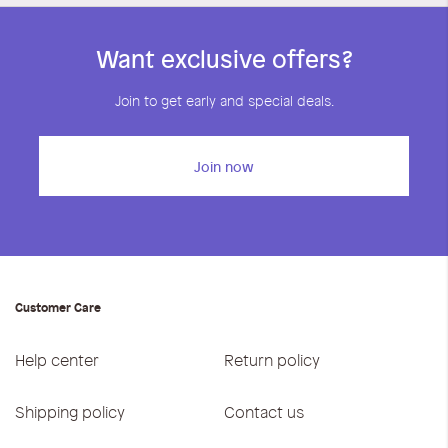
Want exclusive offers?
Join to get early and special deals.
Join now
Customer Care
Help center
Return policy
Shipping policy
Contact us