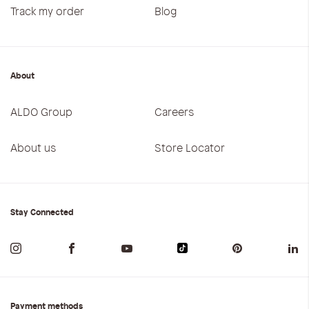
Track my order
Blog
About
ALDO Group
Careers
About us
Store Locator
Stay Connected
Payment methods