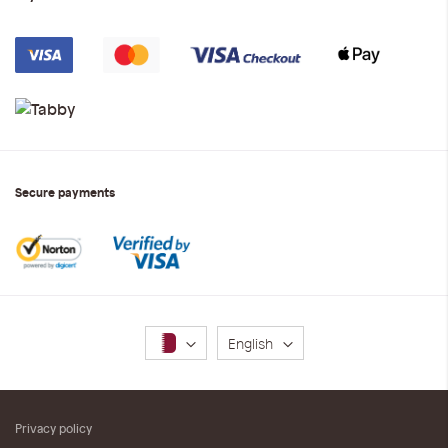
Secure payments
Language
English
Privacy policy