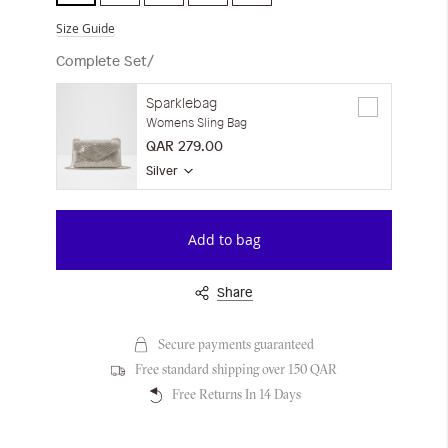
Size Guide
Complete Set/
Sparklebag
Womens Sling Bag
QAR 279.00
Silver
Add to bag
Share
Secure payments guaranteed
Free standard shipping over 150 QAR
Free Returns In 14 Days