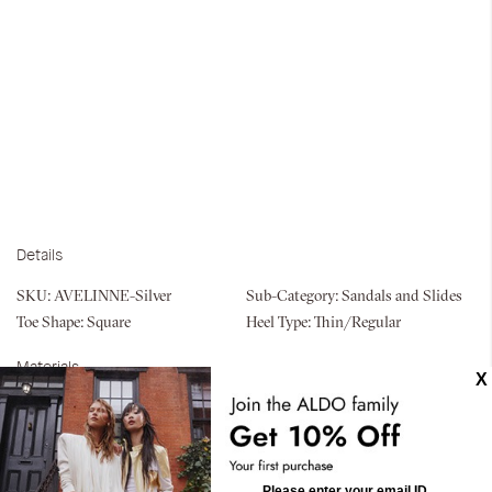
Details
SKU:
AVELINNE-Silver
Sub-Category:
Sandals and Slides
Toe Shape:
Square
Heel Type:
Thin/Regular
Materials
Material:
Textile
Silhouette:
Heeled Sandals
Measurements