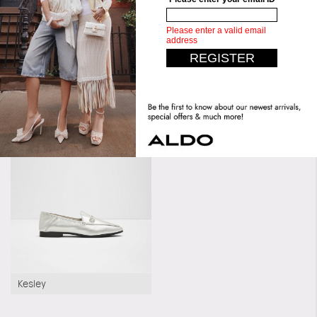
Upper:
Slide
Similar styles
Pillow Walk
Pillow Walk
Marylene
Kesley