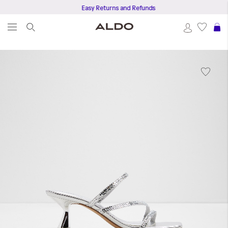
Easy Returns and Refunds
S
Skip
to
the
end
of
the
images
gallery