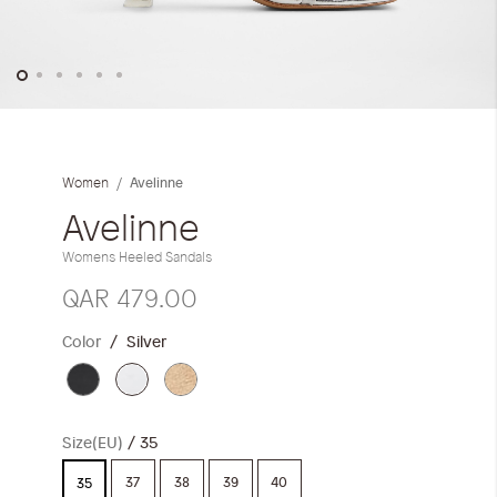
Skip
to
the
Avelinne
Women
beginning
of
Avelinne
the
Womens Heeled Sandals
images
gallery
QAR 479.00
Color
Silver
Size(EU)
35
37
38
39
40
35