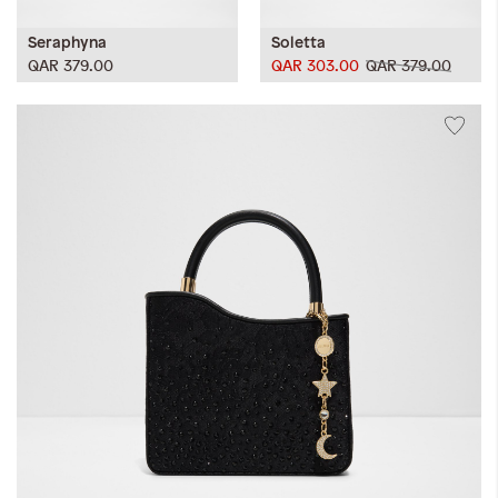
Seraphyna
Soletta
QAR 379.00
QAR 303.00
QAR 379.00