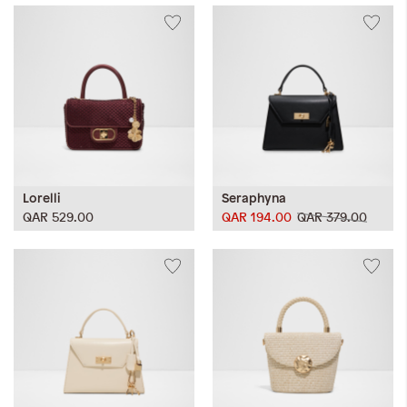
Lorelli
Seraphyna
QAR 529.00
QAR 194.00
QAR 379.00