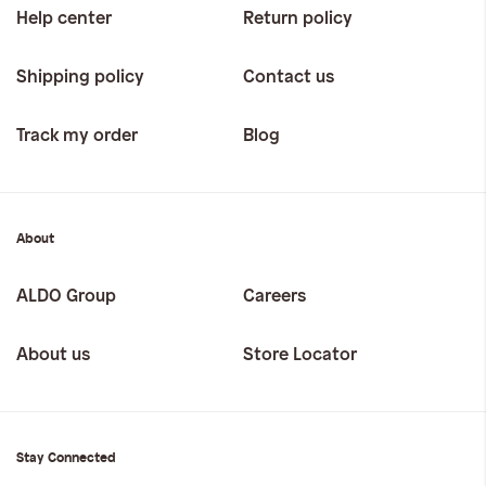
Help center
Return policy
Shipping policy
Contact us
Track my order
Blog
About
ALDO Group
Careers
About us
Store Locator
Stay Connected