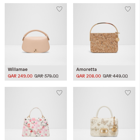
Willamae
Amoretta
QAR 249.00
QAR 379.00
QAR 208.00
QAR 449.00