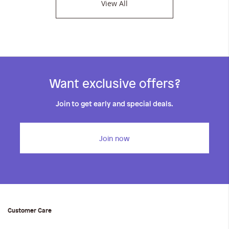
View All
Want exclusive offers?
Join to get early and special deals.
Join now
Customer Care