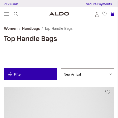
150 QAR
Secure Payments
S
Top Handle Bags
Women
Handbags
Top Handle Bags
Filter