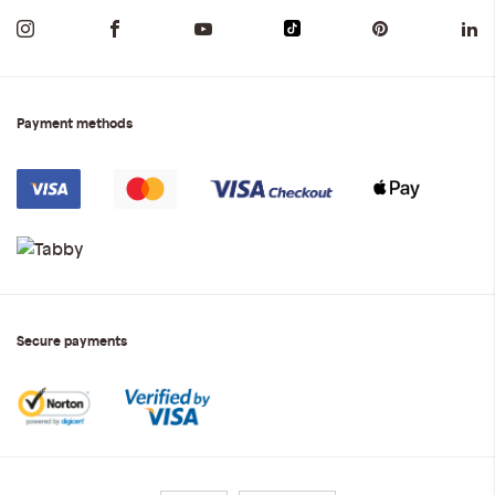
Payment methods
Secure payments