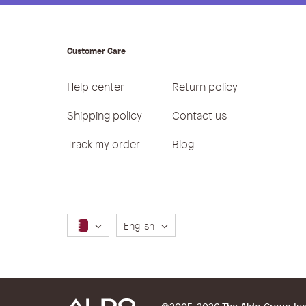
Customer Care
Help center
Return policy
Shipping policy
Contact us
Track my order
Blog
Language
English