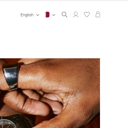
Shopping ba
English