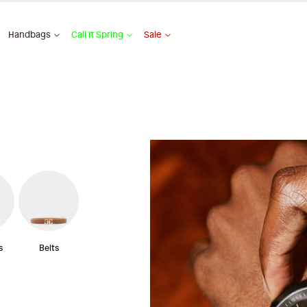
Handbags
Call It Spring
Sale
s
Belts