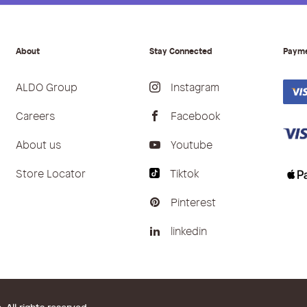
About
Stay Connected
Paym
ALDO Group
Instagram
Careers
Facebook
About us
Youtube
Store Locator
Tiktok
Pinterest
linkedin