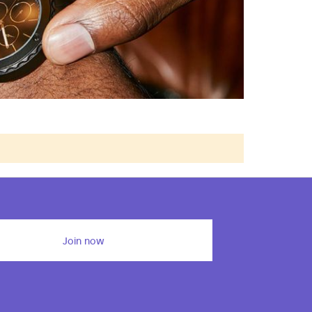
Join now