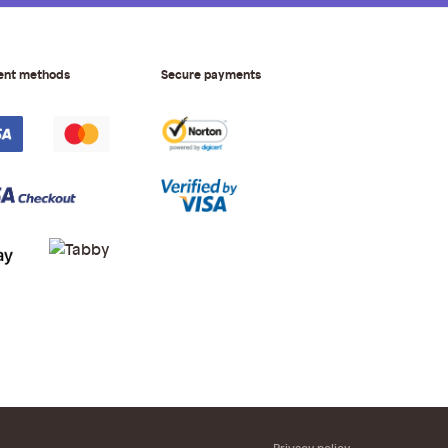
ent methods
Secure payments