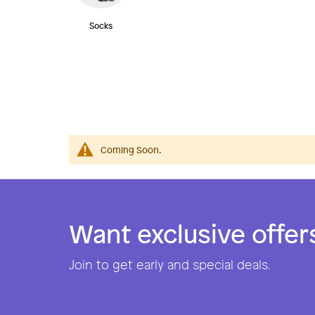
Socks
Coming Soon.
Want exclusive offer
Join to get early and special deals.