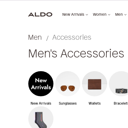
New Arrivals
Women
Men
Men
Accessories
Men's Accessories
New Arrivals
Sunglasses
Wallets
Bracelet