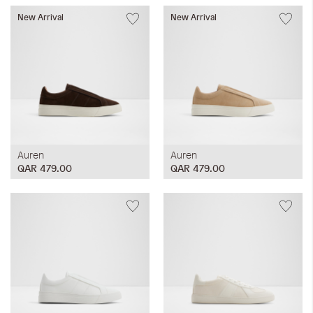
New Arrival
New Arrival
Auren
Auren
QAR 479.00
QAR 479.00