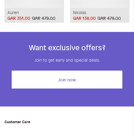
Auren
Nikolas
QAR 351.00
QAR 479.00
QAR 138.00
QAR 479.00
Want exclusive offers?
Join to get early and special deals.
Join now
Customer Care