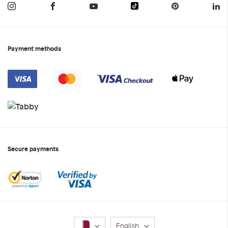
Payment methods
Secure payments
Language
English