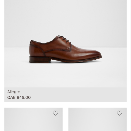
Allegro
QAR 649.00