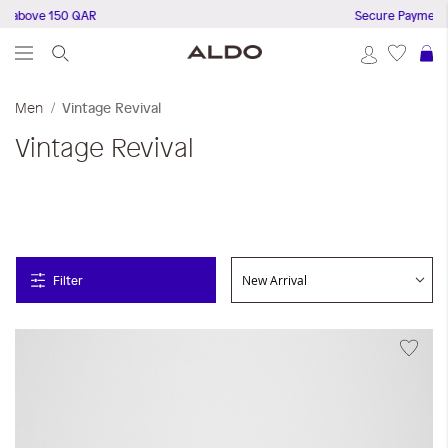
 above 150 QAR
Secure Payments
S
Men
Vintage Revival
Vintage Revival
Filter