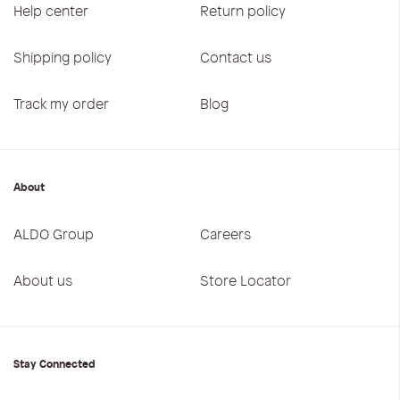
Help center
Return policy
Shipping policy
Contact us
Track my order
Blog
About
ALDO Group
Careers
About us
Store Locator
Stay Connected