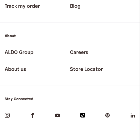
Track my order
Blog
About
ALDO Group
Careers
About us
Store Locator
Stay Connected