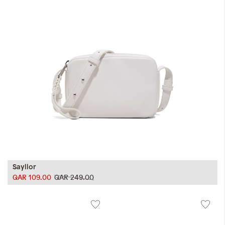
Sayllor
QAR 109.00
QAR 249.00