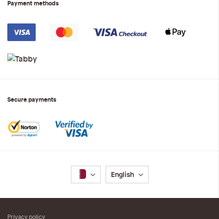
Payment methods
Secure payments
Language
English
Privacy policy