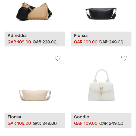
Adreddia
Fionaa
QAR 109.00
QAR 229.00
QAR 109.00
QAR 249.00
Fionaa
Goodie
QAR 109.00
QAR 249.00
QAR 109.00
QAR 249.00