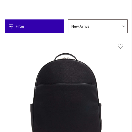
Filter