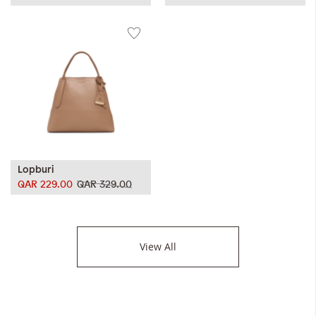
Lopburi
QAR 229.00
QAR 329.00
View All