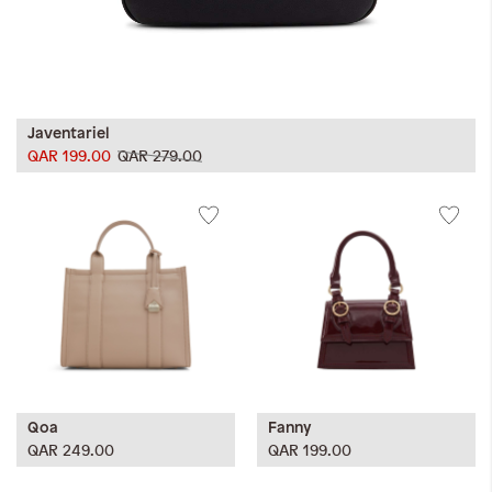
Javentariel
QAR 199.00
QAR 279.00
Qoa
Fanny
QAR 249.00
QAR 199.00