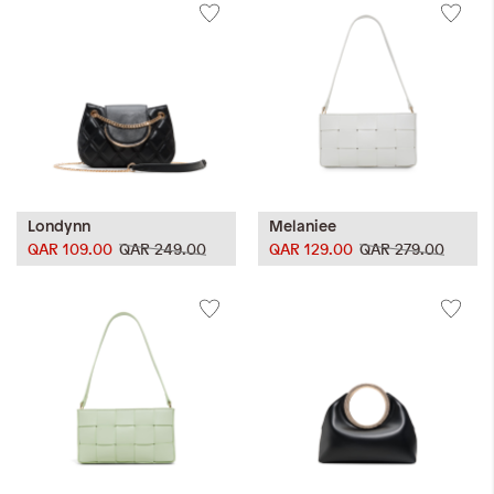
Londynn
Melaniee
QAR 109.00
QAR 249.00
QAR 129.00
QAR 279.00