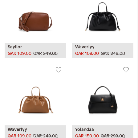
Sayllor
Waverlyy
QAR 109.00
QAR 249.00
QAR 109.00
QAR 249.00
Waverlyy
Yolandaa
QAR 109.00
QAR 249.00
QAR 150.00
QAR 299.00