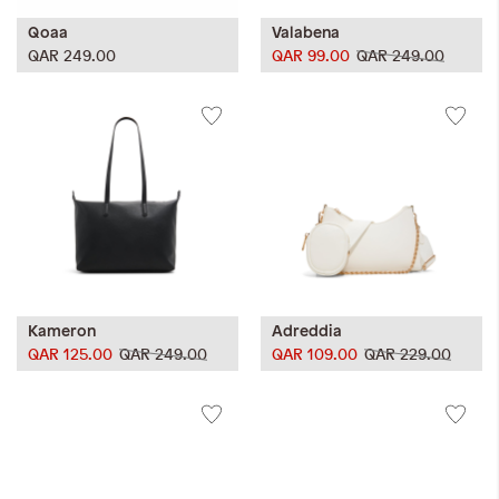
Qoaa
Valabena
QAR 249.00
QAR 99.00
QAR 249.00
Kameron
Adreddia
QAR 125.00
QAR 249.00
QAR 109.00
QAR 229.00