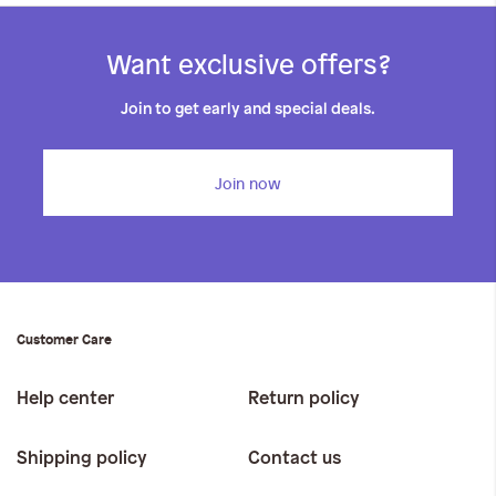
Want exclusive offers?
Join to get early and special deals.
Join now
Customer Care
Help center
Return policy
Shipping policy
Contact us