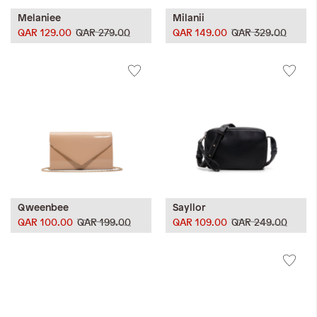
Melaniee
Milanii
QAR 129.00
QAR 279.00
QAR 149.00
QAR 329.00
Qweenbee
Sayllor
QAR 100.00
QAR 199.00
QAR 109.00
QAR 249.00