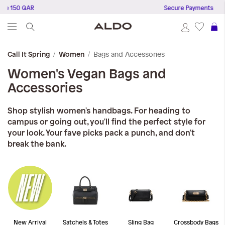
150 QAR
Secure Payments
S
Bags and Accessories
Call It Spring
Women
Women's Vegan Bags and
Accessories
Shop stylish women's handbags. For heading to
campus or going out, you'll find the perfect style for
your look. Your fave picks pack a punch, and don't
break the bank.
New Arrival
Satchels & Totes
Sling Bag
Crossbody Bags