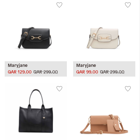
Maryjane
Maryjane
QAR 129.00
QAR 299.00
QAR 99.00
QAR 299.00