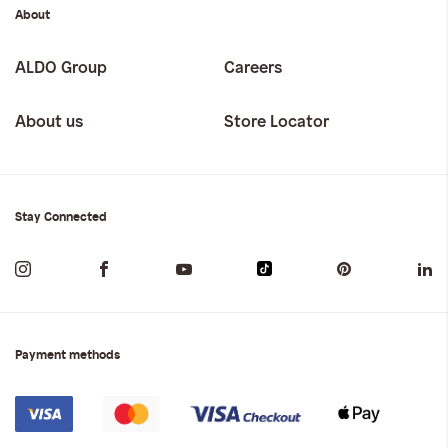
About
ALDO Group
Careers
About us
Store Locator
Stay Connected
Payment methods