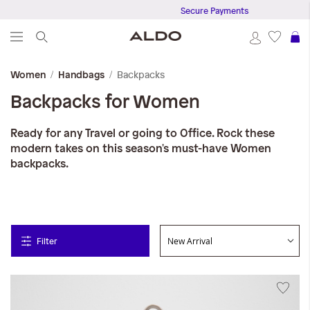
Secure Payments
S
Backpacks
Women
Handbags
Backpacks for Women
Ready for any Travel or going to Office. Rock these
modern takes on this season's must-have Women
backpacks.
Filter