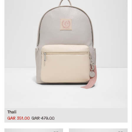
Thali
QAR 351.00
QAR 479.00