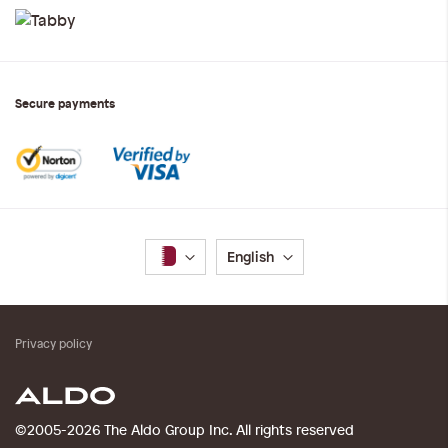
Secure payments
Language
English
Privacy policy
©2005-2026 The Aldo Group Inc. All rights reserved