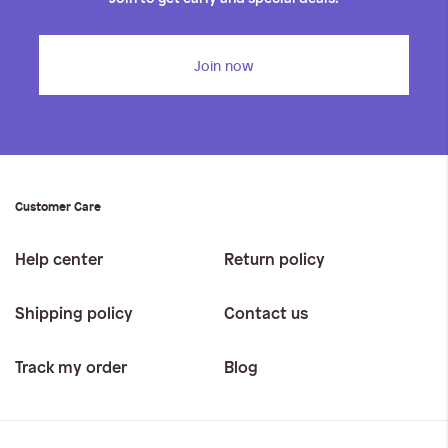
Join now
Customer Care
Help center
Return policy
Shipping policy
Contact us
Track my order
Blog