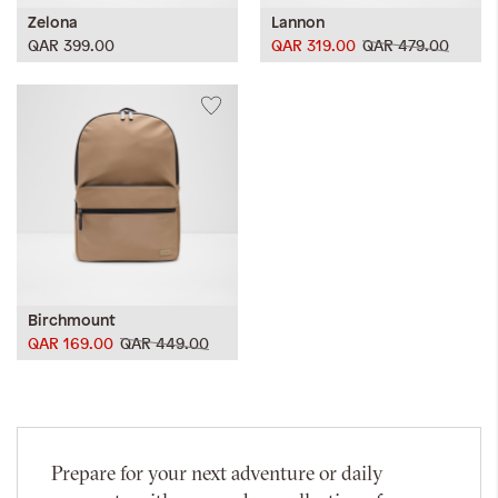
Zelona
Lannon
QAR 399.00
QAR 319.00
QAR 479.00
Birchmount
QAR 169.00
QAR 449.00
Prepare for your next adventure or daily