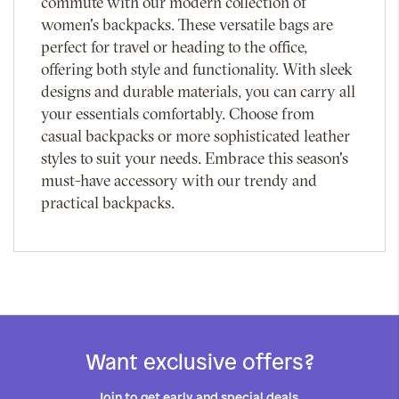
commute with our modern collection of
women's backpacks. These versatile bags are
perfect for travel or heading to the office,
offering both style and functionality. With sleek
designs and durable materials, you can carry all
your essentials comfortably. Choose from
casual backpacks or more sophisticated leather
styles to suit your needs. Embrace this season's
must-have accessory with our trendy and
practical backpacks.
Want exclusive offers?
Join to get early and special deals.