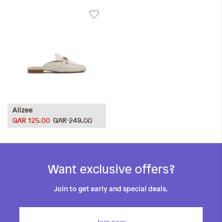
Alizee
QAR 125.00
QAR 249.00
Want exclusive offers?
Join to get early and special deals.