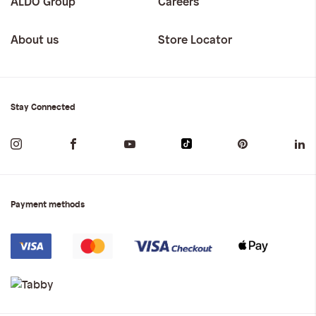
ALDO Group
Careers
About us
Store Locator
Stay Connected
Payment methods