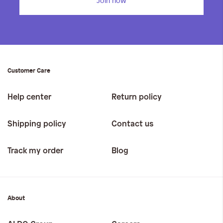
Join now
Customer Care
Help center
Return policy
Shipping policy
Contact us
Track my order
Blog
About