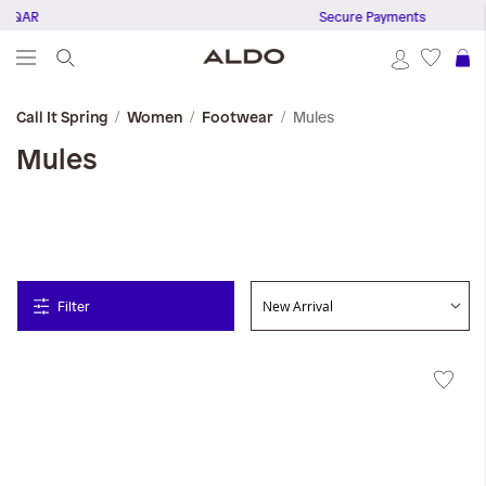
0 QAR
Secure Payments
S
Mules
Call It Spring
Women
Footwear
Mules
Filter