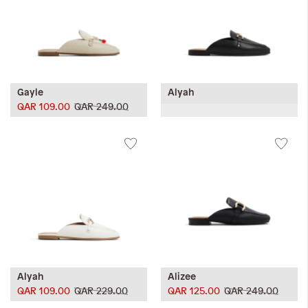
Gayle
Alyah
QAR 109.00
QAR 249.00
Alyah
Alizee
QAR 109.00
QAR 229.00
QAR 125.00
QAR 249.00