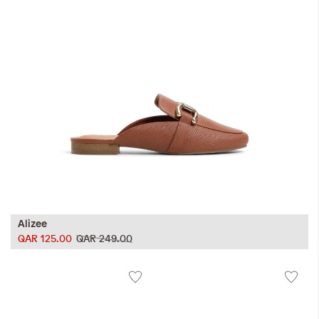
Alizee
QAR 125.00
QAR 249.00