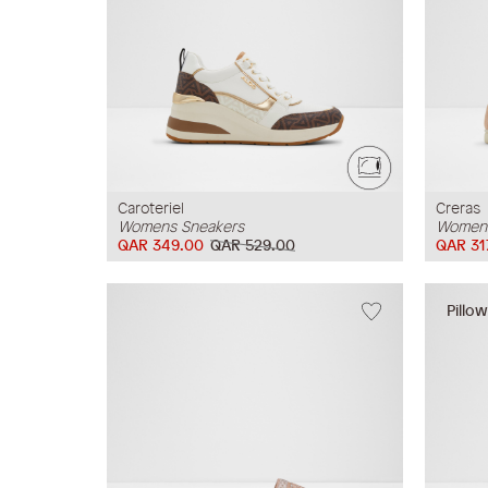
Caroteriel
Creras
Womens Sneakers
Womens
QAR 349.00
QAR 529.00
QAR 31
Pillo