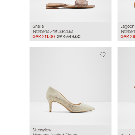
Ghalia
Lagoon
Womens Flat Sandals
Womens
QAR 211.00
QAR 349.00
QAR 26
Stessylow
Womens Heeled Shoes