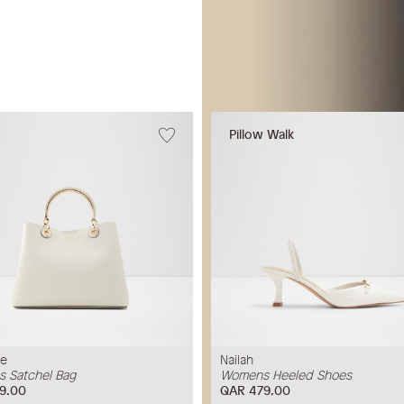
Pillow Walk
ne
Nailah
 Satchel Bag
Womens Heeled Shoes
9.00
QAR 479.00