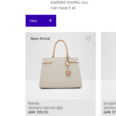
padded insoles, you
can have it all.
Filter
New Arrival
Manilla
Surgoi
Womens Satchel Bag
Womens
QAR 399.00
QAR 37