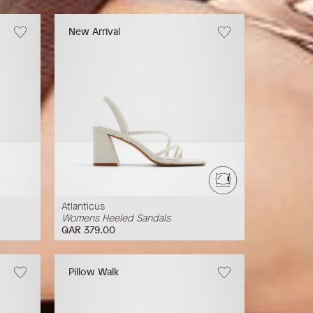
New Arrival
Atlanticus
Womens Heeled Sandals
QAR 379.00
Pillow Walk