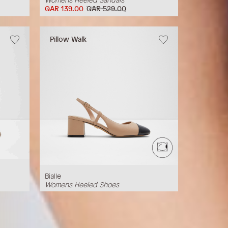
QAR 139.00
QAR 529.00
Pillow Walk
Bialle
Womens Heeled Shoes