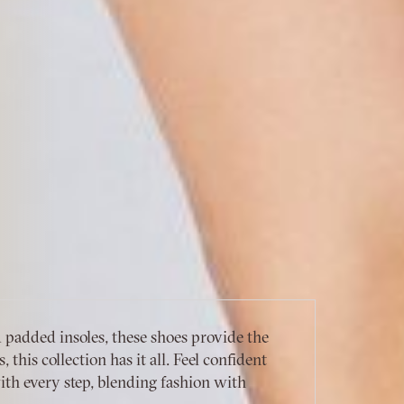
padded insoles, these shoes provide the
this collection has it all. Feel confident
th every step, blending fashion with