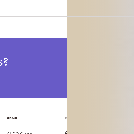
s?
About
Stay Connected
Paym
ALDO Group
Instagram