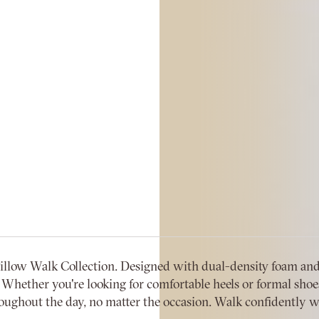
low Walk Collection. Designed with dual-density foam and 
Whether you're looking for comfortable heels or formal shoes, 
ughout the day, no matter the occasion. Walk confidently wi