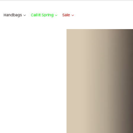
Handbags
Call It Spring
Sale