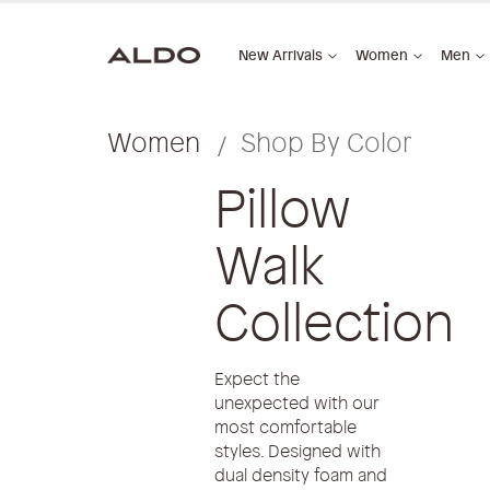
New Arrivals
Women
Men
Women
Shop By Color
Pillow
Walk
Collection
Expect the
unexpected with our
most comfortable
styles. Designed with
dual density foam and