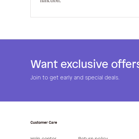
function.
Want exclusive offer
Join to get early and special deals.
Customer Care
Help center
Return policy