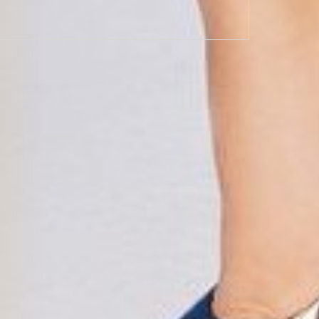
Join now
ent methods
Secure payments