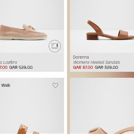
Dorenna
 Loafers
Womens Heeled Sandals
7.00
QAR 529.00
QAR 87.00
QAR 329.00
w Walk