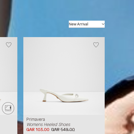
512
items
Primavera
Womens Heeled Shoes
QAR 103.00
QAR 549.00