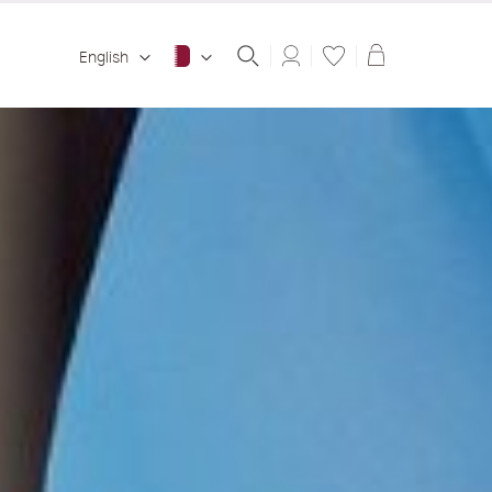
Shopping ba
English