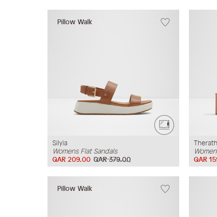
Pillow Walk
Silyia
Therat
Womens Flat Sandals
Womens
QAR 209.00
QAR 379.00
QAR 15
Pillow Walk