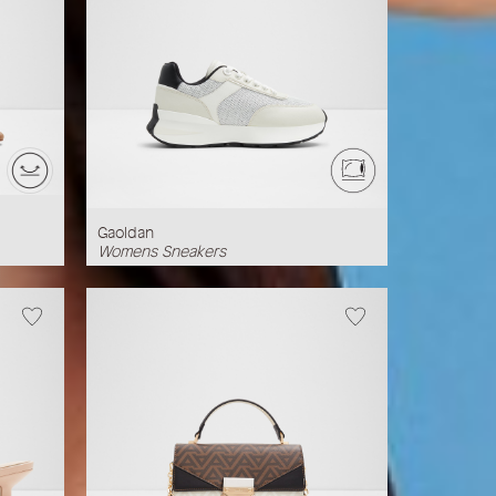
Gaoldan
Womens Sneakers