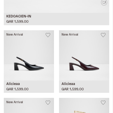
KEDOACIEN-IN
QAR 1,599.00
New Arrival
New Arrival
Alicieaa
Alicieaa
QAR 1,599.00
QAR 1,599.00
New Arrival