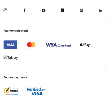
Payment methods
Secure payments