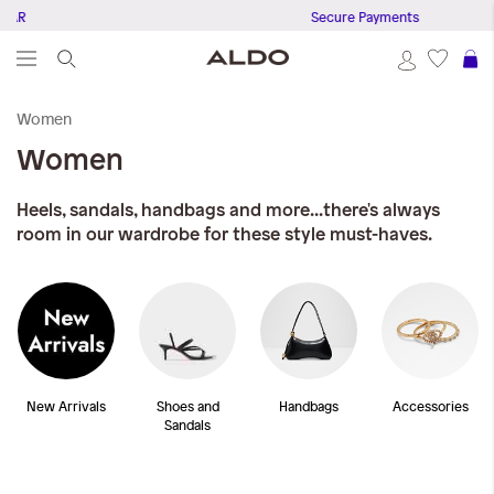
R
Secure Payments
S
Women
Women
Heels, sandals, handbags and more...there's always
room in our wardrobe for these style must-haves.
New Arrivals
Shoes and
Handbags
Accessories
Sandals