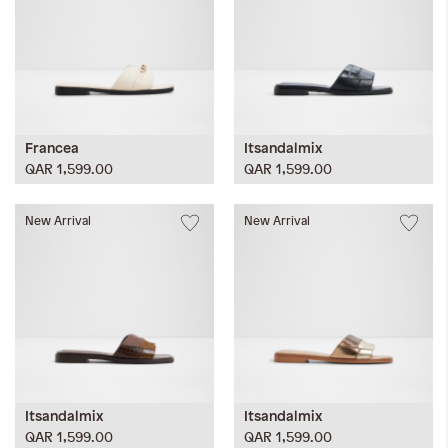
Francea
Itsandalmix
QAR 1,599.00
QAR 1,599.00
New Arrival
New Arrival
Itsandalmix
Itsandalmix
QAR 1,599.00
QAR 1,599.00