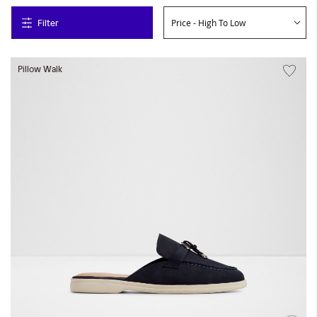
Filter
Pillow Walk