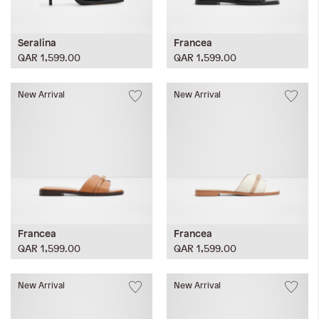
Seralina
Francea
QAR 1,599.00
QAR 1,599.00
New Arrival
New Arrival
Francea
Francea
QAR 1,599.00
QAR 1,599.00
New Arrival
New Arrival