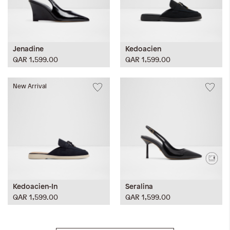
Jenadine
Kedoacien
QAR 1,599.00
QAR 1,599.00
New Arrival
Kedoacien-In
Seralina
QAR 1,599.00
QAR 1,599.00