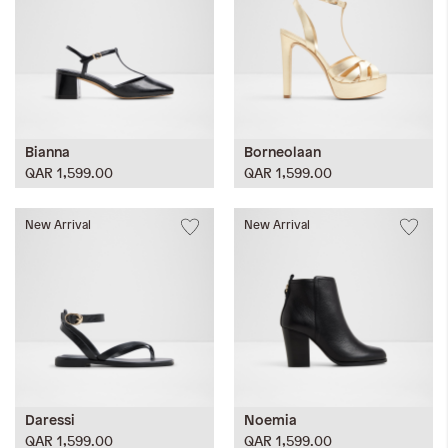
Bianna
Borneolaan
QAR 1,599.00
QAR 1,599.00
New Arrival
New Arrival
Daressi
Noemia
QAR 1,599.00
QAR 1,599.00