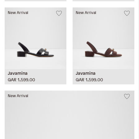
New Arrival
New Arrival
Javamina
Javamina
QAR 1,599.00
QAR 1,599.00
New Arrival