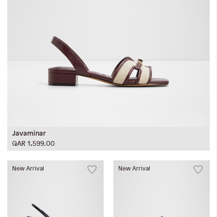
Javaminar
QAR 1,599.00
New Arrival
New Arrival