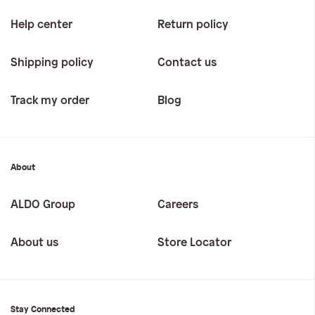
Help center
Return policy
Shipping policy
Contact us
Track my order
Blog
About
ALDO Group
Careers
About us
Store Locator
Stay Connected