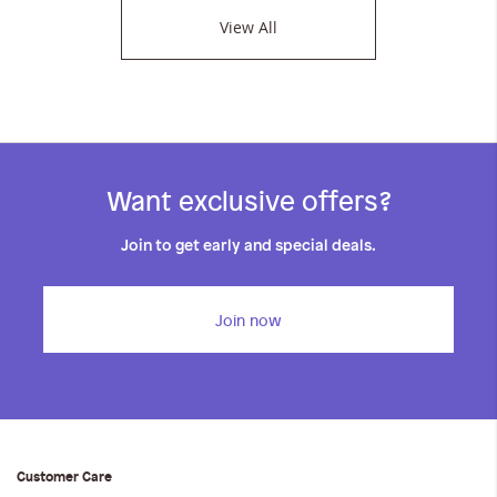
View All
Want exclusive offers?
Join to get early and special deals.
Join now
Customer Care