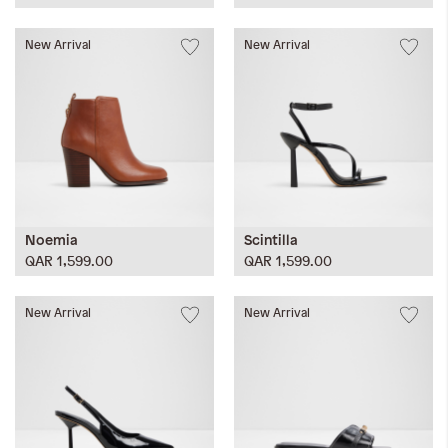
New Arrival
New Arrival
Noemia
Scintilla
QAR 1,599.00
QAR 1,599.00
New Arrival
New Arrival