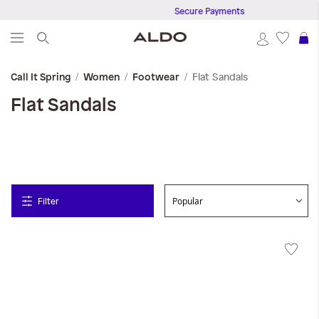
Secure Payments
S
Flat Sandals
Call It Spring
Women
Footwear
Flat Sandals
Filter