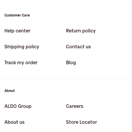
Customer Care
Help center
Return policy
Shipping policy
Contact us
Track my order
Blog
About
ALDO Group
Careers
About us
Store Locator