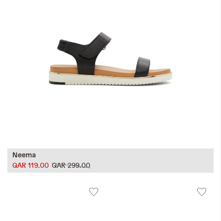
Neema
QAR 119.00
QAR 299.00