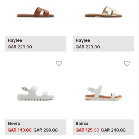
Haylee
Haylee
QAR 229.00
QAR 229.00
Nevra
Rainia
QAR 149.00
QAR 299.00
QAR 125.00
QAR 249.00