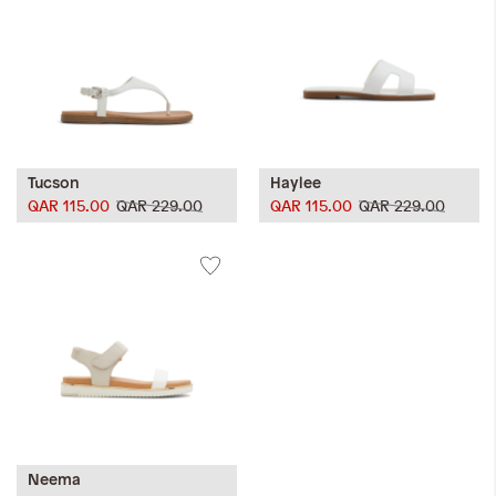
Tucson
Haylee
QAR 115.00
QAR 229.00
QAR 115.00
QAR 229.00
Neema