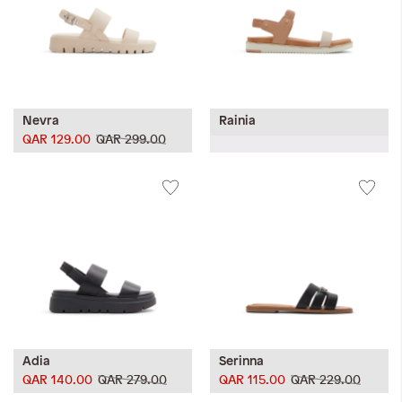
Nevra
Rainia
QAR 129.00
QAR 299.00
Adia
Serinna
QAR 140.00
QAR 279.00
QAR 115.00
QAR 229.00