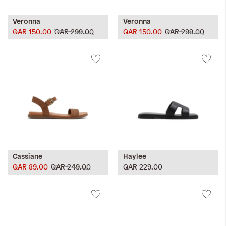
Veronna
Veronna
QAR 150.00
QAR 299.00
QAR 150.00
QAR 299.00
Cassiane
Haylee
QAR 89.00
QAR 249.00
QAR 229.00