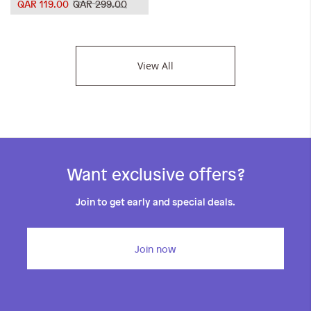
QAR 119.00
QAR 299.00
View All
Want exclusive offers?
Join to get early and special deals.
Join now