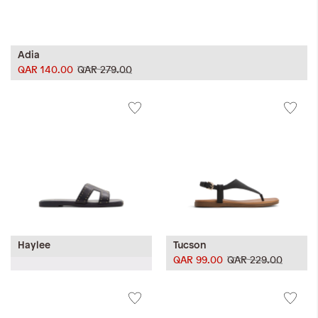
Adia
QAR 140.00
QAR 279.00
Haylee
Tucson
QAR 99.00
QAR 229.00