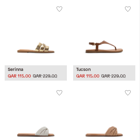
Serinna
Tucson
QAR 115.00
QAR 229.00
QAR 115.00
QAR 229.00