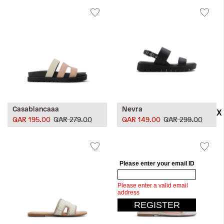
Casablancaaa
Nevra
QAR 195.00
QAR 279.00
QAR 149.00
QAR 299.00