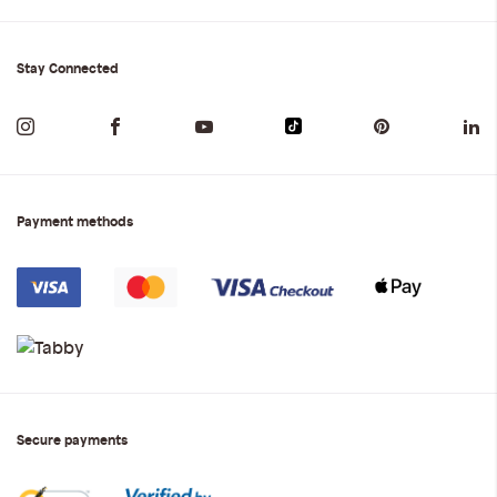
Stay Connected
Payment methods
Secure payments