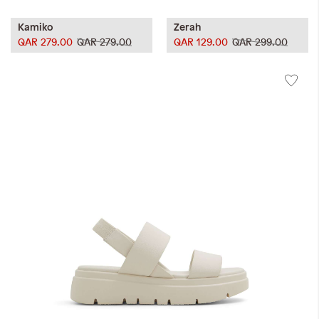
Kamiko
Zerah
QAR 279.00
QAR 279.00
QAR 129.00
QAR 299.00