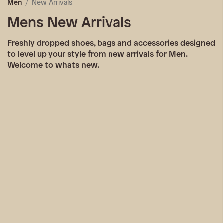
New Arrivals
Men
Mens New Arrivals
Freshly dropped shoes, bags and accessories designed
to level up your style from new arrivals for Men.
Welcome to whats new.