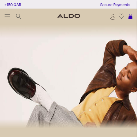
 QAR
Secure Payments
S