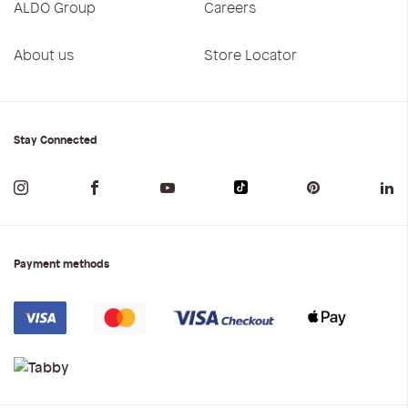
ALDO Group
Careers
About us
Store Locator
Stay Connected
Payment methods