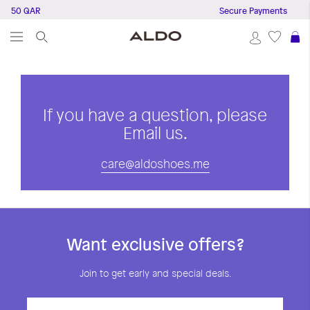
e 150 QAR
Secure Payments
S
If you have a question, please
Email us.
care@aldoshoes.me
Want exclusive offers?
Join to get early and special deals.