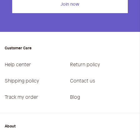
Join now
Customer Care
Help center
Return policy
Shipping policy
Contact us
Track my order
Blog
About