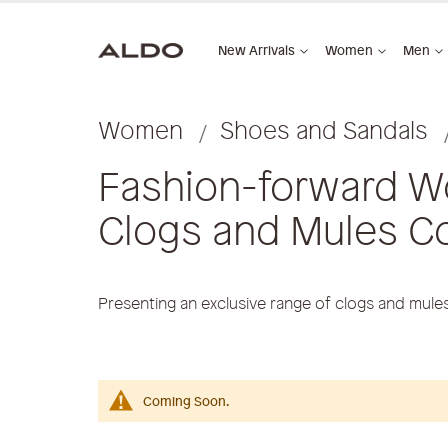
New Arrivals
Women
Men
Women
Shoes and Sandals
Fashion-forward W
Clogs and Mules Co
Presenting an exclusive range of clogs and mul
Coming Soon.