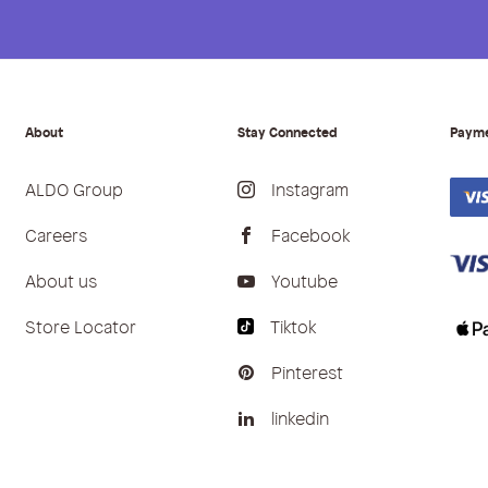
About
Stay Connected
Paym
ALDO Group
Instagram
Careers
Facebook
About us
Youtube
Store Locator
Tiktok
Pinterest
linkedin