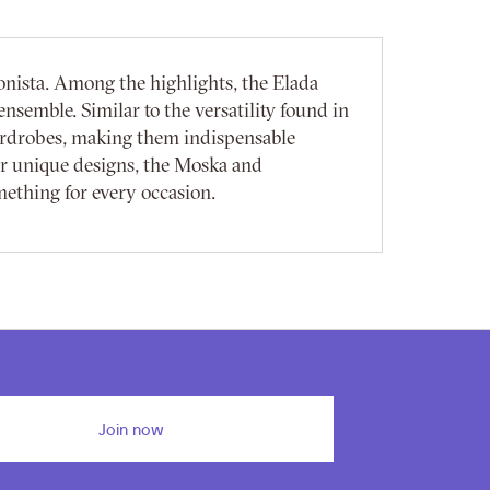
onista. Among the highlights, the Elada
nsemble. Similar to the versatility found in
ardrobes, making them indispensable
ir unique designs, the Moska and
mething for every occasion.
Join now