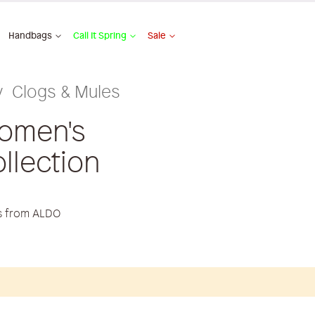
Handbags
Call It Spring
Sale
Clogs & Mules
omen's
llection
es from ALDO