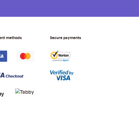
ent methods
Secure payments