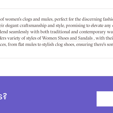
f women's clogs and mules, perfect for the discerning fashi
r elegant craftsmanship and style, promising to elevate any e
 blend seamlessly with both traditional and contemporary w
ers variety of styles of
Women Shoes and Sandals
, with the
s, from flat mules to stylish clog shoes, ensuring there's so
s?