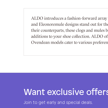
ALDO introduces a fashion-forward array o
and Eleonoremule designs stand out for thei
their counterparts, these clogs and mules
additions to your shoe collection. ALDO off
Ovendean models cater to various preference
Want exclusive offer
Join to get early and special deals.