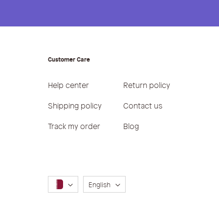
Customer Care
Help center
Return policy
Shipping policy
Contact us
Track my order
Blog
Language
English