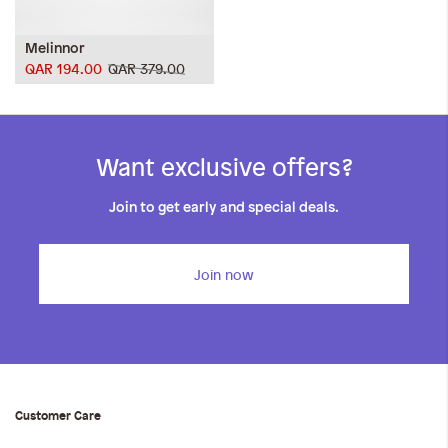
Melinnor
QAR 194.00
QAR 379.00
Want exclusive offers?
Join to get early and special deals.
Join now
Customer Care