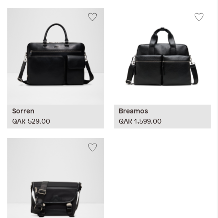
Sorren
Breamos
QAR 529.00
QAR 1,599.00