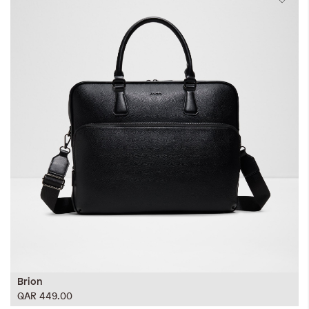
Brion
QAR 449.00