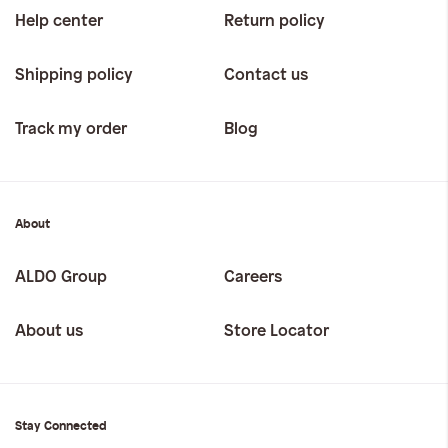
Help center
Return policy
Shipping policy
Contact us
Track my order
Blog
About
ALDO Group
Careers
About us
Store Locator
Stay Connected