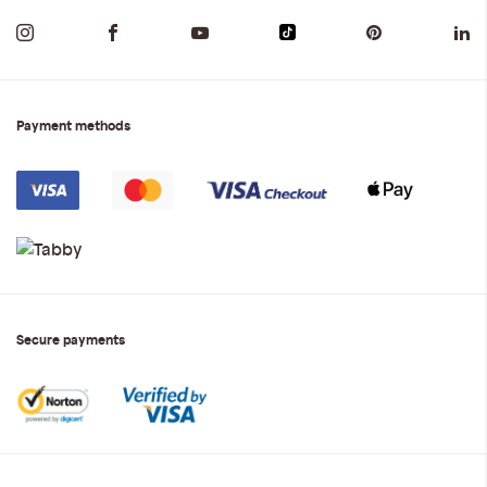
Payment methods
Secure payments