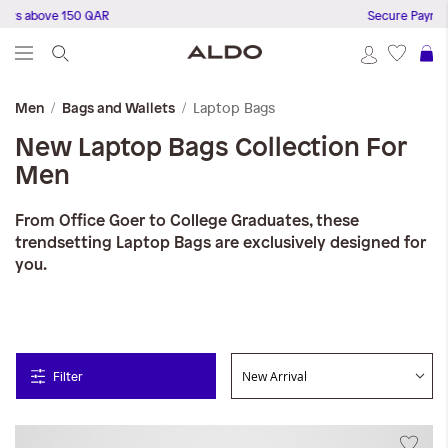
rs above 150 QAR
Secure Payments
S
Laptop Bags
Men
Bags and Wallets
New Laptop Bags Collection For
Men
From Office Goer to College Graduates, these
trendsetting Laptop Bags are exclusively designed for
you.
Filter