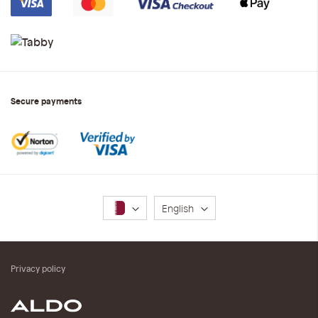
Secure payments
Language
English
Privacy policy