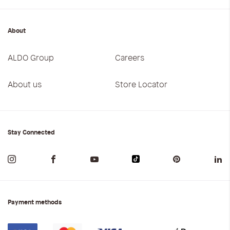
About
ALDO Group
Careers
About us
Store Locator
Stay Connected
Payment methods