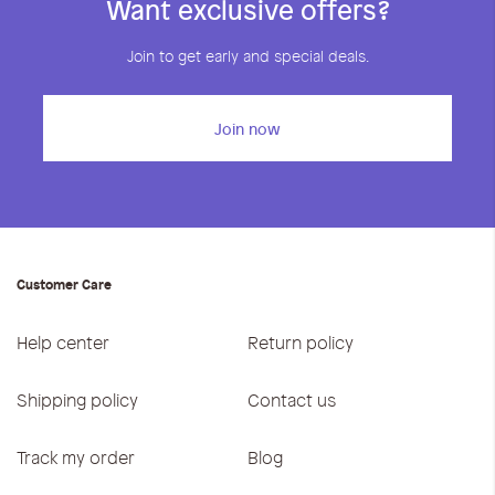
Want exclusive offers?
Join to get early and special deals.
Join now
Customer Care
Help center
Return policy
Shipping policy
Contact us
Track my order
Blog