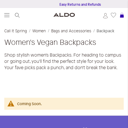
Easy Returns and Refunds
S
Call It Spring
Women
Bags and Accessories
Backpack
Women's Vegan Backpacks
Shop stylish women's Backpacks. For heading to campus
or going out, you'll find the perfect style for your look.
Your fave picks pack a punch, and don't break the bank.
Coming Soon.