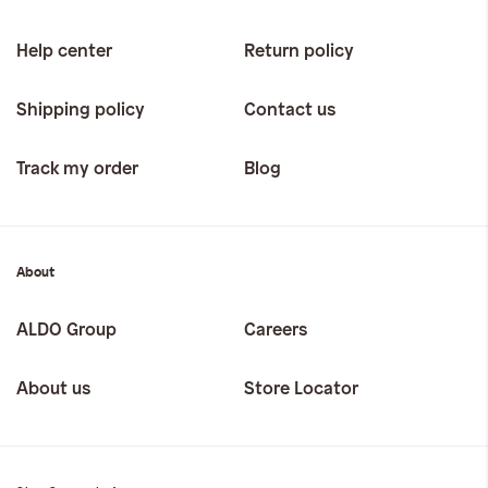
Help center
Return policy
Shipping policy
Contact us
Track my order
Blog
About
ALDO Group
Careers
About us
Store Locator