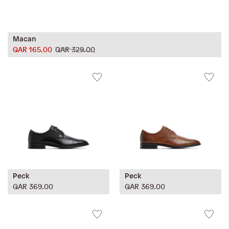
Macan
QAR 165.00
QAR 329.00
Peck
Peck
QAR 369.00
QAR 369.00