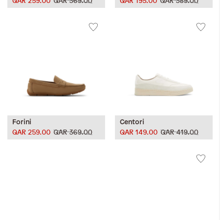
QAR 259.00
QAR 369.00
QAR 195.00
QAR 389.00
Forini
Centori
QAR 259.00
QAR 369.00
QAR 149.00
QAR 419.00