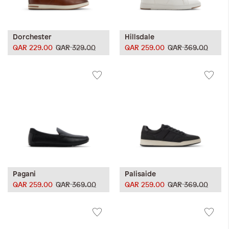
Dorchester
Hillsdale
QAR 229.00
QAR 329.00
QAR 259.00
QAR 369.00
Pagani
Palisaide
QAR 259.00
QAR 369.00
QAR 259.00
QAR 369.00