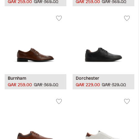
QAR 259.00
QAR 369.00
QAR 259.00
QAR 369.00
Burnham
Dorchester
QAR 259.00
QAR 369.00
QAR 229.00
QAR 329.00