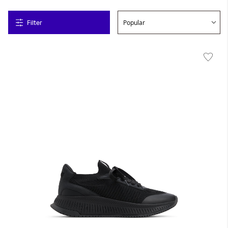
Filter