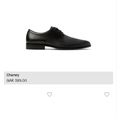
Chaney
QAR 389.00