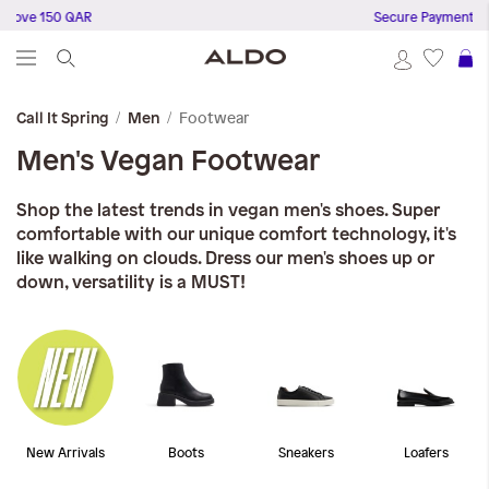
e 150 QAR
Secure Payments
S
Footwear
Call It Spring
Men
Men's Vegan Footwear
Shop the latest trends in vegan men's shoes. Super
comfortable with our unique comfort technology, it's
like walking on clouds. Dress our men's shoes up or
down, versatility is a MUST!
New Arrivals
Boots
Sneakers
Loafers