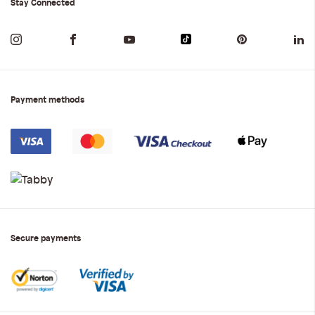
Stay Connected
Payment methods
Secure payments