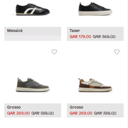
Messick
Taser
QAR 179.00
QAR 369.00
Grosso
Grosso
QAR 269.00
QAR 389.00
QAR 269.00
QAR 389.00