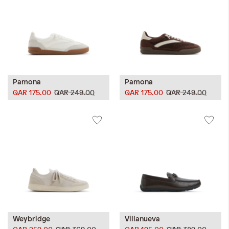
Pamona
Pamona
QAR 175.00
QAR 249.00
QAR 175.00
QAR 249.00
Weybridge
Villanueva