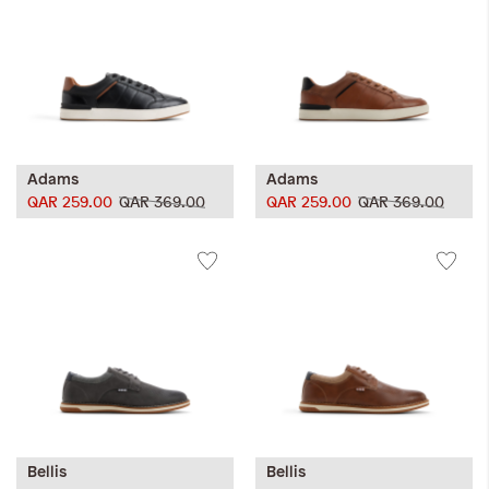
Adams
Adams
QAR 259.00
QAR 369.00
QAR 259.00
QAR 369.00
Bellis
Bellis