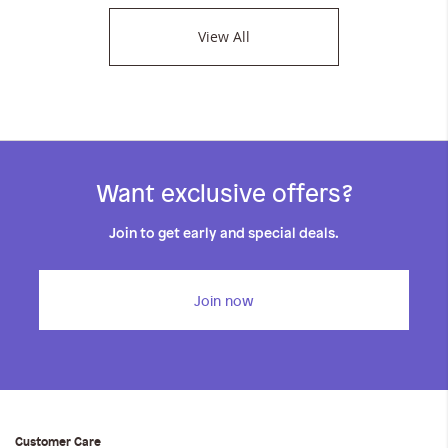
View All
Want exclusive offers?
Join to get early and special deals.
Join now
Customer Care