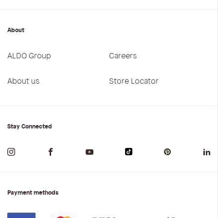
About
ALDO Group
Careers
About us
Store Locator
Stay Connected
Payment methods