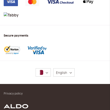
Secure payments
Language
English
Privacy policy