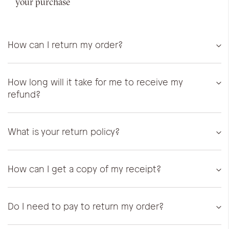
your purchase
How can I return my order?
How long will it take for me to receive my
refund?
What is your return policy?
How can I get a copy of my receipt?
Do I need to pay to return my order?