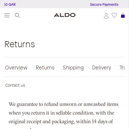
 150 QAR
Secure Payments
S
Returns
Overview
Returns
Shipping
Delivery
Tra
Contact us
We guarantee to refund unworn or unwashed items
when you return it in sellable condition, with the
original receipt and packaging, within 14 days of