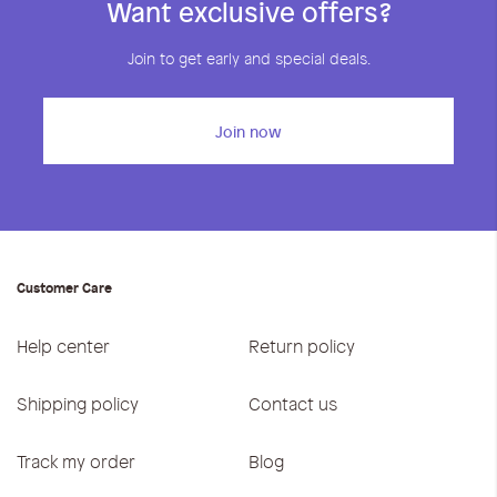
Want exclusive offers?
Join to get early and special deals.
Join now
Customer Care
Help center
Return policy
Shipping policy
Contact us
Track my order
Blog