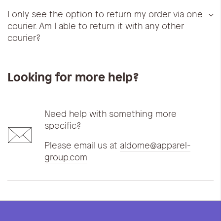
I only see the option to return my order via one
courier. Am I able to return it with any other
courier?
Looking for more help?
Need help with something more
specific?
Please email us at
aldome@apparel-
group.com