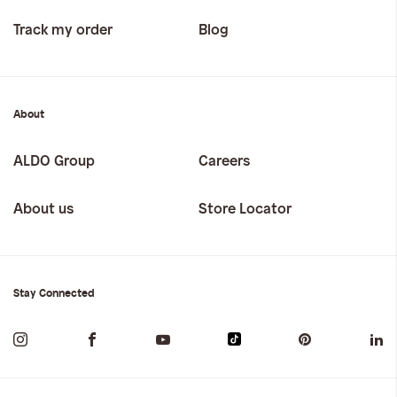
Track my order
Blog
About
ALDO Group
Careers
About us
Store Locator
Stay Connected