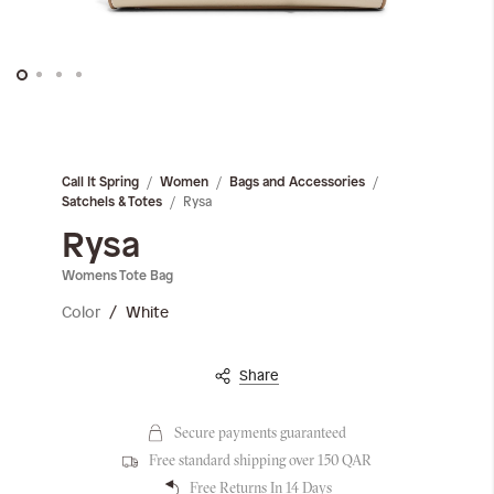
Skip
to
the
Call It Spring
Women
Bags and Accessories
beginning
Rysa
Satchels & Totes
of
the
Rysa
images
Womens Tote Bag
gallery
Color
White
Share
Secure payments guaranteed
Free standard shipping over 150 QAR
Free Returns In 14 Days