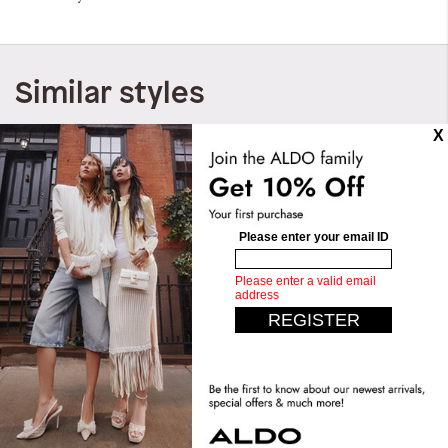
Similar styles
Paityn
Paityn
QAR 149.00
QAR 299.00
QAR 149.00
QAR 299.00