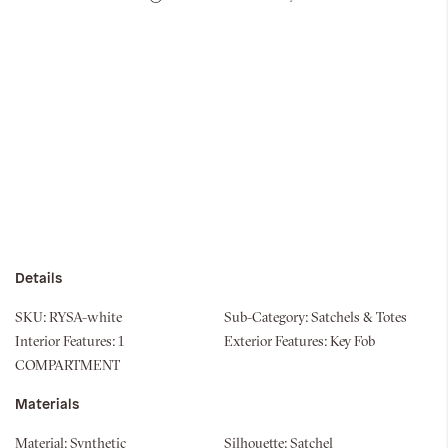
Details
SKU:
RYSA-white
Sub-Category:
Satchels & Totes
Interior Features:
1
Exterior Features:
Key Fob
COMPARTMENT
Materials
Material:
Synthetic
Silhouette:
Satchel