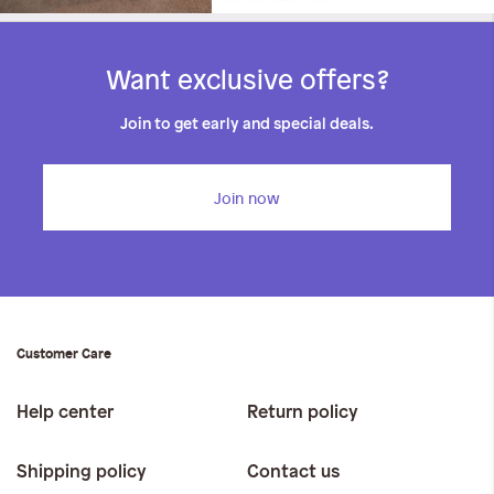
Want exclusive offers?
Join to get early and special deals.
Join now
Customer Care
Help center
Return policy
Shipping policy
Contact us