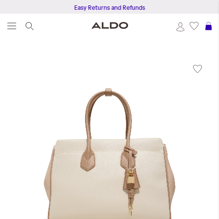
Easy Returns and Refunds
S
Skip
to
the
end
of
the
images
gallery