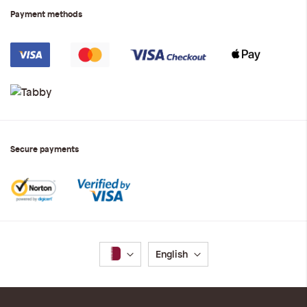
Payment methods
Secure payments
Language
English