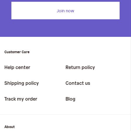
Join now
Customer Care
Help center
Return policy
Shipping policy
Contact us
Track my order
Blog
About