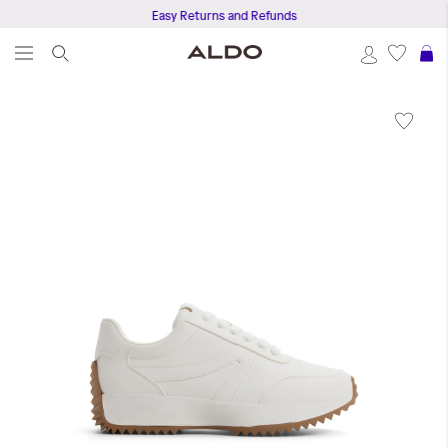
Easy Returns and Refunds
S
Skip
to
the
end
of
the
images
gallery