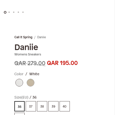
Skip
to
the
Daniie
Call It Spring
beginning
of
Daniie
the
Womens Sneakers
images
gallery
QAR 195.00
QAR 279.00
Color
White
Size(EU)
36
37
38
39
40
36