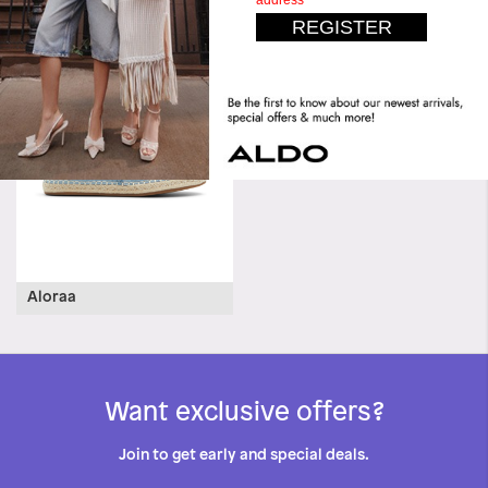
Daliaa
Aloraa
Want exclusive offers?
Join to get early and special deals.