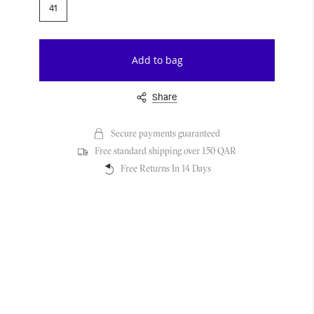
41
Add to bag
Share
Secure payments guaranteed
Free standard shipping over 150 QAR
Free Returns In 14 Days