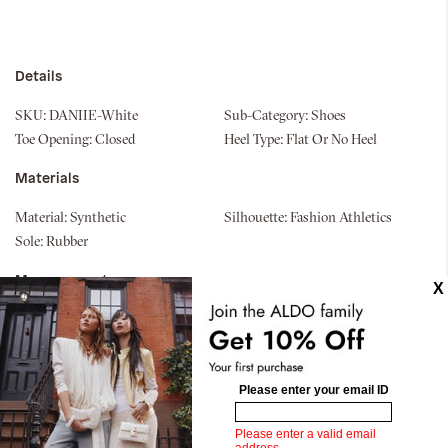
Details
SKU:
DANIIE-White
Sub-Category:
Shoes
Toe Opening:
Closed
Heel Type:
Flat Or No Heel
Materials
Material:
Synthetic
Silhouette:
Fashion Athletics
Sole:
Rubber
Measurements
Upper:
Low Top Sneaker
Bottom:
Jogger Sole
Similar styles