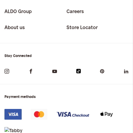
ALDO Group
Careers
About us
Store Locator
Stay Connected
Payment methods