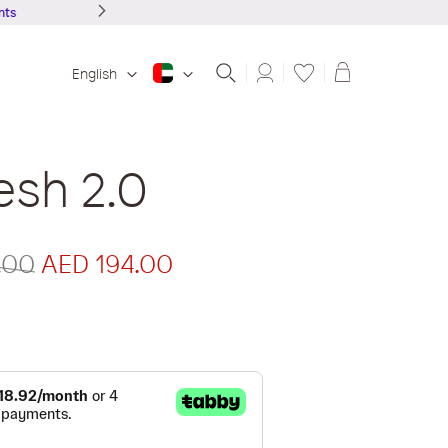
Shopping ba
English
esh 2.0
.00
AED 194.00