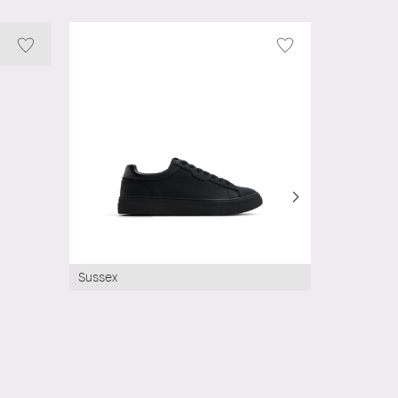
Sussex
Rivaldo
AED 0.00