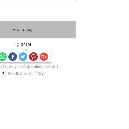
Add to bag
Share
Secure payments guaranteed
ee Delivery on Orders above 150 AED
Free Returns In 14 Days