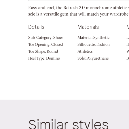
beginning
Easy and cool, the Refresh 2.0 monochrome athletic 
of
sole is a versatile gem that will match your wardrobe
the
images
Details
Materials
gallery
Sub-Category:
Shoes
Material:
Synthetic
L
Toe Opening:
Closed
Silhouette:
Fashion
H
Toe Shape:
Round
Athletics
W
Heel Type:
Domino
Sole:
Polyurethane
B
Similar styles