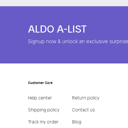
ALDO A-LIST
Signup now & unlock an exclusive surprise 
Customer Care
Help center
Return policy
Shipping policy
Contact us
Track my order
Blog