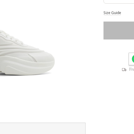
Size Guide
Fr