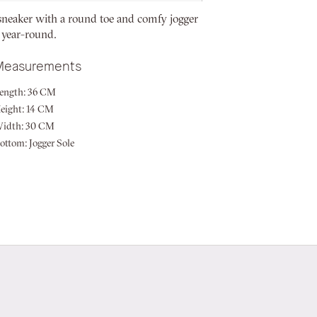
sneaker with a round toe and comfy jogger
 year-round.
Measurements
ength:
36 CM
eight:
14 CM
idth:
30 CM
ottom:
Jogger Sole