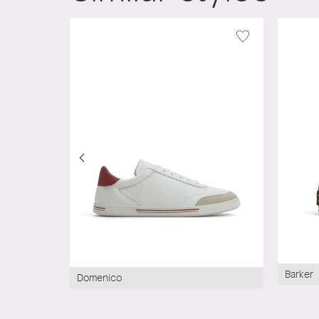
Barker
Domenico