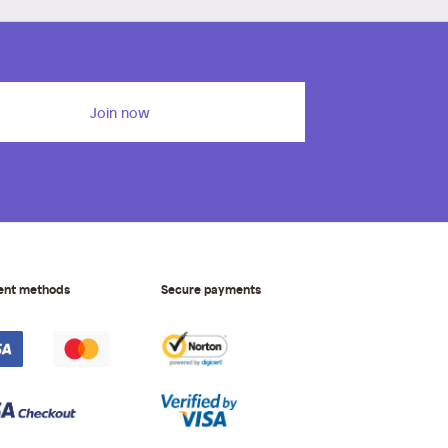
Join now
ent methods
Secure payments