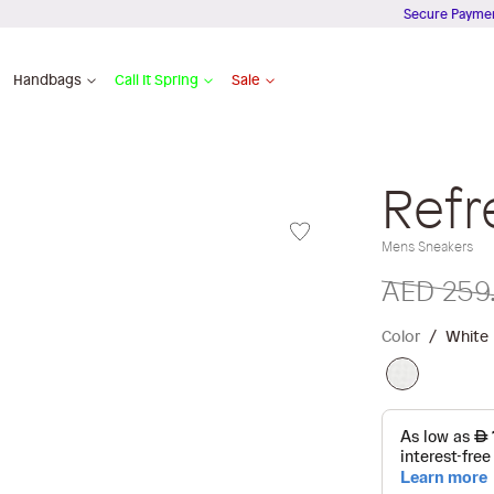
Secure Payments
Handbags
Call It Spring
Sale
Refr
Mens Sneakers
AED 259
Color
White