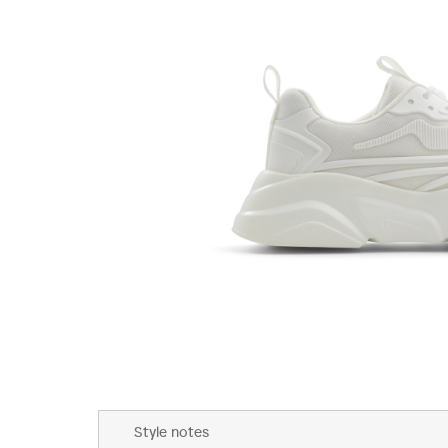
Skip
to
Style notes
the