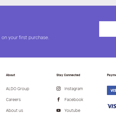
on your first purchase.
About
Stay Connected
Paym
ALDO Group
Instagram
Careers
Facebook
About us
Youtube