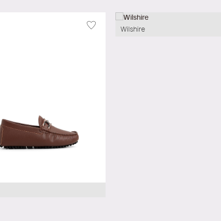
Wilshire