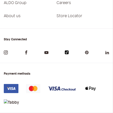
ALDO Group
Careers
About us
Store Locator
Stay Connected
Payment methods