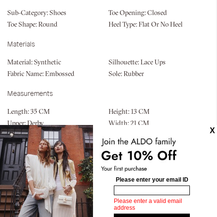
Sub-Category:
Shoes
Toe Opening:
Closed
Toe Shape:
Round
Heel Type:
Flat Or No Heel
Materials
Material:
Synthetic
Silhouette:
Lace Ups
Fabric Name:
Embossed
Sole:
Rubber
Measurements
Length:
35 CM
Height:
13 CM
Upper:
Derby
Width:
21 CM
Bottom:
Unit Mold
Similar styles