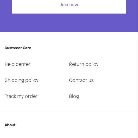
Join now
Customer Care
Help center
Return policy
Shipping policy
Contact us
Track my order
Blog
About