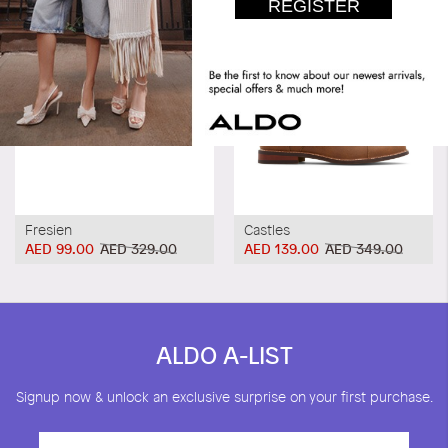
Fresien
Castles
AED 99.00
AED 329.00
AED 139.00
AED 349.00
ALDO A-LIST
Signup now & unlock an exclusive surprise on your first purchase.