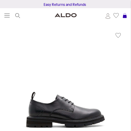
Easy Returns and Refunds
S
Skip
to
the
end
of
the
images
gallery