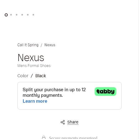
Skip
to
the
Nexus
Call It Spring
beginning
of
Nexus
the
Mens Formal Shoes
images
gallery
Color
Black
Share
Secure payments guaranteed