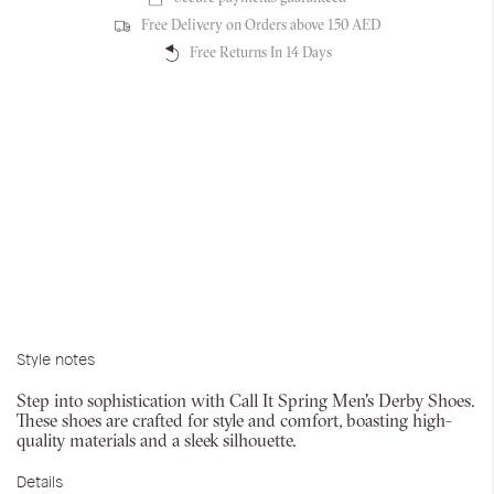
Free Delivery on Orders above 150 AED
Free Returns In 14 Days
Style notes
Step into sophistication with Call It Spring Men's Derby Shoes.
These shoes are crafted for style and comfort, boasting high-
quality materials and a sleek silhouette.
Details