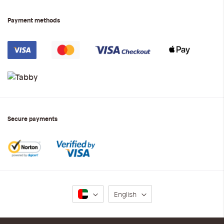
Payment methods
Secure payments
Language
English