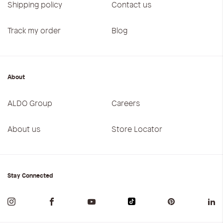
Shipping policy
Contact us
Track my order
Blog
About
ALDO Group
Careers
About us
Store Locator
Stay Connected