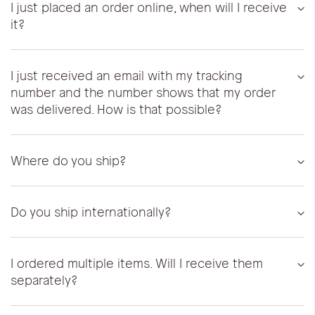
I just placed an order online, when will I receive
it?
I just received an email with my tracking
number and the number shows that my order
was delivered. How is that possible?
Where do you ship?
Do you ship internationally?
I ordered multiple items. Will I receive them
separately?