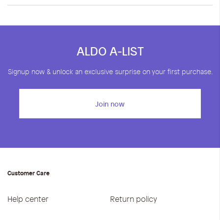
ALDO A-LIST
Signup now & unlock an exclusive surprise on your first purchase.
Join now
Customer Care
Help center
Return policy