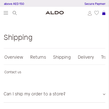
s above AED 150
Secure Payments
S
Shipping
Overview
Returns
Shipping
Delivery
Tra
Contact us
Can I ship my order to a store?