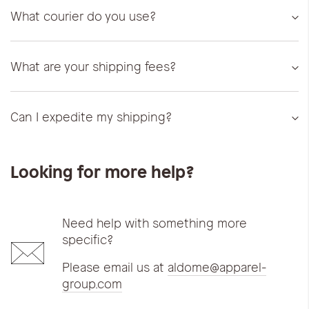
What courier do you use?
What are your shipping fees?
Can I expedite my shipping?
Looking for more help?
Need help with something more
specific?
Please email us at
aldome@apparel-
group.com