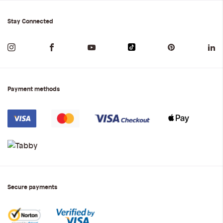
Stay Connected
Payment methods
Secure payments