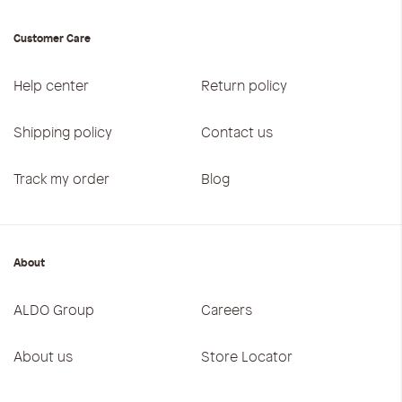
Customer Care
Help center
Return policy
Shipping policy
Contact us
Track my order
Blog
About
ALDO Group
Careers
About us
Store Locator