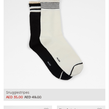
Snugglestripes
AED 35.00
AED 49.00