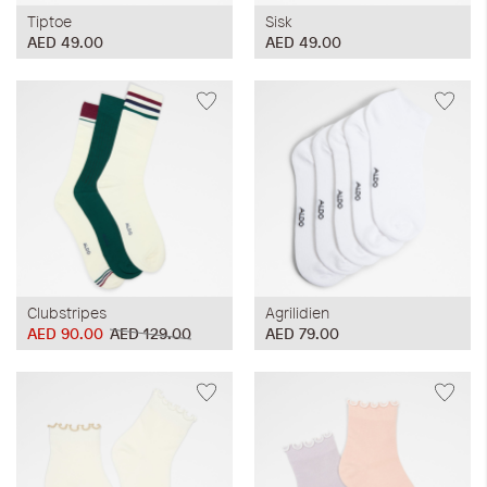
Tiptoe
Sisk
AED 49.00
AED 49.00
Clubstripes
Agrilidien
AED 90.00
AED 129.00
AED 79.00