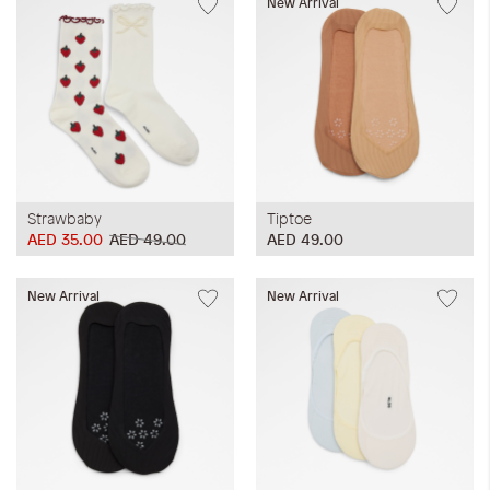
New Arrival
Strawbaby
Tiptoe
AED 35.00
AED 49.00
AED 49.00
New Arrival
New Arrival