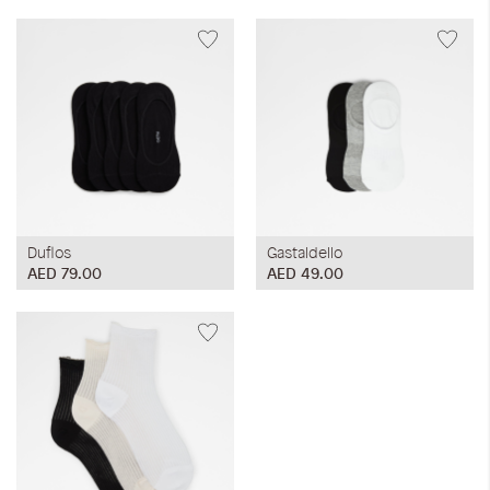
Duflos
Gastaldello
AED 79.00
AED 49.00