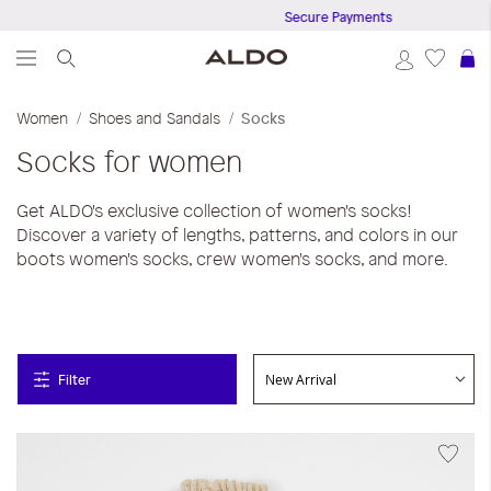
Secure Payments
S
Women
Shoes and Sandals
Socks
Socks for women
Get ALDO's exclusive collection of women's socks!
Discover a variety of lengths, patterns, and colors in our
boots women's socks, crew women's socks, and more.
Filter