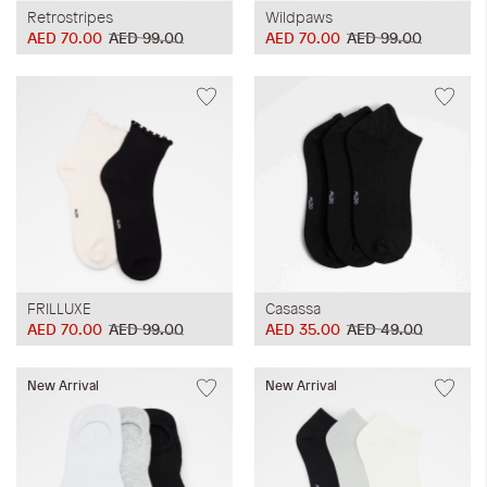
Retrostripes
Wildpaws
AED 70.00
AED 99.00
AED 70.00
AED 99.00
FRILLUXE
Casassa
AED 70.00
AED 99.00
AED 35.00
AED 49.00
New Arrival
New Arrival