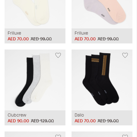
Frilluxe
Frilluxe
AED 70.00
AED 99.00
AED 70.00
AED 99.00
Clubcrew
Dailo
AED 90.00
AED 129.00
AED 70.00
AED 99.00