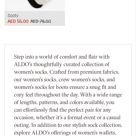
Sooty
AED 55.00
AED 79.00
Step into a world of comfort and flair with
ALDO's thoughtfully curated collection of
women's socks. Crafted from premium fabrics,
our women's socks, crew women's socks, and
women's socks for boots ensure a snug fit and
cozy feel throughout the day. With a wide range
of lengths, patterns, and colors available, you
can effortlessly find the perfect pair for any
occasion, whether it's a formal event or a casual
outing. In addition to our stylish sock collection,
explore ALDO's offerings of women's wallets,