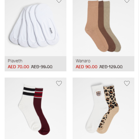
Piaveth
Wanaro
AED 70.00
AED 99.00
AED 90.00
AED 129.00