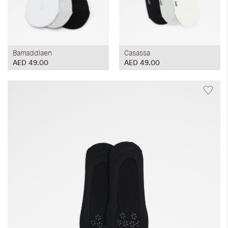
Bamaddlaen
Casassa
AED 49.00
AED 49.00