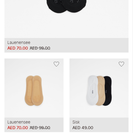
Lauenensee
AED 70.00
AED 99.00
Lauenensee
Sisk
AED 70.00
AED 99.00
AED 49.00