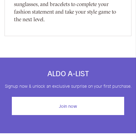
sunglasses, and bracelets to complete your
fashion statement and take your style game to
the next level.
ALDO A-LIST
Signup now & unlock an exclusive surprise on your first purchase.
Join now