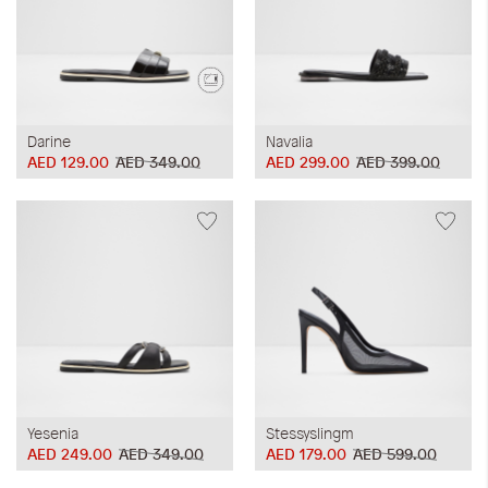
Darine
Navalia
AED 129.00
AED 349.00
AED 299.00
AED 399.00
Yesenia
Stessyslingm
AED 249.00
AED 349.00
AED 179.00
AED 599.00