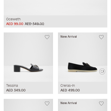
Oceweth
AED 99.00
AED 349.00
New Arrival
Tessina
Creras-In
AED 349.00
AED 499.00
New Arrival