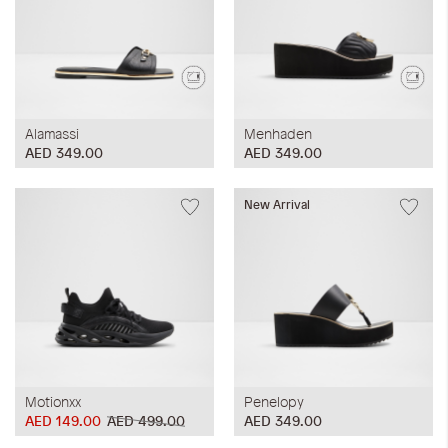
Alamassi
Menhaden
AED 349.00
AED 349.00
New Arrival
Motionxx
Penelopy
AED 149.00
AED 499.00
AED 349.00