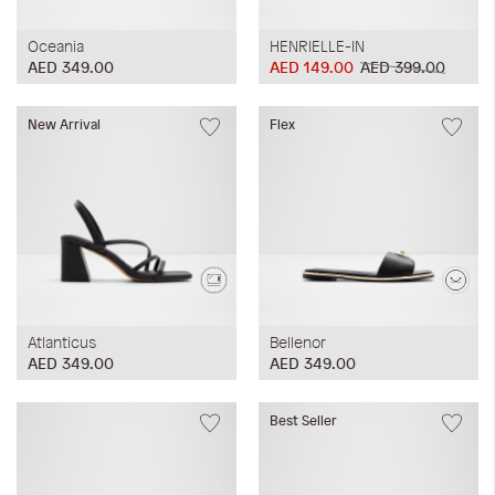
Oceania
HENRIELLE-IN
AED 349.00
AED 149.00
AED 399.00
New Arrival
Flex
Atlanticus
Bellenor
AED 349.00
AED 349.00
Best Seller