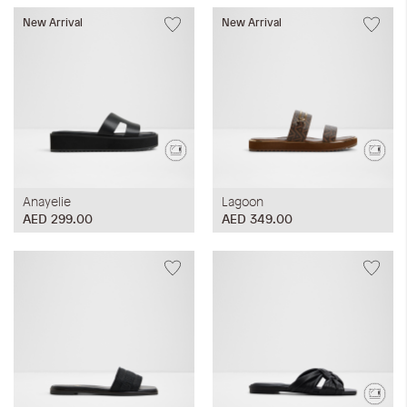
New Arrival
New Arrival
Anayelie
Lagoon
AED 299.00
AED 349.00