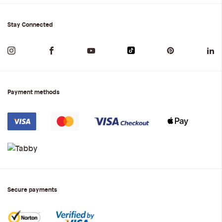
Stay Connected
Payment methods
Secure payments