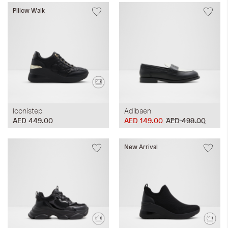
Pillow Walk
Iconistep
Adibaen
AED 449.00
AED 149.00
AED 499.00
New Arrival