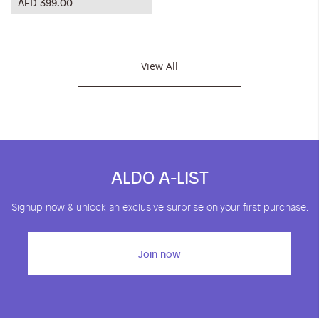
AED 399.00
View All
ALDO A-LIST
Signup now & unlock an exclusive surprise on your first purchase.
Join now