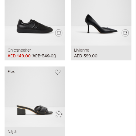
Chicsneaker
Livianna
AED 149.00
AED 349.00
AED 399.00
Flex
Najla