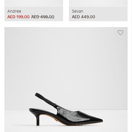
Andree
Sevan
AED 199.00
AED 499.00
AED 449.00