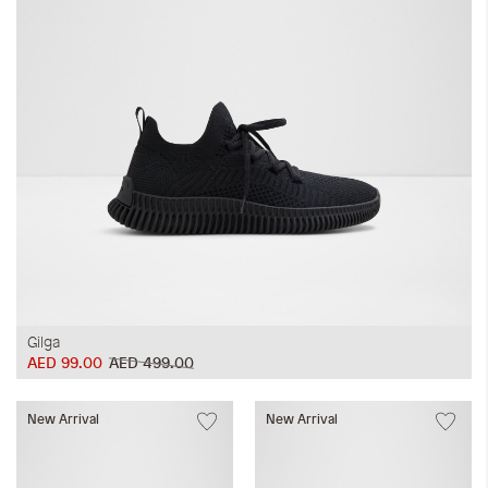
Gilga
AED 99.00
AED 499.00
New Arrival
New Arrival