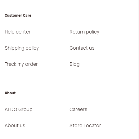
Customer Care
Help center
Return policy
Shipping policy
Contact us
Track my order
Blog
About
ALDO Group
Careers
About us
Store Locator