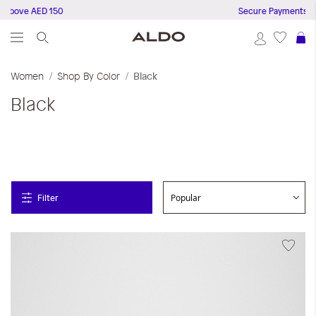
ve AED 150
Secure Payments
S
Women
Shop By Color
Black
Black
Filter