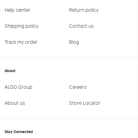
Help center
Return policy
Shipping policy
Contact us
Track my order
Blog
About
ALDO Group
Careers
About us
Store Locator
Stay Connected