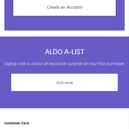
Create an Account
ALDO A-LIST
Signup now & unlock an exclusive surprise on your first purchase.
Join now
Customer Care