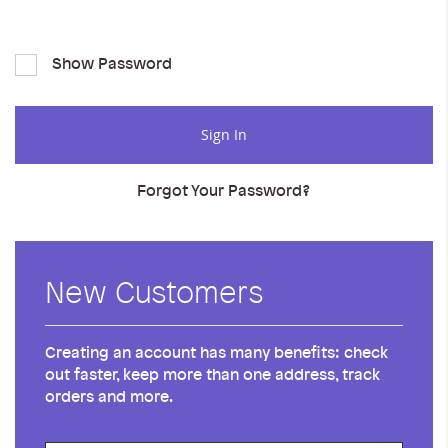
Show Password
Sign In
Forgot Your Password?
New Customers
Creating an account has many benefits: check
out faster, keep more than one address, track
orders and more.