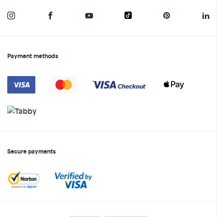
Payment methods
Secure payments