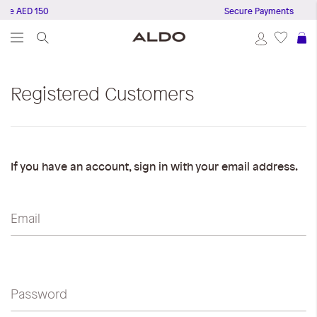
ove AED 150
Secure Payments
S
Registered Customers
If you have an account, sign in with your email address.
Email
Password