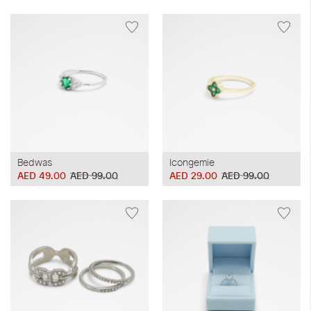
Bedwas
Icongemie
AED 49.00
AED 99.00
AED 29.00
AED 99.00