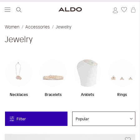
S
Women
Accessories
Jewelry
Jewelry
Necklaces
Bracelets
Anklets
Rings
Filter