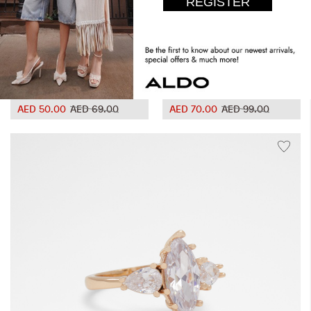
Ciesean
Ebabrintar
AED 50.00
AED 69.00
AED 70.00
AED 99.00