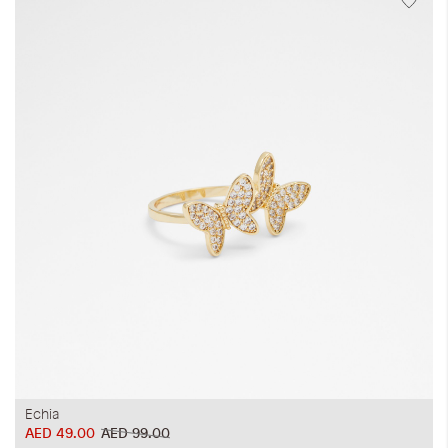
Echia
AED 49.00
AED 99.00