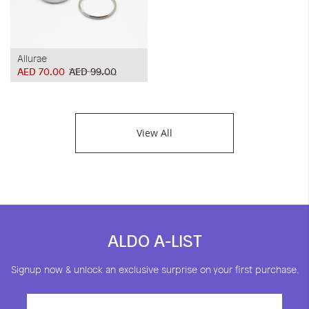
Allurae
AED 70.00
AED 99.00
View All
ALDO A-LIST
Signup now & unlock an exclusive surprise on your first purchase.