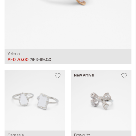
Yelena
AED 70.00
AED 99.00
New Arrival
Caressia
Bowglitz