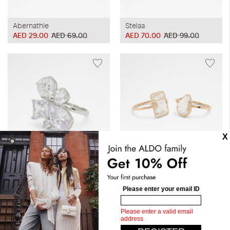
Abernathie
Stelaa
AED 29.00
AED 69.00
AED 70.00
AED 99.00
Acedan
Caressia
AED 70.00
AED 99.00
AED 70.00
AED 99.00