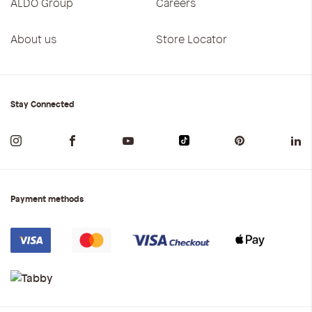
ALDO Group
Careers
About us
Store Locator
Stay Connected
Payment methods