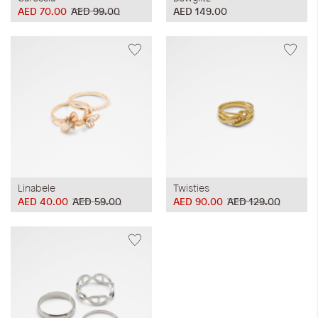
AED 70.00
AED 99.00
AED 149.00
Linabele
Twisties
AED 40.00
AED 59.00
AED 90.00
AED 129.00