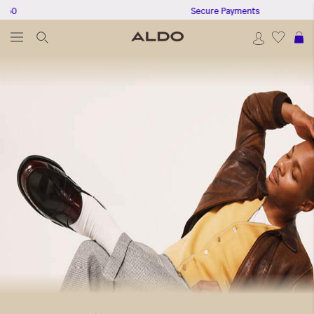
Secure Payments
S