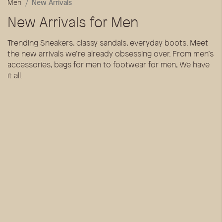
Men
New Arrivals
New Arrivals for Men
Trending Sneakers, classy sandals, everyday boots. Meet
the new arrivals we’re already obsessing over. From men’s
accessories, bags for men to footwear for men, We have
it all.