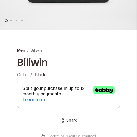
Skip
to
the
Biliwin
Men
beginning
of
Biliwin
the
images
Color
Black
gallery
Share
Secure payments guaranteed