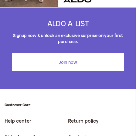
ALDO A-LIST
Signup now & unlock an exclusive surprise on your first
purchase.
Join now
Customer Care
Help center
Return policy