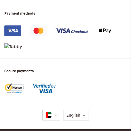
Payment methods
Secure payments
Language
English