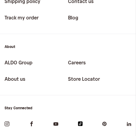
Shipping policy
Contact us
Track my order
Blog
About
ALDO Group
Careers
About us
Store Locator
Stay Connected