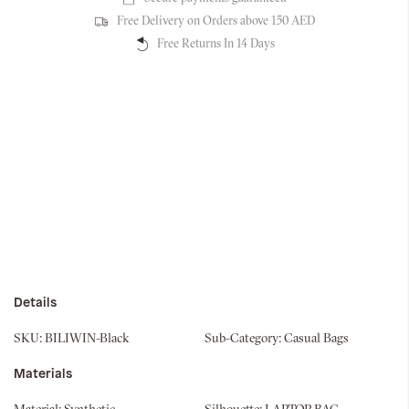
Free Delivery on Orders above 150 AED
Free Returns In 14 Days
Details
SKU:
BILIWIN-Black
Sub-Category:
Casual Bags
Materials