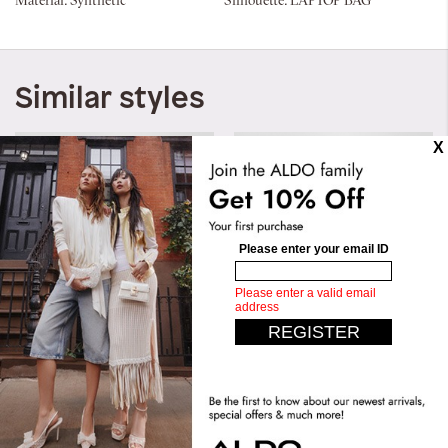
Material:
Synthetic
Silhouette:
LAPTOP BAG
Similar styles
Merimbah
Murvyn
AED 129.00
AED 349.00
AED 199.00
AED 299.00