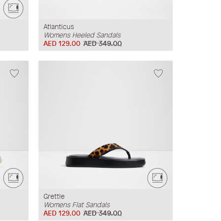
Atlanticus
Womens Heeled Sandals
AED 129.00
AED 349.00
Grettle
Womens Flat Sandals
AED 129.00
AED 349.00