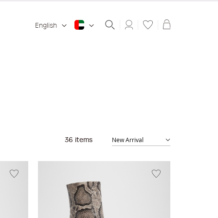
Shopping ba
English
36
items