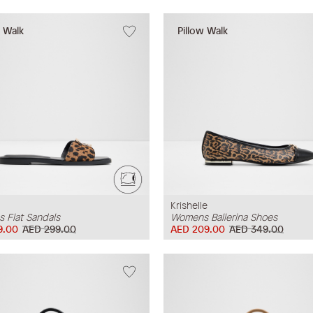
w Walk
Pillow Walk
Krishelle
 Flat Sandals
Womens Ballerina Shoes
9.00
AED 299.00
AED 209.00
AED 349.00