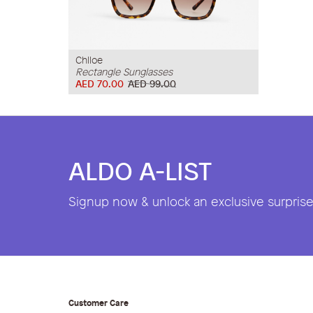
Chlloe
Rectangle Sunglasses
AED 70.00
AED 99.00
ALDO A-LIST
Signup now & unlock an exclusive surprise 
Customer Care