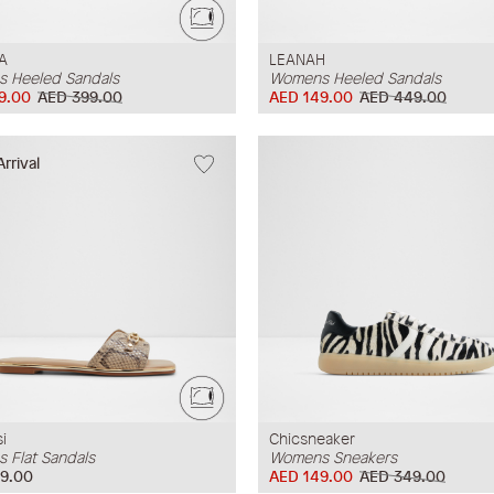
A
LEANAH
 Heeled Sandals
Womens Heeled Sandals
9.00
AED 399.00
AED 149.00
AED 449.00
rrival
i
Chicsneaker
 Flat Sandals
Womens Sneakers
9.00
AED 149.00
AED 349.00