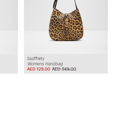
Ssoffiety
Womens Handbag
AED 129.00
AED 349.00