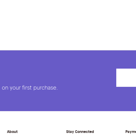
on your first purchase.
About
Stay Connected
Paym