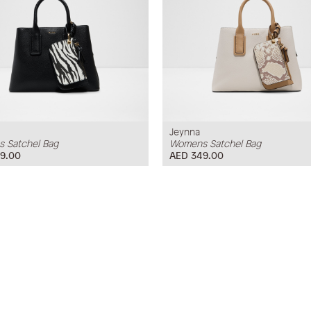
Jeynna
 Satchel Bag
Womens Satchel Bag
9.00
AED 349.00