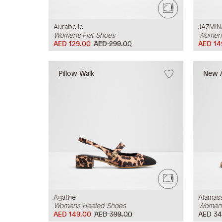
Aurabelle
JAZMIN
Womens Flat Shoes
Womens
AED 129.00
AED 299.00
AED 14
Pillow Walk
New A
Agathe
Alamass
Womens Heeled Shoes
Womens
AED 149.00
AED 399.00
AED 34