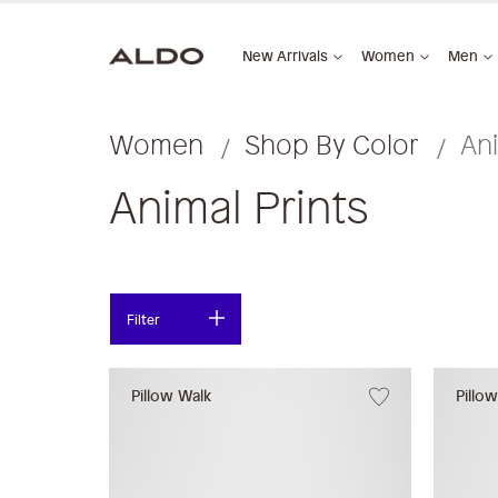
New Arrivals
Women
Men
Women
Shop By Color
Ani
Animal Prints
Filter
Pillow Walk
Pillo