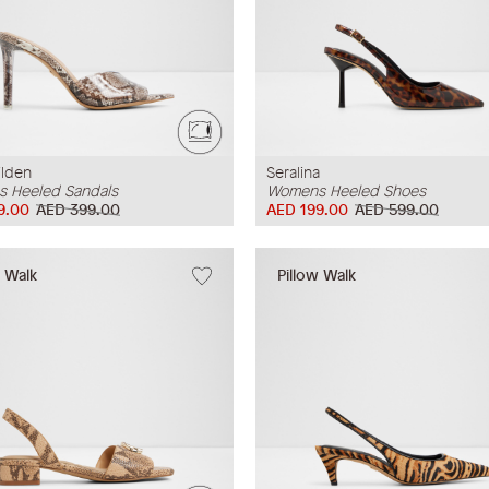
ilden
Seralina
 Heeled Sandals
Womens Heeled Shoes
9.00
AED 399.00
AED 199.00
AED 599.00
w Walk
Pillow Walk