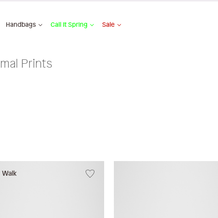
Handbags
Call It Spring
Sale
mal Prints
w Walk