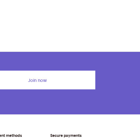
Join now
ent methods
Secure payments