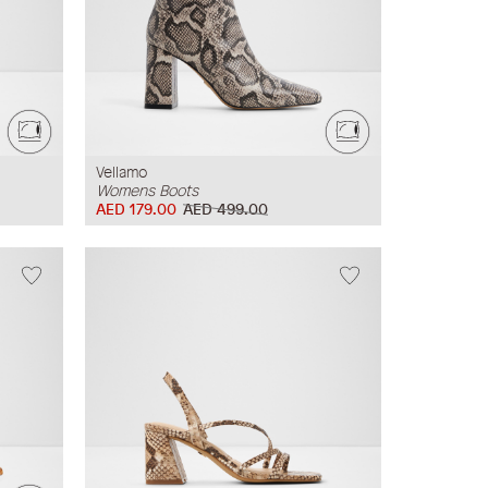
Vellamo
Womens Boots
AED 179.00
AED 499.00