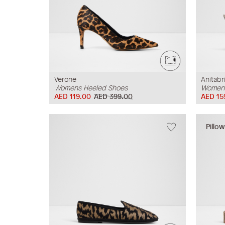
Verone
Anitabr
Womens Heeled Shoes
Womens
AED 119.00
AED 399.00
AED 15
Pillo