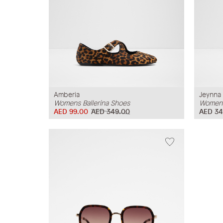
Amberia
Jeynna
Womens Ballerina Shoes
Womens
AED 99.00
AED 349.00
AED 34