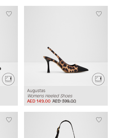
Augustas
Womens Heeled Shoes
AED 149.00
AED 399.00