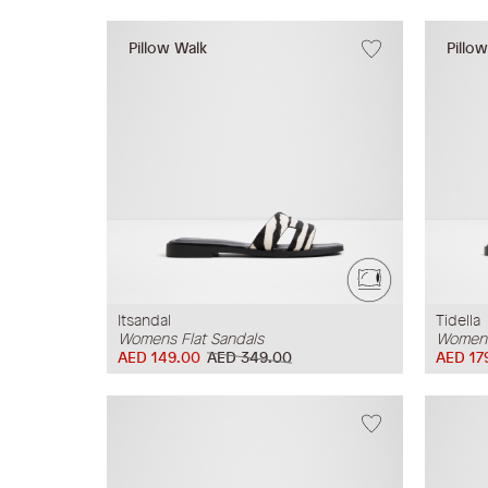
Pillow Walk
Pillo
Itsandal
Tidella
Womens Flat Sandals
Womens
AED 149.00
AED 349.00
AED 17