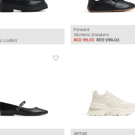
Forward
Womens Sneakers
h
AED 99.00
AED 299.00
 Loafers
Jennaa