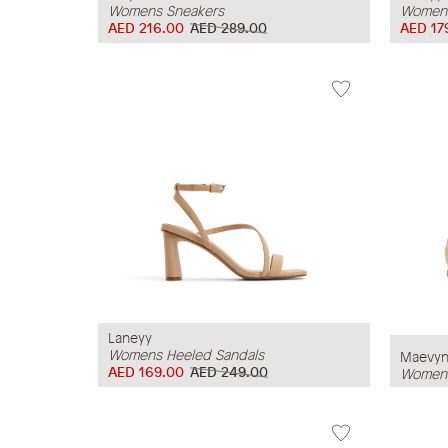
Womens Sneakers
Womens
AED 216.00
AED 289.00
AED 17
Laneyy
Womens Heeled Sandals
Maevy
AED 169.00
AED 249.00
Womens