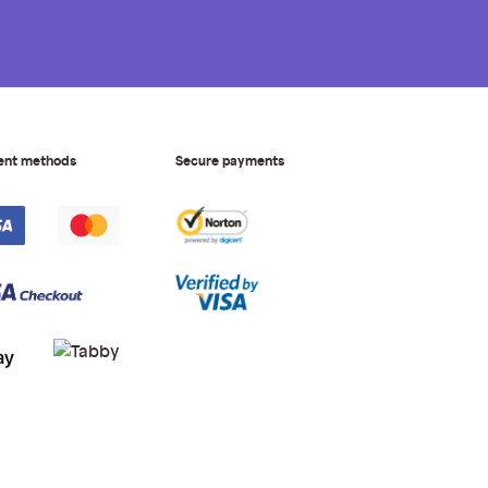
ent methods
Secure payments