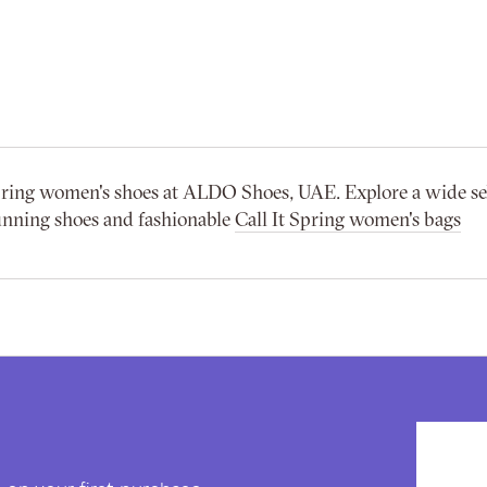
 spring women's shoes at ALDO Shoes, UAE. Explore a wide se
unning shoes and fashionable
Call It Spring women's bags