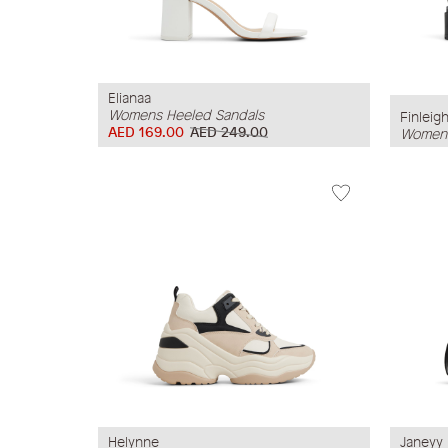
Elianaa
Womens Heeled Sandals
Finleig
AED 169.00
AED 249.00
Womens
Helynne
Janeyy