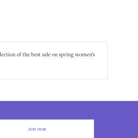
lection of the best
sale on spring women's
Join now