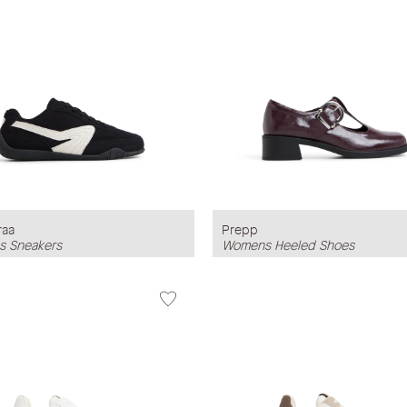
raa
Prepp
 Sneakers
Womens Heeled Shoes