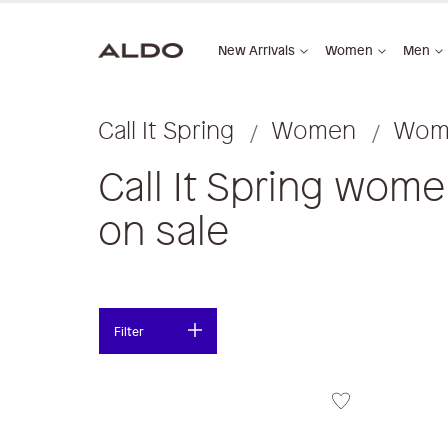
New Arrivals
Women
Men
Call It Spring
Women
Wome
Call It Spring wom
on sale
Filter