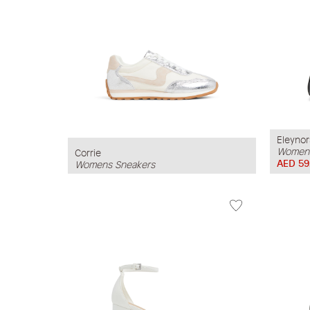
Eleynor
Womens
Corrie
AED 59
Womens Sneakers