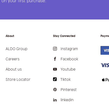
on your first purchase.
About
Stay Connected
Paym
ALDO Group
Instagram
Careers
Facebook
About us
Youtube
Store Locator
Tiktok
Pinterest
linkedin