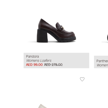
Pandora
Womens Loafers
Panthe
AED 99.00
AED 279.00
Womens