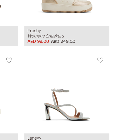
Freshy
Womens Sneakers
AED 99.00
AED 249.00
Laneyy