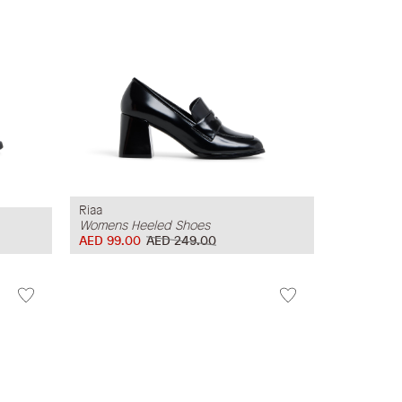
Riaa
Womens Heeled Shoes
AED 99.00
AED 249.00