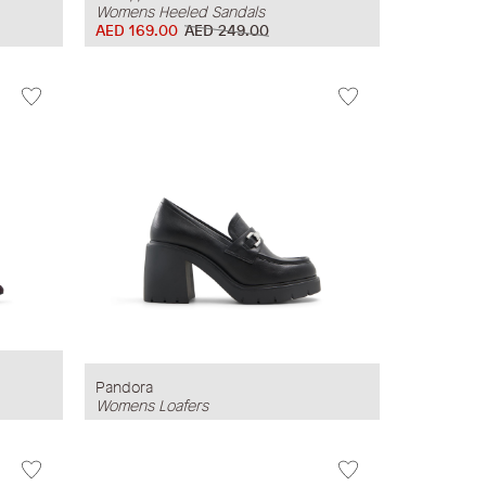
Womens Heeled Sandals
AED 169.00
AED 249.00
Pandora
Womens Loafers