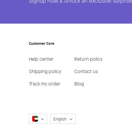
Signup now & unlock an exclusive surprise 
Customer Care
Help center
Return policy
Shipping policy
Contact us
Track my order
Blog
Language
English