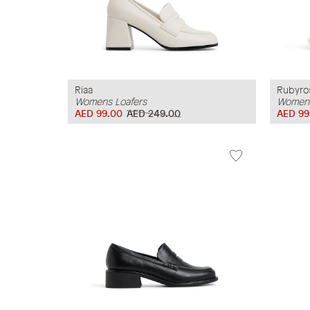
Riaa
Rubyro
Womens Loafers
Womens
AED 99.00
AED 249.00
AED 99