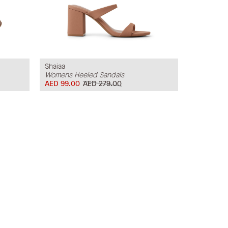
Shaiaa
Womens Heeled Sandals
AED 99.00
AED 279.00