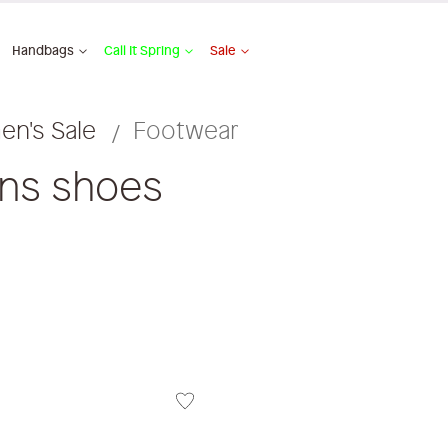
Handbags
Call It Spring
Sale
n's Sale
Footwear
ens shoes