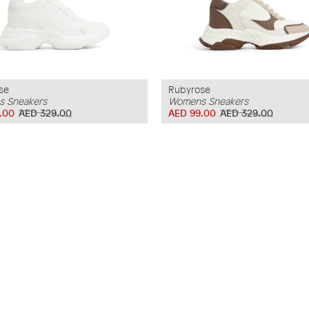
se
Rubyrose
 Sneakers
Womens Sneakers
.00
AED 329.00
AED 99.00
AED 329.00