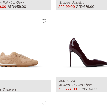
 Ballerina Shoes
Womens Sneakers
9.00
AED 239.00
AED 99.00
AED 279.00
Mesmerize
Womens Heeled Shoes
n
AED 224.00
AED 299.00
 Sneakers