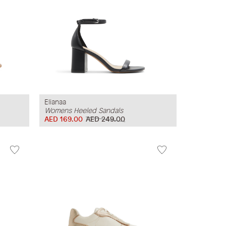
Elianaa
Womens Heeled Sandals
AED 169.00
AED 249.00