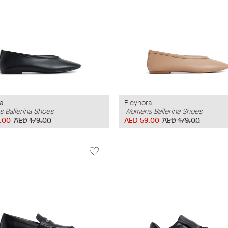
a
Eleynora
 Ballerina Shoes
Womens Ballerina Shoes
.00
AED 179.00
AED 59.00
AED 179.00