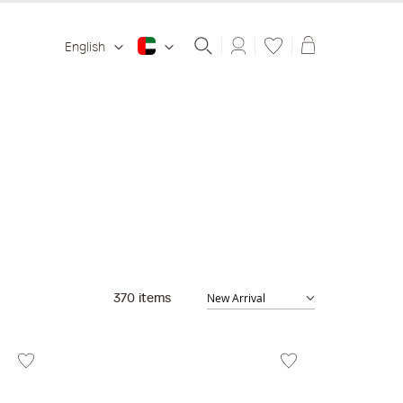
Shopping ba
English
370
items