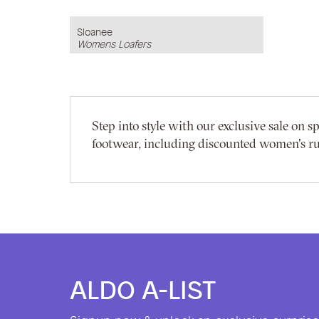
Sloanee
Womens Loafers
Step into style with our exclusive sale on
footwear, including discounted women's r
ALDO A-LIST