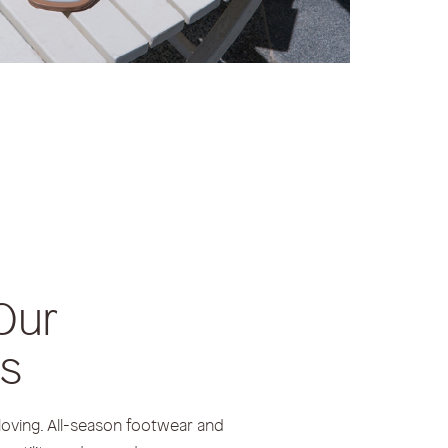
Our
rs
loving. All-season footwear and