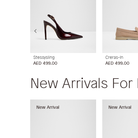
Stessysling
Creras-In
AED 499.00
AED 499.00
New Arrivals For
New Arrival
New Arrival