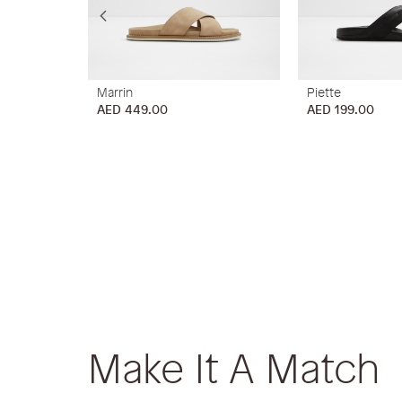
Marrin
Piette
AED 449.00
AED 199.00
Make It A Match