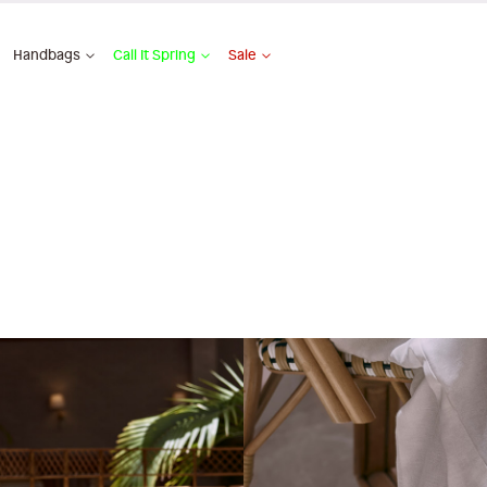
Handbags
Call It Spring
Sale