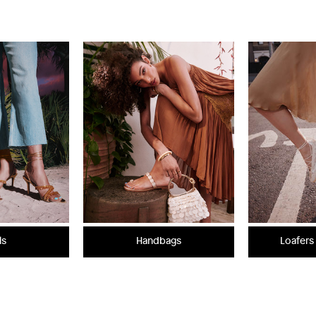
ls
Handbags
Loafers 