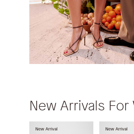
New Arrivals Fo
New Arrival
New Arrival