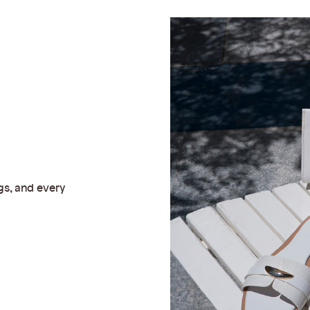
gs, and every