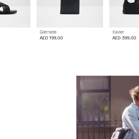
Glerrade
Xavier
AED 199.00
AED 399.00