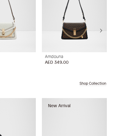
Amdouna
Sevan
AED 349.00
AED 449.
Shop Collection
New Arrival
New Arri