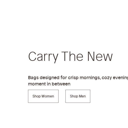
Carry The New
Bags designed for crisp mornings, cozy evenin
moment in between
Shop Women
Shop Men