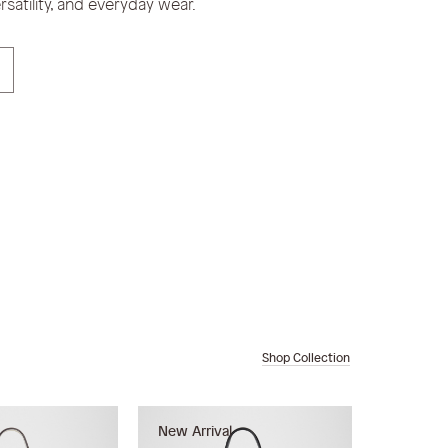
satility, and everyday wear.
Shop Collection
New Arrival
New Arri