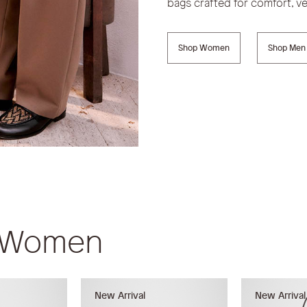
bags crafted for comfort, ver
Shop Women
Shop Men
r Women
New Arrival
New Arrival