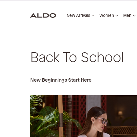
New Arrivals
Women
Men
Back To School
New Beginnings Start Here