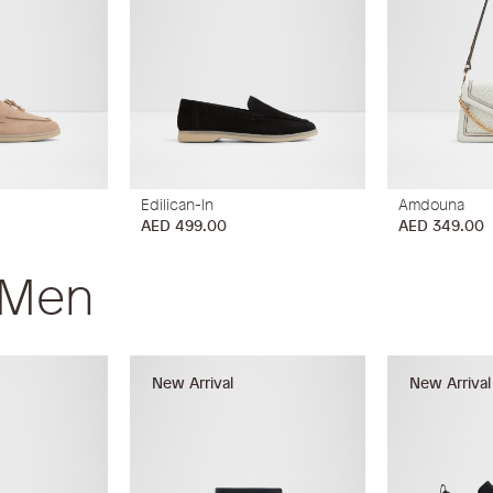
Edilican-In
Amdouna
AED 499.00
AED 349.00
 Men
New Arrival
New Arrival