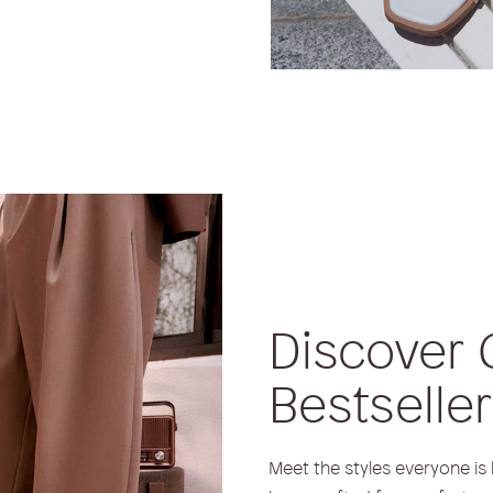
Discover 
Bestselle
Meet the styles everyone is 