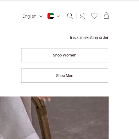
Shopping ba
English
Track an existing order
Shop Women
Shop Men