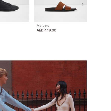
Marcelo
Marrin
AED 449.00
AED 449.