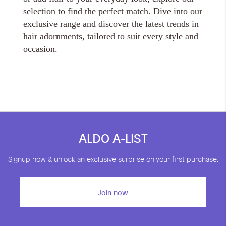
selection to find the perfect match. Dive into our
exclusive range and discover the latest trends in
hair adornments, tailored to suit every style and
occasion.
ALDO A-LIST
Signup now & unlock an exclusive surprise on your first purchase.
Join now