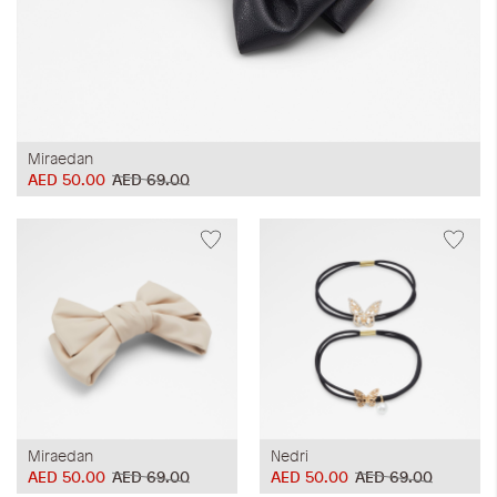
Miraedan
AED 50.00
AED 69.00
Miraedan
Nedri
AED 50.00
AED 69.00
AED 50.00
AED 69.00