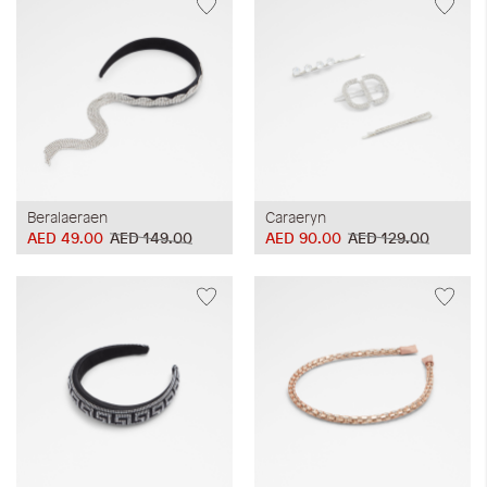
Beralaeraen
Caraeryn
AED 49.00
AED 149.00
AED 90.00
AED 129.00