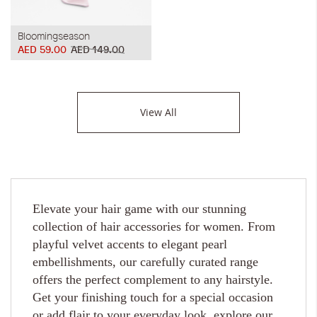
Bloomingseason
AED 59.00
AED 149.00
View All
Elevate your hair game with our stunning
collection of hair accessories for women. From
playful velvet accents to elegant pearl
embellishments, our carefully curated range
offers the perfect complement to any hairstyle.
Get your finishing touch for a special occasion
or add flair to your everyday look, explore our