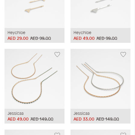
Heychloe
Heychloe
AED 29.00
AED 99.00
AED 49.00
AED 99.00
Jessicaa
Jessicaa
AED 49.00
AED 149.00
AED 33.00
AED 149.00