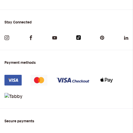
Stay Connected
Payment methods
Secure payments