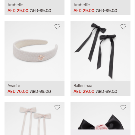
Arabelle
Arabellie
AED 29.00
AED 69.00
AED 29.00
AED 69.00
Avaste
Balleriinaa
AED 70.00
AED 99.00
AED 29.00
AED 69.00