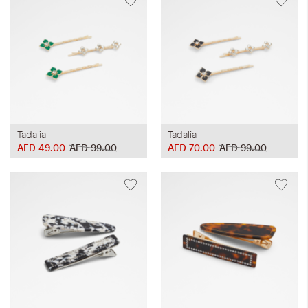
Tadalia
Tadalia
AED 49.00
AED 99.00
AED 70.00
AED 99.00