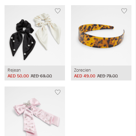
Rejean
Zorecien
AED 50.00
AED 69.00
AED 49.00
AED 79.00