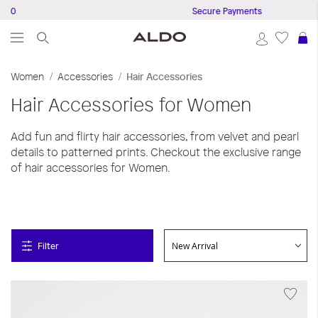
Secure Payments
S
Women
Accessories
Hair Accessories
Hair Accessories for Women
Add fun and flirty hair accessories, from velvet and pearl
details to patterned prints. Checkout the exclusive range
of hair accessories for Women.
Filter