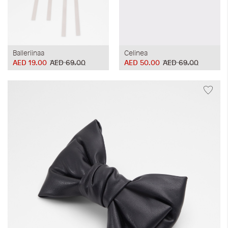
Balleriinaa
Celinea
AED 19.00
AED 69.00
AED 50.00
AED 69.00