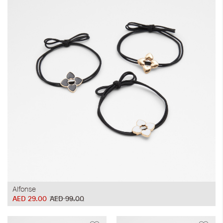
Alfonse
AED 29.00
AED 99.00