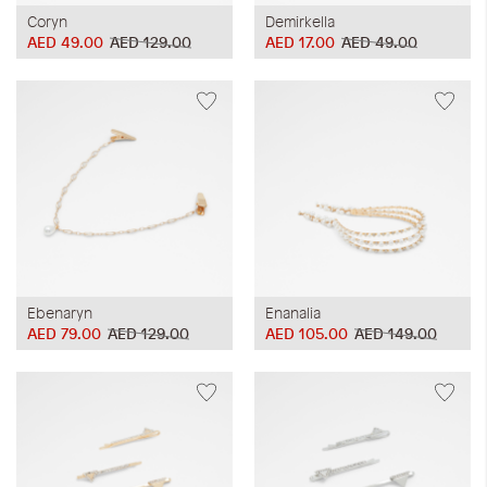
Coryn
Demirkella
AED 49.00
AED 129.00
AED 17.00
AED 49.00
Ebenaryn
Enanalia
AED 79.00
AED 129.00
AED 105.00
AED 149.00