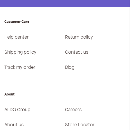
Customer Care
Help center
Return policy
Shipping policy
Contact us
Track my order
Blog
About
ALDO Group
Careers
About us
Store Locator