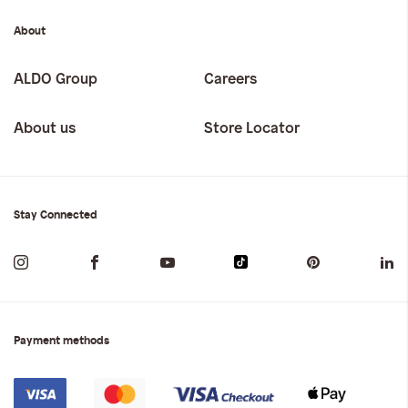
About
ALDO Group
Careers
About us
Store Locator
Stay Connected
Payment methods