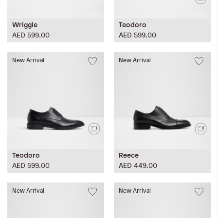
Wriggle
Teodoro
AED 599.00
AED 599.00
New Arrival
New Arrival
Teodoro
Reece
AED 599.00
AED 449.00
New Arrival
New Arrival