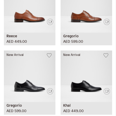
Reece
Gregorio
AED 449.00
AED 599.00
New Arrival
New Arrival
Gregorio
Khal
AED 599.00
AED 449.00