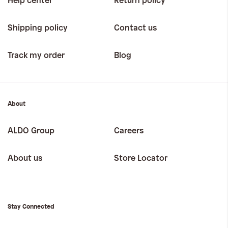
Help center
Return policy
Shipping policy
Contact us
Track my order
Blog
About
ALDO Group
Careers
About us
Store Locator
Stay Connected