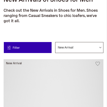
Check out the New Arrivals in Shoes for Men. Shoes
ranging from Casual Sneakers to chic loafers, we've
got it all.
Filter
New Arrival