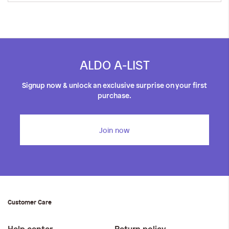
ALDO A-LIST
Signup now & unlock an exclusive surprise on your first
purchase.
Join now
Customer Care