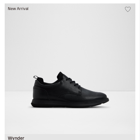
New Arrival
Wynder