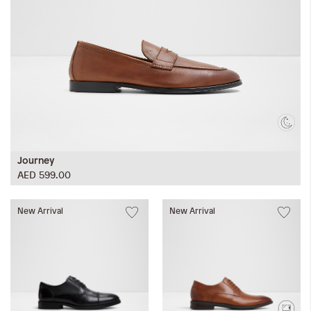
Journey
AED 599.00
New Arrival
New Arrival