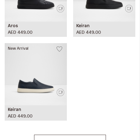
Aros
Keiran
AED 449.00
AED 449.00
New Arrival
Keiran
AED 449.00