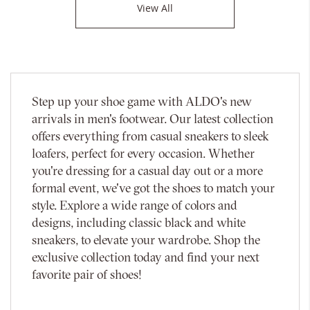
View All
Step up your shoe game with ALDO's new
arrivals in men's footwear. Our latest collection
offers everything from casual sneakers to sleek
loafers, perfect for every occasion. Whether
you're dressing for a casual day out or a more
formal event, we've got the shoes to match your
style. Explore a wide range of colors and
designs, including classic black and white
sneakers, to elevate your wardrobe. Shop the
exclusive collection today and find your next
favorite pair of shoes!