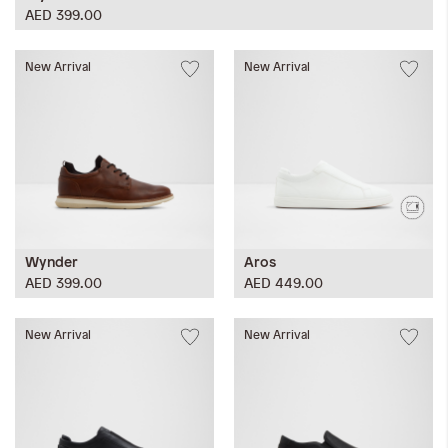
AED 399.00
New Arrival
New Arrival
Wynder
Aros
AED 399.00
AED 449.00
New Arrival
New Arrival