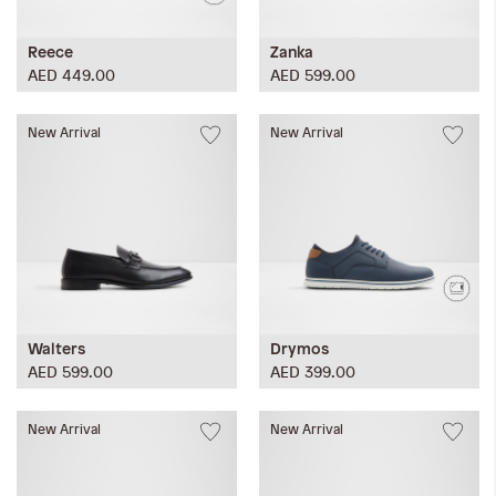
Reece
Zanka
AED 449.00
AED 599.00
New Arrival
New Arrival
Walters
Drymos
AED 599.00
AED 399.00
New Arrival
New Arrival