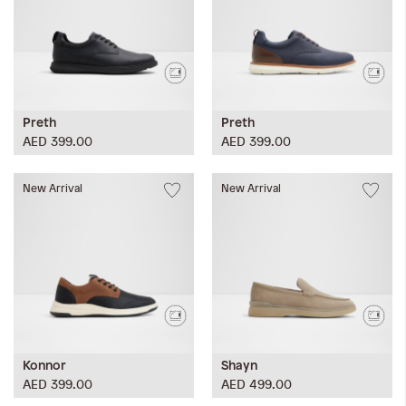
Preth
Preth
AED 399.00
AED 399.00
New Arrival
New Arrival
Konnor
Shayn
AED 399.00
AED 499.00