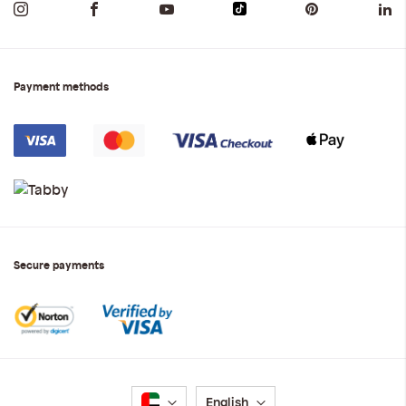
Payment methods
Secure payments
Language
English