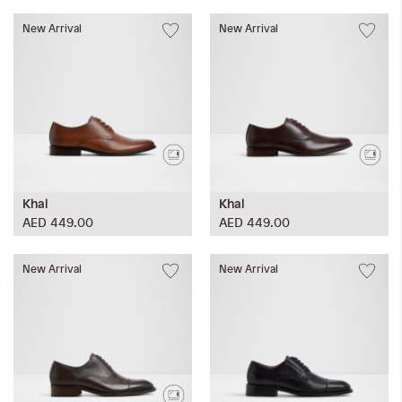
New Arrival
New Arrival
Khal
Khal
AED 449.00
AED 449.00
New Arrival
New Arrival