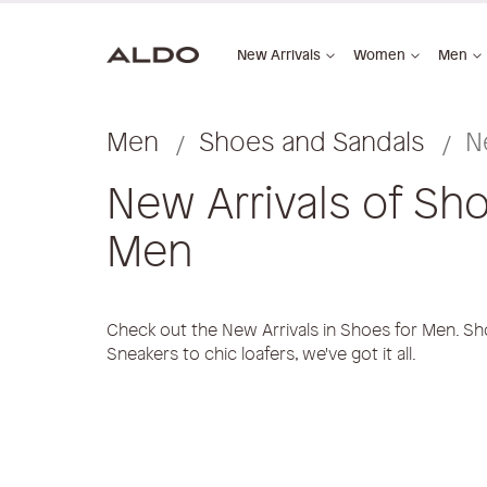
New Arrivals
Women
Men
Men
Shoes and Sandals
N
New Arrivals of Sho
Men
Check out the New Arrivals in Shoes for Men. Sh
Sneakers to chic loafers, we've got it all.