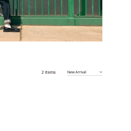
2
items