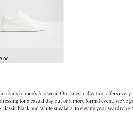
9.00
vals in men's footwear. Our latest collection offers everyth
dressing for a casual day out or a more formal event, we've go
 classic black and white sneakers, to elevate your wardrobe. 