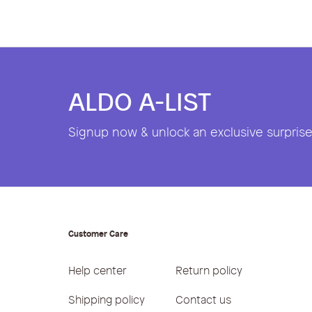
ALDO A-LIST
Signup now & unlock an exclusive surprise 
Customer Care
Help center
Return policy
Shipping policy
Contact us