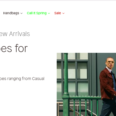
Handbags
Call It Spring
Sale
ew Arrivals
es for
oes ranging from Casual