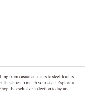
ing from casual sneakers to sleek loafers,
t the shoes to match your style. Explore a
Shop the exclusive collection today and