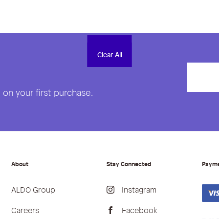
Clear All
Clear All
on your first purchase.
About
Stay Connected
Paym
ALDO Group
Instagram
Careers
Facebook