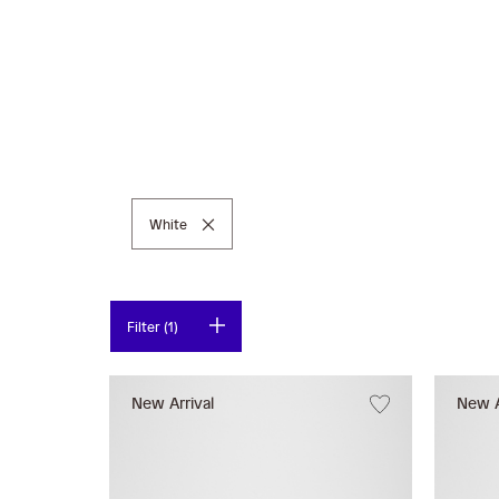
Remove This Item
White
Filter (1)
New Arrival
New A