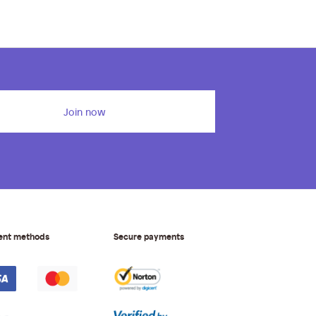
Join now
ent methods
Secure payments