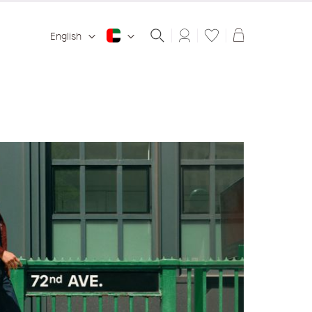
Shopping ba
English