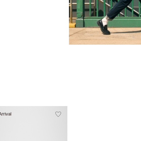
rrival