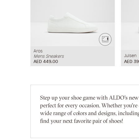
Aros
Julsen
Mens Sneakers
AED 449.00
AED 39
Step up your shoe game with ALDO's new arri
perfect for every occasion. Whether you're 
wide range of colors and designs, including
find your next favorite pair of shoes!