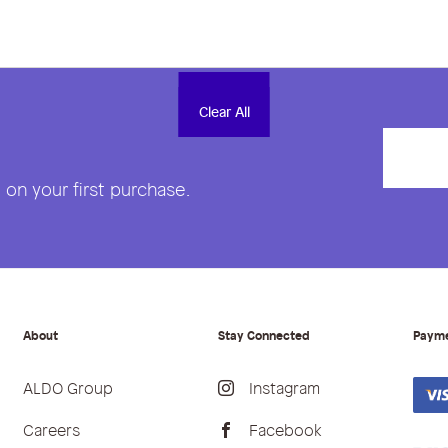
Clear All
Clear All
on your first purchase.
About
Stay Connected
Paym
ALDO Group
Instagram
Careers
Facebook