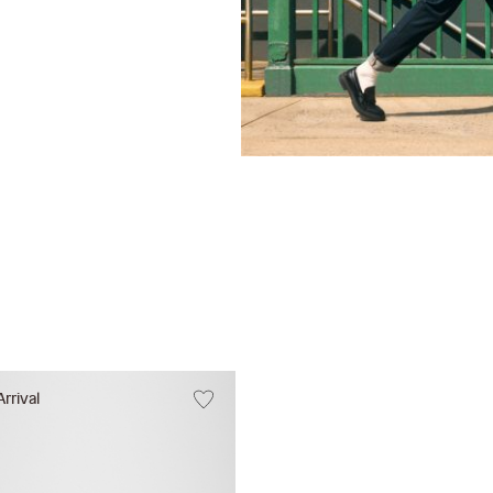
rrival