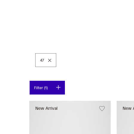
Remove This Item
47
Filter (1)
New Arrival
New A