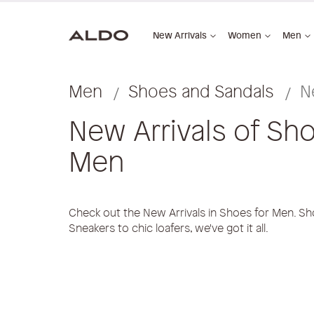
New Arrivals
Women
Men
Men
Shoes and Sandals
N
New Arrivals of Sho
Men
Check out the New Arrivals in Shoes for Men. Sh
Sneakers to chic loafers, we've got it all.