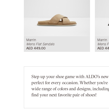
Marrin
Marrin
Mens Flat Sandals
Mens Fl
AED 449.00
AED 44
Step up your shoe game with ALDO's new arri
perfect for every occasion. Whether you're 
wide range of colors and designs, including
find your next favorite pair of shoes!