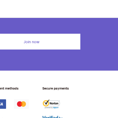
Join now
ent methods
Secure payments