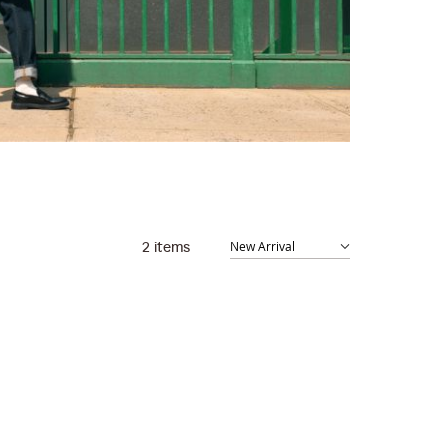
2
items