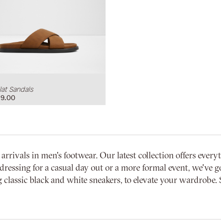
at Sandals
9.00
vals in men's footwear. Our latest collection offers everyth
dressing for a casual day out or a more formal event, we've go
 classic black and white sneakers, to elevate your wardrobe. 