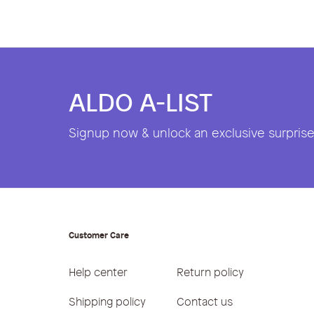
ALDO A-LIST
Signup now & unlock an exclusive surprise 
Customer Care
Help center
Return policy
Shipping policy
Contact us