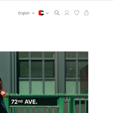
Shopping ba
English