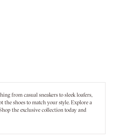
ing from casual sneakers to sleek loafers,
t the shoes to match your style. Explore a
Shop the exclusive collection today and