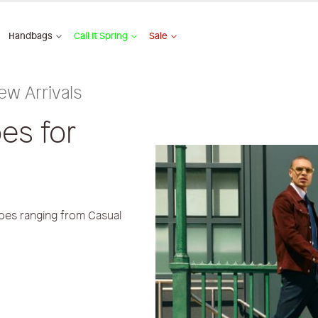
Handbags
Call It Spring
Sale
ew Arrivals
es for
oes ranging from Casual