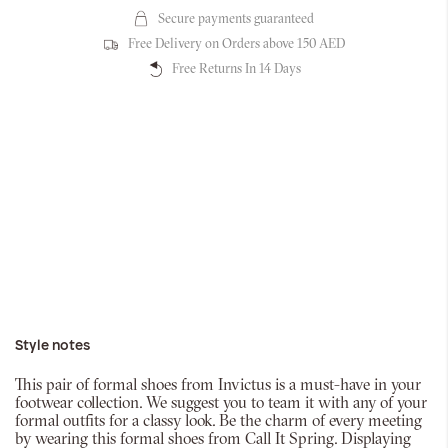
Secure payments guaranteed
Free Delivery on Orders above 150 AED
Free Returns In 14 Days
Style notes
This pair of formal shoes from Invictus is a must-have in your
footwear collection. We suggest you to team it with any of your
formal outfits for a classy look. Be the charm of every meeting
by wearing this formal shoes from Call It Spring. Displaying