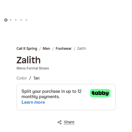
Skip
to
the
Zalith
Call It Spring
Men
Footwear
beginning
of
Zalith
the
Mens Formal Shoes
images
gallery
Color
Tan
Share