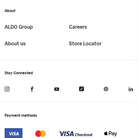
About
ALDO Group
Careers
About us
Store Locator
Stay Connected
Payment methods