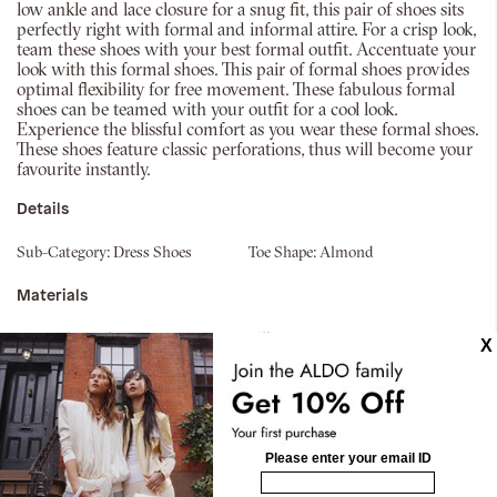
low ankle and lace closure for a snug fit, this pair of shoes sits
perfectly right with formal and informal attire. For a crisp look,
team these shoes with your best formal outfit. Accentuate your
look with this formal shoes. This pair of formal shoes provides
optimal flexibility for free movement. These fabulous formal
shoes can be teamed with your outfit for a cool look.
Experience the blissful comfort as you wear these formal shoes.
These shoes feature classic perforations, thus will become your
favourite instantly.
Details
Sub-Category:
Dress Shoes
Toe Shape:
Almond
Materials
Material:
Synthetic
Silhouette:
Lace Ups
Fabric Name:
Smooth
Sole:
Thermo Plastic Rubber
Similar styles