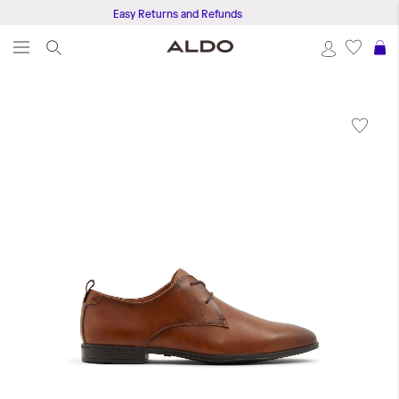
Easy Returns and Refunds
S
Skip
to
the
end
of
the
images
gallery