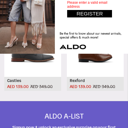
Castles
Rexford
AED 139.00
AED 349.00
AED 139.00
AED 349.00
ALDO A-LIST
Signup now & unlock an exclusive surprise on your first