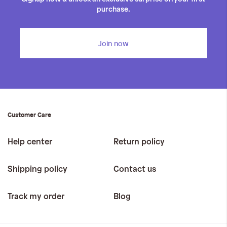
purchase.
Join now
Customer Care
Help center
Return policy
Shipping policy
Contact us
Track my order
Blog