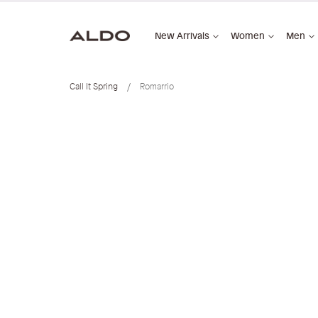
New Arrivals
Women
Men
Call It Spring
Romarrio
Skip
to
the
end
of
the
images
gallery