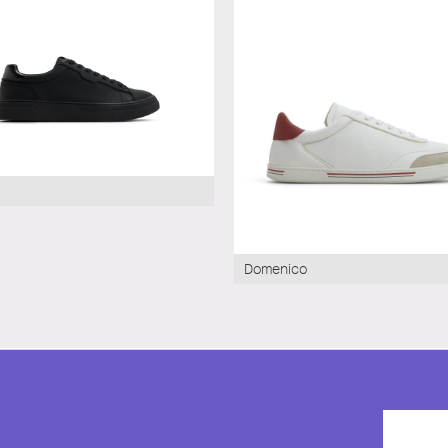
Domenico