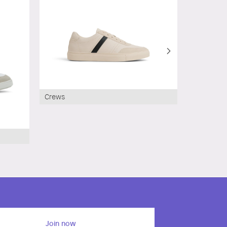
Crews
Join now