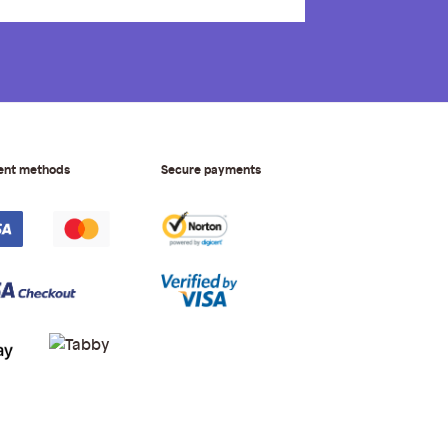
ent methods
Secure payments