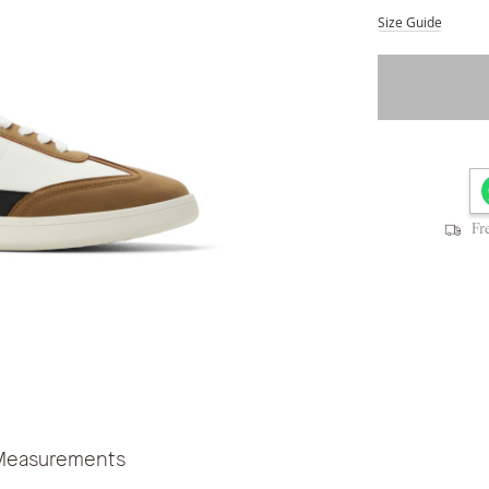
Size Guide
Fr
Measurements