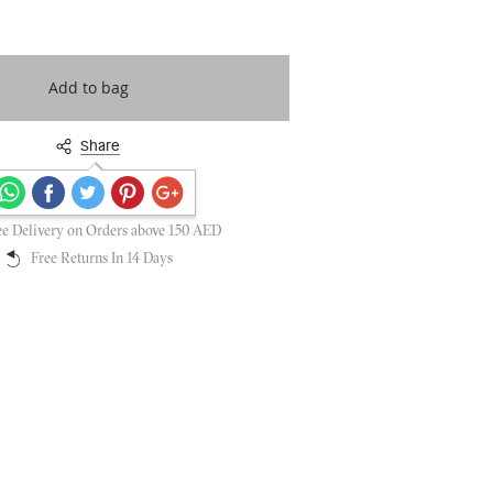
Add to bag
Share
Secure payments guaranteed
ee Delivery on Orders above 150 AED
Free Returns In 14 Days