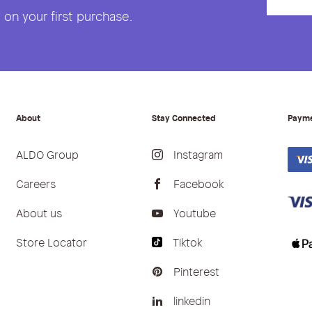
on your first purchase.
About
Stay Connected
Paym
ALDO Group
Instagram
Careers
Facebook
About us
Youtube
Store Locator
Tiktok
Pinterest
linkedin