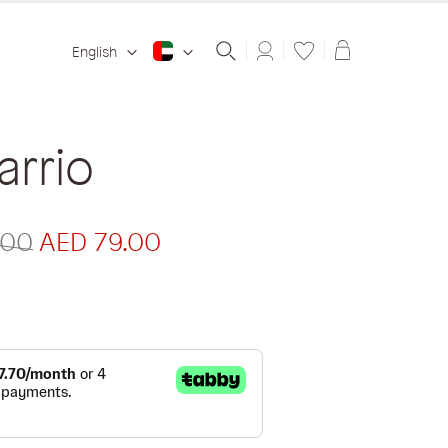
Shopping ba
English
rrio
.00
AED 79.00