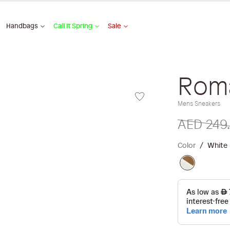
Handbags
Call It Spring
Sale
Roma
Mens Sneakers
AED 249
Color
White