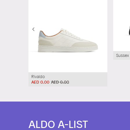
Sussex
Rivaldo
AED 0.00
AED 0.00
ALDO A-LIST