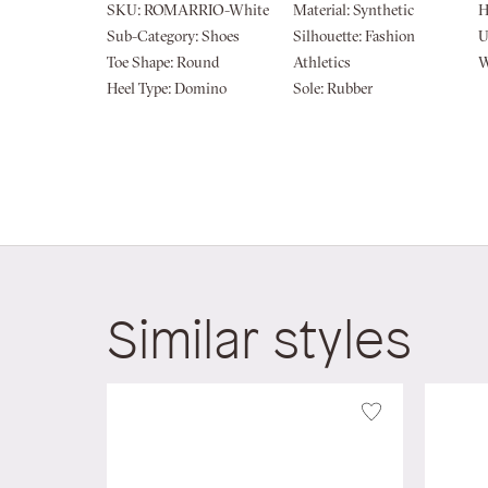
of
SKU:
ROMARRIO-White
Material:
Synthetic
H
the
Sub-Category:
Shoes
Silhouette:
Fashion
U
images
Toe Shape:
Round
Athletics
W
gallery
Heel Type:
Domino
Sole:
Rubber
Similar styles