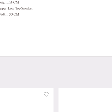
eight:
14 CM
pper:
Low Top Sneaker
idth:
30 CM