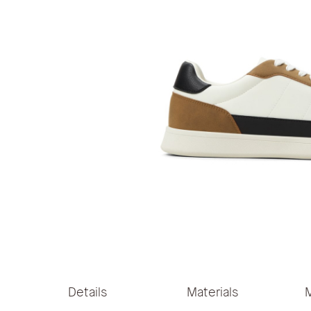
Skip
to
the
Details
Materials
beginning