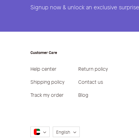
Signup now & unlock an exclusive surprise 
Customer Care
Help center
Return policy
Shipping policy
Contact us
Track my order
Blog
Language
English