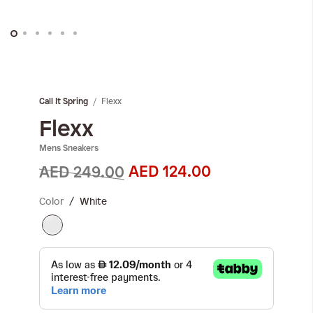
Skip
to
the
Flexx
Call It Spring
beginning
of
Flexx
the
Mens Sneakers
images
gallery
AED 124.00
AED 249.00
Color
White