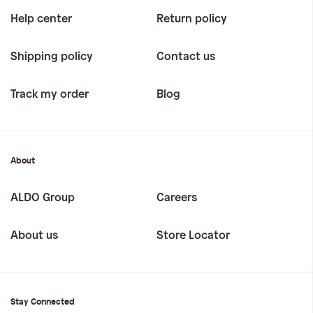
Help center
Return policy
Shipping policy
Contact us
Track my order
Blog
About
ALDO Group
Careers
About us
Store Locator
Stay Connected