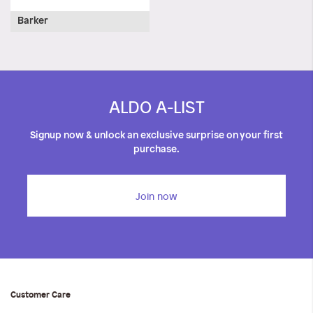
Barker
ALDO A-LIST
Signup now & unlock an exclusive surprise on your first
purchase.
Join now
Customer Care