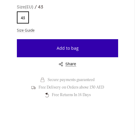
Size(EU)
43
43
Size Guide
Add to bag
Share
Secure payments guaranteed
Free Delivery on Orders above 150 AED
Free Returns In 14 Days