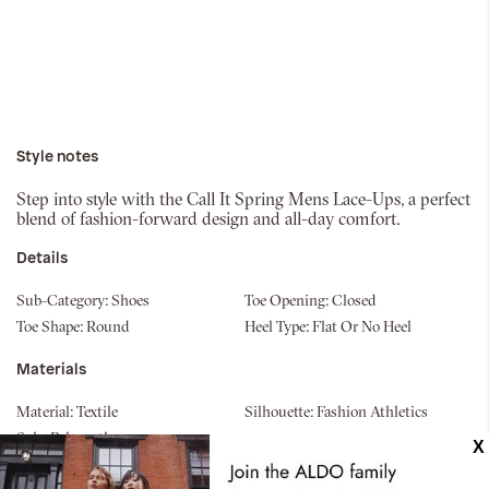
Style notes
Step into style with the Call It Spring Mens Lace-Ups, a perfect
blend of fashion-forward design and all-day comfort.
Details
Sub-Category:
Shoes
Toe Opening:
Closed
Toe Shape:
Round
Heel Type:
Flat Or No Heel
Materials
Material:
Textile
Silhouette:
Fashion Athletics
Sole:
Polyurethane
Measurements