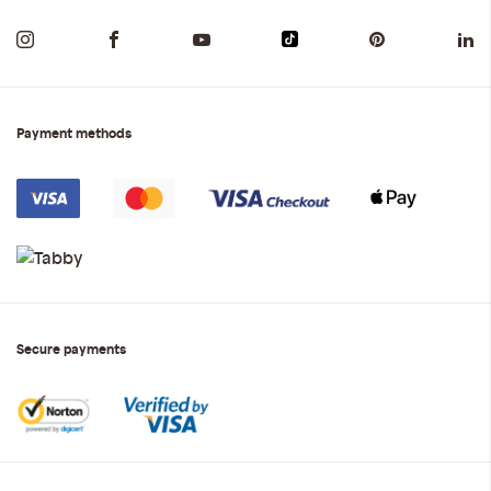
Payment methods
Secure payments