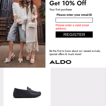
Length:
35 CM
Height:
14 CM
Upper:
Low Top Sneaker
Width:
20 CM
Bottom:
Jogger Sole
Similar styles
Wilshire