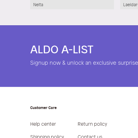
Nelta
Laeldar
ALDO A-LIST
Signup now & unlock an exclusive surprise 
Customer Care
Help center
Return policy
Shipping policy
Contact us