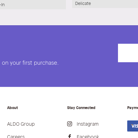
Delicate
-In
on your first purchase.
About
Stay Connected
Paym
ALDO Group
Instagram
Careers
Facebook