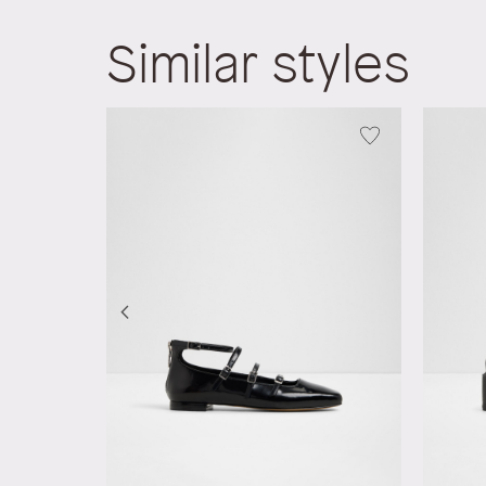
Similar styles