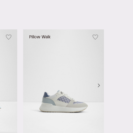
Pillow Walk
Leilania