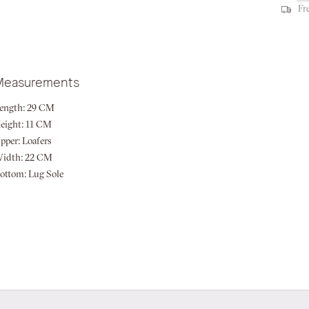
Fr
Measurements
ength:
29 CM
eight:
11 CM
pper:
Loafers
idth:
22 CM
ottom:
Lug Sole