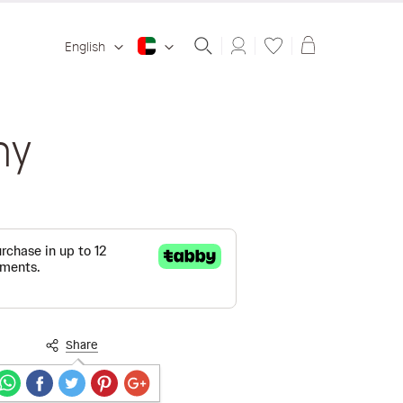
Shopping ba
English
ny
Share
Secure payments guaranteed