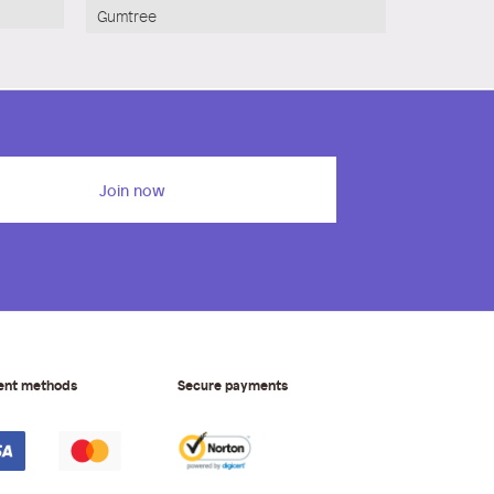
Gumtree
Join now
ent methods
Secure payments