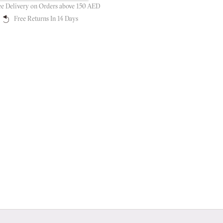
ee Delivery on Orders above 150 AED
Free Returns In 14 Days