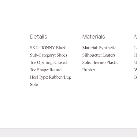
Details
Materials
SKU:
RONNY-Black
Material:
Synthetic
L
Sub-Category:
Shoes
Silhouette:
Loafers
H
Toe Opening:
Closed
Sole:
Thermo Plastic
U
Toe Shape:
Round
Rubber
W
Heel Type:
Rubber/Lug
B
Sole