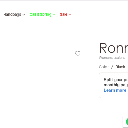
Handbags
Call It Spring
Sale
Ron
Womens Loafers
Color
Black