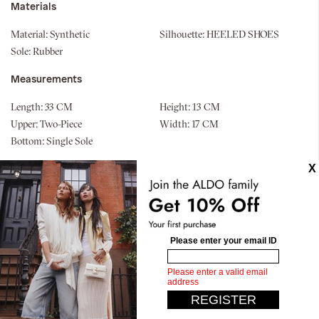
Materials
Material:
Synthetic
Silhouette:
HEELED SHOES
Sole:
Rubber
Measurements
Length:
33 CM
Height:
13 CM
Upper:
Two-Piece
Width:
17 CM
Bottom:
Single Sole
Similar styles