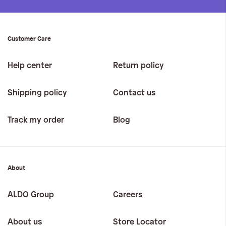
Customer Care
Help center
Return policy
Shipping policy
Contact us
Track my order
Blog
About
ALDO Group
Careers
About us
Store Locator