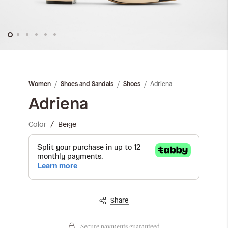
Skip
to
the
Adriena
Women
Shoes and Sandals
Shoes
beginning
of
Adriena
the
images
Color
Beige
gallery
Share
Secure payments guaranteed