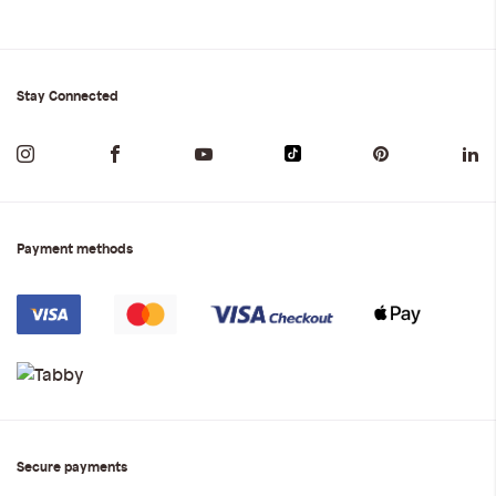
Stay Connected
Payment methods
Secure payments