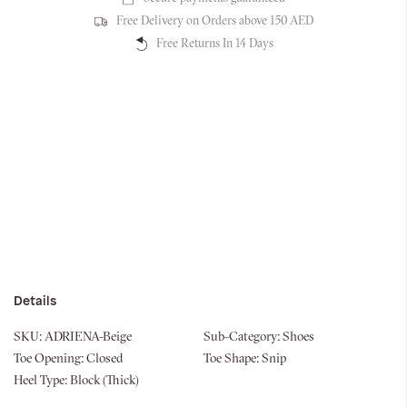
Free Delivery on Orders above 150 AED
Free Returns In 14 Days
Details
SKU:
ADRIENA-Beige
Sub-Category:
Shoes
Toe Opening:
Closed
Toe Shape:
Snip
Heel Type:
Block (Thick)