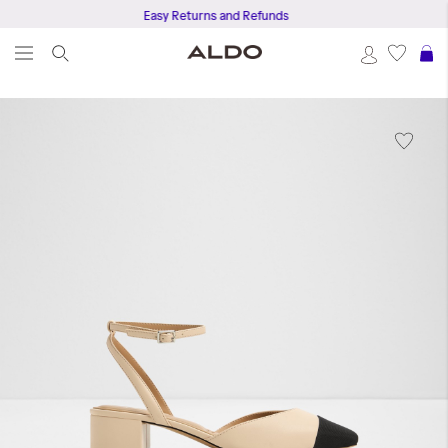
Easy Returns and Refunds
S
Skip
to
the
end
of
the
images
gallery