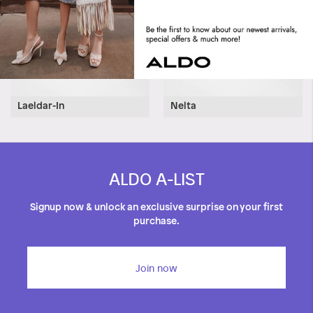
Laeldar-In
Nelta
ALDO A-LIST
Signup now & unlock an exclusive surprise on your first
purchase.
Join now