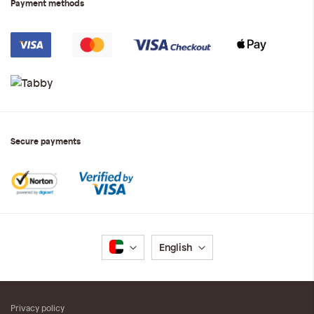
Payment methods
Secure payments
Language
English
Privacy policy