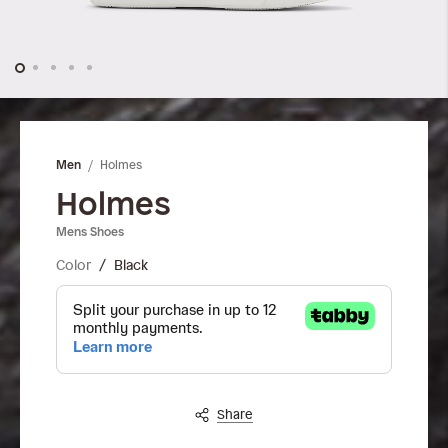
Skip
to
the
Holmes
Men
beginning
of
Holmes
the
Mens Shoes
images
gallery
Color
Black
Share