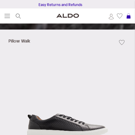
Easy Returns and Refunds
S
Skip
to
Pillow Walk
the
end
of
the
images
gallery