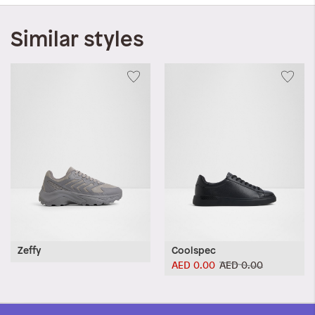
Similar styles
Zeffy
Coolspec
AED 0.00
AED 0.00