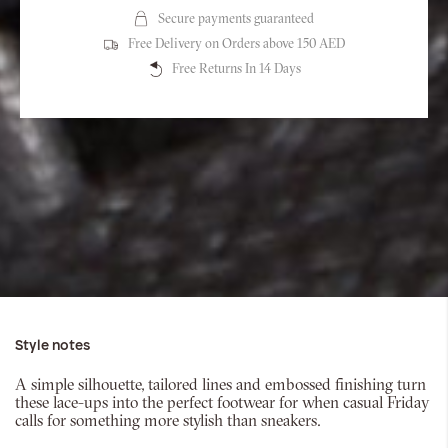
Secure payments guaranteed
Free Delivery on Orders above 150 AED
Free Returns In 14 Days
Style notes
A simple silhouette, tailored lines and embossed finishing turn
these lace-ups into the perfect footwear for when casual Friday
calls for something more stylish than sneakers.