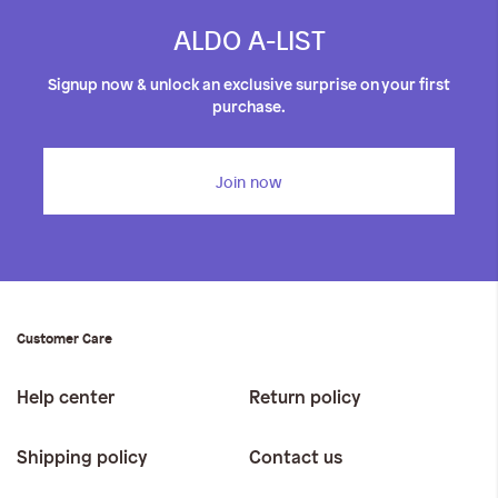
ALDO A-LIST
Signup now & unlock an exclusive surprise on your first
purchase.
Join now
Customer Care
Help center
Return policy
Shipping policy
Contact us