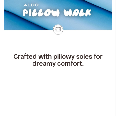
Crafted with pillowy soles for
dreamy comfort.