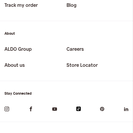
Track my order
Blog
About
ALDO Group
Careers
About us
Store Locator
Stay Connected