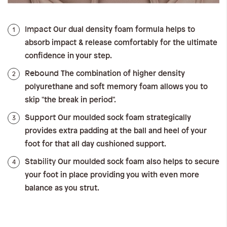
Impact
1
Our dual density foam formula helps to
absorb impact & release comfortably for the ultimate
confidence in your step.
Rebound
2
The combination of higher density
polyurethane and soft memory foam allows you to
skip "the break in period".
Support
3
Our moulded sock foam strategically
provides extra padding at the ball and heel of your
foot for that all day cushioned support.
Stability
4
Our moulded sock foam also helps to secure
your foot in place providing you with even more
balance as you strut.