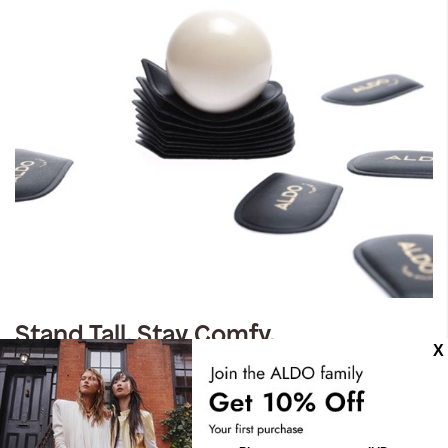
Stand Tall. Stay Comfy.
Expect the unexpected with our most comfortable design
yet. Crafted with dual density foam, padded insoles, you
can have it all. Step confidently, live comfortably.