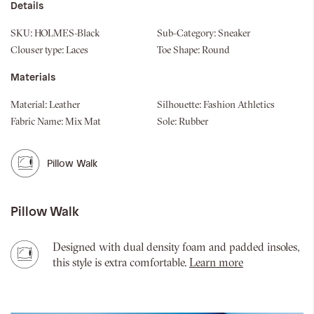
Details
SKU:
HOLMES-Black
Sub-Category:
Sneaker
Clouser type:
Laces
Toe Shape:
Round
Materials
Material:
Leather
Silhouette:
Fashion Athletics
Fabric Name:
Mix Mat
Sole:
Rubber
Pillow Walk
Pillow Walk
Designed with dual density foam and padded insoles,
this style is extra comfortable.
Learn more