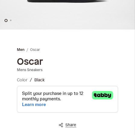
Skip
to
the
Oscar
Men
beginning
of
Oscar
the
Mens Sneakers
images
gallery
Color
Black
Share