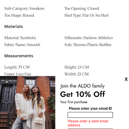
Sub-Category:
Sneakers
Toe Opening:
Closed
Toe Shape:
Round
Heel Type:
Flat Or No Heel
Materials
Material:
Synthetic
Silhouette:
Fashion Athletics
Fabric Name:
Smooth
Sole:
Thermo Plastic Rubber
Measurements
Length:
35 CM
Height:
13 CM
Upper:
Lace Ups
Width:
21 CM
Similar styles
Pillow Walk
Ander