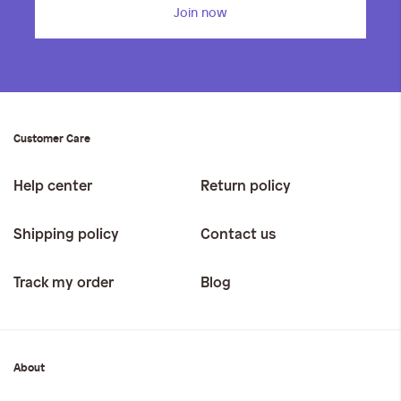
Join now
Customer Care
Help center
Return policy
Shipping policy
Contact us
Track my order
Blog
About