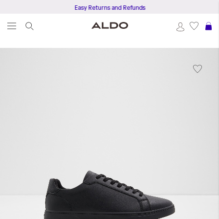
Easy Returns and Refunds
S
Skip
to
the
end
of
the
images
gallery