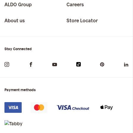
ALDO Group
Careers
About us
Store Locator
Stay Connected
Payment methods