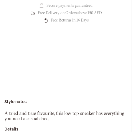
Secure payments guaranteed
Free Delivery on Orders above 150 AED
Free Returns In 14 Days
Style notes
A tried and true favourite, this low top sneaker has everything
you need a casual shoe.
Details