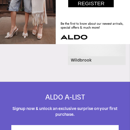
Wildbrook
ALDO A-LIST
Signup now & unlock an exclusive surprise on your first
purchase.