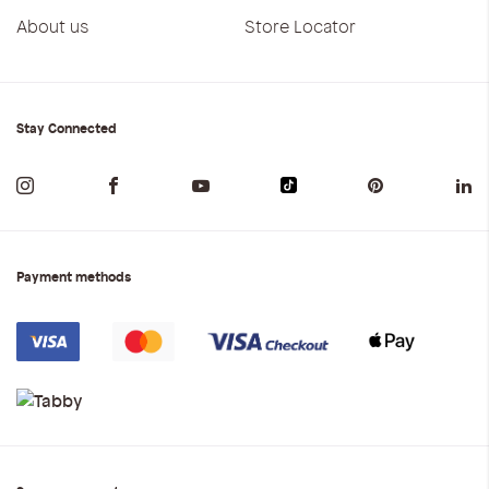
About us
Store Locator
Stay Connected
Payment methods