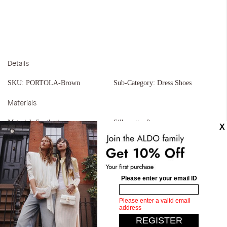
Details
SKU:
PORTOLA-Brown
Sub-Category:
Dress Shoes
Materials
Material:
Synthetic
Silhouette:
0
Similar styles