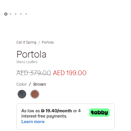
Skip
to
the
Portola
Call It Spring
beginning
of
Portola
the
Mens Loafers
images
gallery
AED 379.00
AED 199.00
Color
Brown