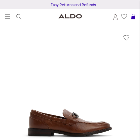
Easy Returns and Refunds
S
Skip
to
the
end
of
the
images
gallery