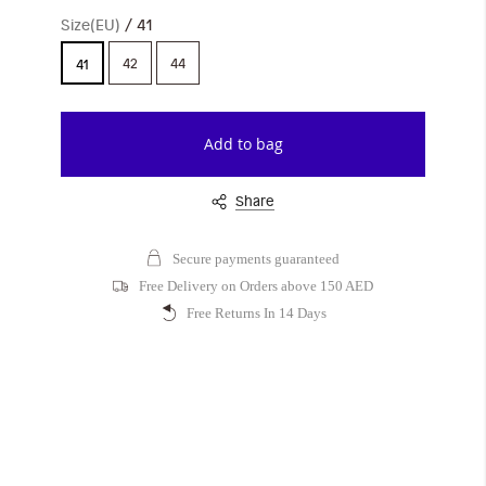
Size(EU)
41
42
44
41
Add to bag
Share
Secure payments guaranteed
Free Delivery on Orders above 150 AED
Free Returns In 14 Days