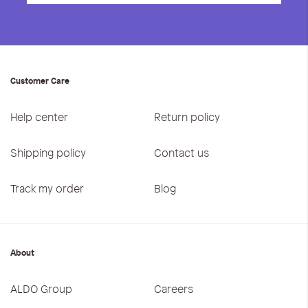
Customer Care
Help center
Return policy
Shipping policy
Contact us
Track my order
Blog
About
ALDO Group
Careers