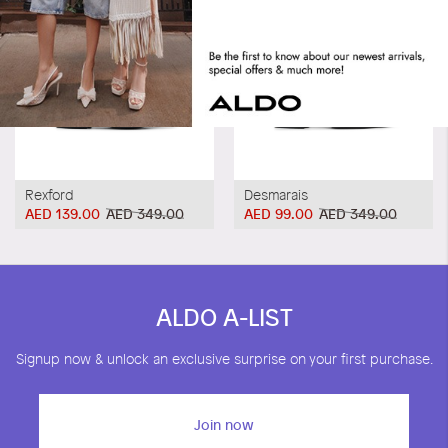
Rexford
Desmarais
AED 139.00
AED 349.00
AED 99.00
AED 349.00
ALDO A-LIST
Signup now & unlock an exclusive surprise on your first purchase.
Join now