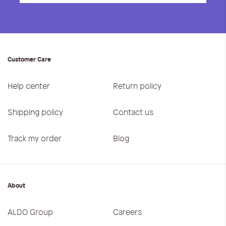
Customer Care
Help center
Return policy
Shipping policy
Contact us
Track my order
Blog
About
ALDO Group
Careers