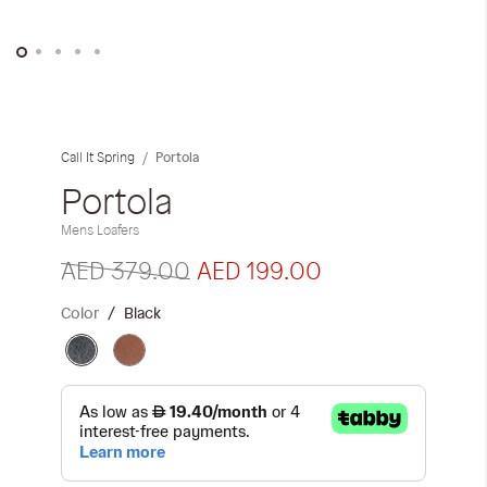
Skip
to
the
Portola
Call It Spring
beginning
of
Portola
the
Mens Loafers
images
gallery
AED 379.00
AED 199.00
Color
Black