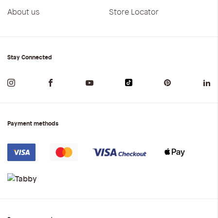
About us
Store Locator
Stay Connected
Payment methods