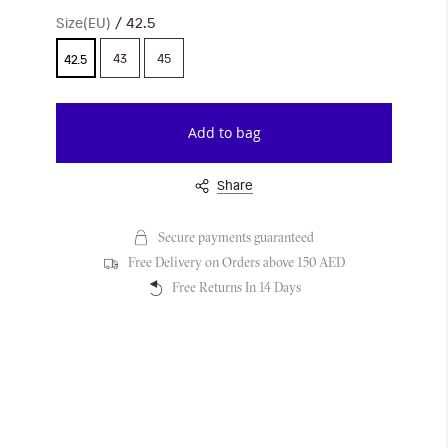
Size(EU)
42.5
43
45
42.5
Add to bag
Share
Secure payments guaranteed
Free Delivery on Orders above 150 AED
Free Returns In 14 Days