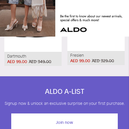
Fresien
Dartmouth
AED 99.00
AED 329.00
AED 99.00
AED 349.00
ALDO A-LIST
Signup now & unlock an exclusive surprise on your first purchase.
Join now