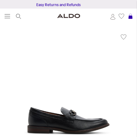
Easy Returns and Refunds
S
Skip
to
the
end
of
the
images
gallery