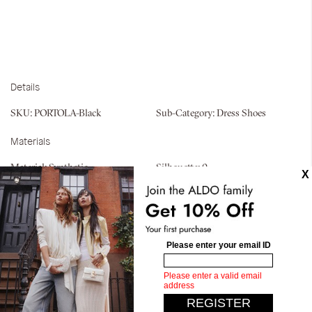
Details
SKU:
PORTOLA-Black
Sub-Category:
Dress Shoes
Materials
Material:
Synthetic
Silhouette:
0
Similar styles