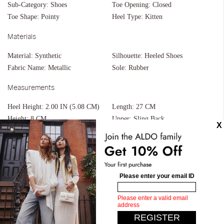
Sub-Category:
Shoes
Toe Opening:
Closed
Toe Shape:
Pointy
Heel Type:
Kitten
Materials
Material:
Synthetic
Silhouette:
Heeled Shoes
Fabric Name:
Metallic
Sole:
Rubber
Measurements
Heel Height:
2.00 IN (5.08 CM)
Length:
27 CM
Height:
8 CM
Upper:
Sling Back
Width:
17 CM
Similar styles
Zaydan