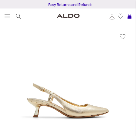
Easy Returns and Refunds
S
Skip
to
the
end
of
the
images
gallery