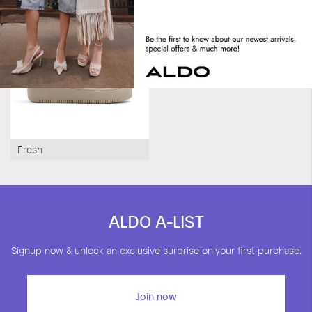
Fresh
ALDO A-LIST
Signup now & unlock an exclusive surprise on your first purchase.
Join now