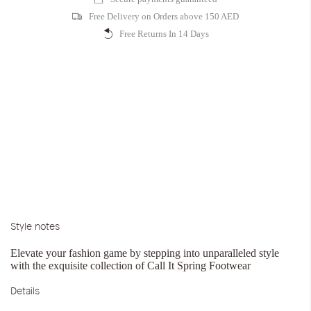
Free Delivery on Orders above 150 AED
Free Returns In 14 Days
Style notes
Elevate your fashion game by stepping into unparalleled style
with the exquisite collection of Call It Spring Footwear
Details