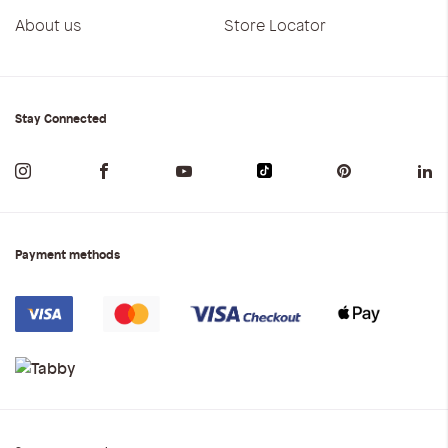
About us
Store Locator
Stay Connected
Payment methods