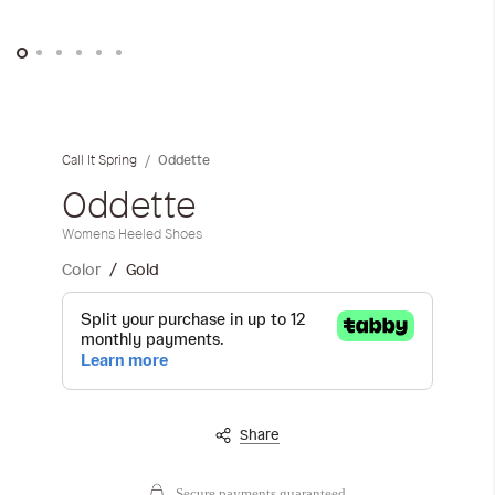
Skip
to
the
Oddette
Call It Spring
beginning
of
Oddette
the
Womens Heeled Shoes
images
gallery
Color
Gold
Share
Secure payments guaranteed