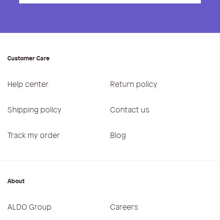
Customer Care
Help center
Return policy
Shipping policy
Contact us
Track my order
Blog
About
ALDO Group
Careers