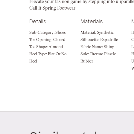
Elevate your fashion game by stepping into unparallele
of
Call It Spring Footwear
the
images
Details
Materials
gallery
Sub-Category:
Shoes
Material:
Synthetic
H
Toe Opening:
Closed
Silhouette:
Espadrille
Toe Shape:
Almond
Fabric Name:
Shiny
L
Heel Type:
Flat Or No
Sole:
Thermo Plastic
H
Heel
Rubber
U
W