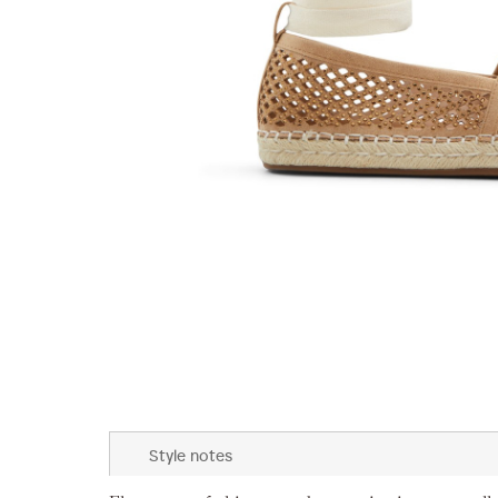
Skip
to
Style notes
the
beginning