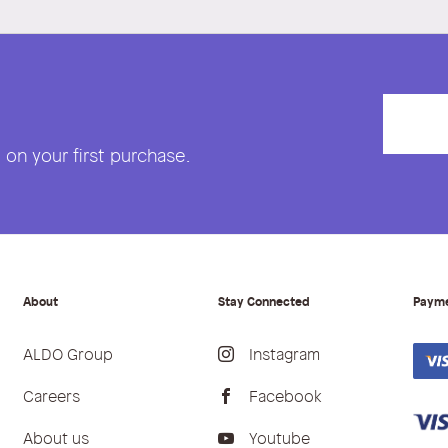
on your first purchase.
About
Stay Connected
Paym
ALDO Group
Instagram
Careers
Facebook
About us
Youtube