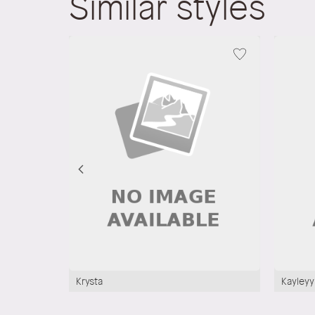
Similar styles
Krysta
Kayleyy