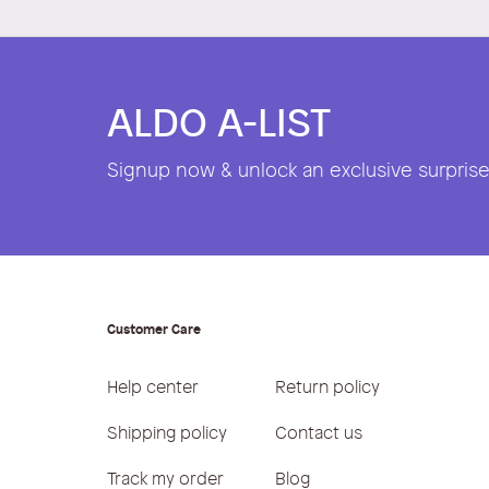
ALDO A-LIST
Signup now & unlock an exclusive surprise 
Customer Care
Help center
Return policy
Shipping policy
Contact us
Track my order
Blog