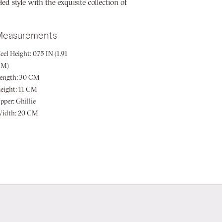
d style with the exquisite collection of
Measurements
eel Height:
0.75 IN (1.91
CM)
ength:
30 CM
eight:
11 CM
pper:
Ghillie
idth:
20 CM