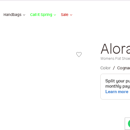
Handbags
Call It Spring
Sale
Alor
Womens Flat Shoe
Color
Cogna