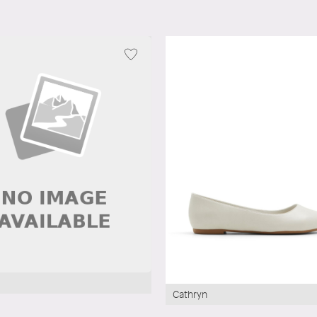
Cathryn