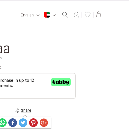
Shopping ba
English
aa
s
c
Share
Secure payments guaranteed