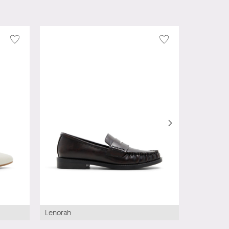
Wysteria
Lenorah