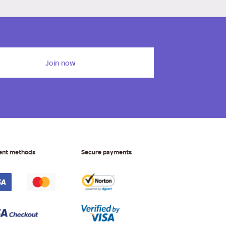
Join now
ent methods
Secure payments