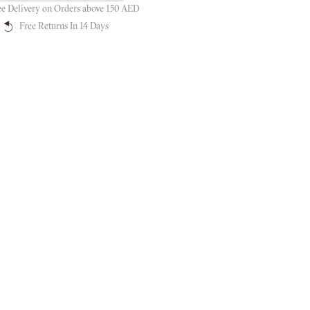
ee Delivery on Orders above 150 AED
Free Returns In 14 Days