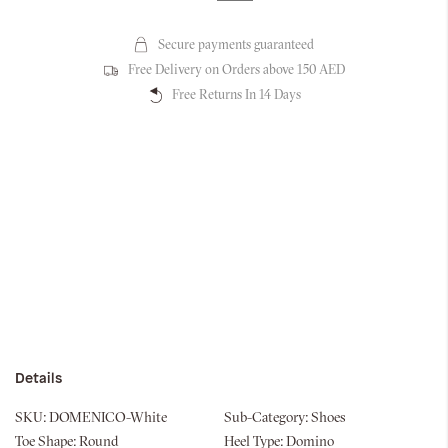
Secure payments guaranteed
Free Delivery on Orders above 150 AED
Free Returns In 14 Days
Details
SKU:
DOMENICO-White
Sub-Category:
Shoes
Toe Shape:
Round
Heel Type:
Domino