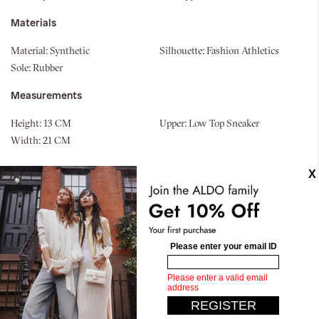
Materials
Material:
Synthetic
Silhouette:
Fashion Athletics
Sole:
Rubber
Measurements
Height:
13 CM
Upper:
Low Top Sneaker
Width:
21 CM
Similar styles