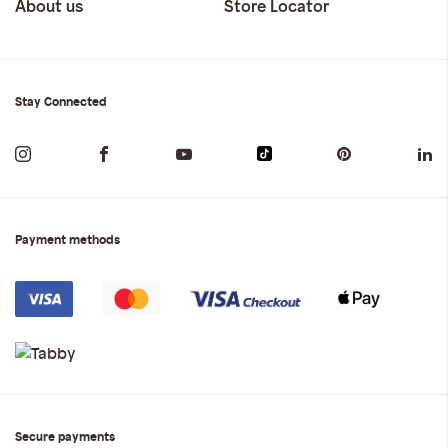
About us
Store Locator
Stay Connected
Payment methods
Secure payments