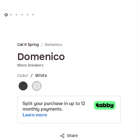
Skip
to
the
Domenico
Call It Spring
beginning
of
Domenico
the
Mens Sneakers
images
gallery
Color
White
Share