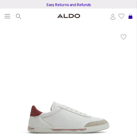
Easy Returns and Refunds
S
Skip
to
the
end
of
the
images
gallery