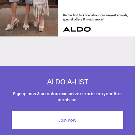
Crews
Orione
ALDO A-LIST
Signup now & unlock an exclusive surprise on your first
purchase.
Join now