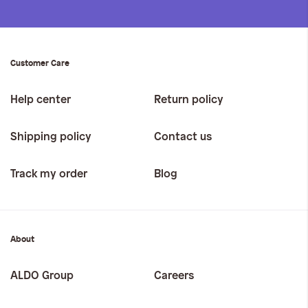
Customer Care
Help center
Return policy
Shipping policy
Contact us
Track my order
Blog
About
ALDO Group
Careers